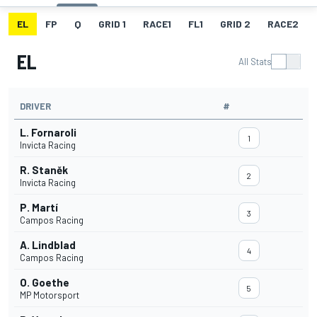
EL
FP
Q
GRID 1
RACE1
FL1
GRID 2
RACE2
EL
All Stats
DRIVER
#
L. Fornaroli
1
Invicta Racing
R. Staněk
2
Invicta Racing
P. Martí
3
Campos Racing
A. Lindblad
4
Campos Racing
O. Goethe
5
MP Motorsport