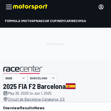
FORMULA 1
MOTOGP
NASCAR CUP
INDYCAR
WEC
IMSA
BARCELONA
presented by
2025 FIA F2 Barcelona
May 30, 2025 to Jun 1, 2025
Circuit de Barcelona-Catalunya, ES
Overview
Results
News