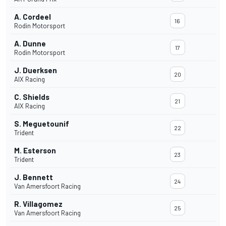
A. Cordeel
16
Rodin Motorsport
A. Dunne
17
Rodin Motorsport
J. Duerksen
20
AIX Racing
C. Shields
21
AIX Racing
S. Meguetounif
22
Trident
M. Esterson
23
Trident
J. Bennett
24
Van Amersfoort Racing
R. Villagomez
25
Van Amersfoort Racing