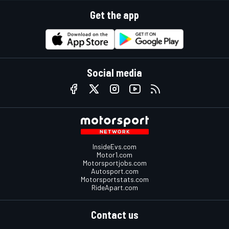
Get the app
Social media
InsideEvs.com
Motor1.com
Motorsportjobs.com
Autosport.com
Motorsportstats.com
RideApart.com
Contact us