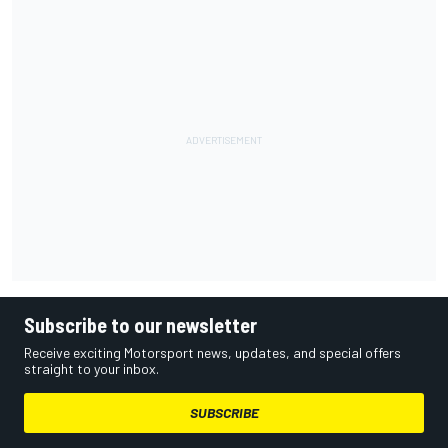
Subscribe to our newsletter
Receive exciting Motorsport news, updates, and special offers
straight to your inbox.
SUBSCRIBE