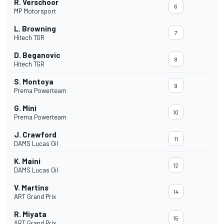
R. Verschoor
6
MP Motorsport
L. Browning
7
Hitech TGR
D. Beganovic
8
Hitech TGR
S. Montoya
9
Prema Powerteam
G. Minì
10
Prema Powerteam
J. Crawford
11
DAMS Lucas Oil
K. Maini
12
DAMS Lucas Oil
V. Martins
14
ART Grand Prix
R. Miyata
15
ART Grand Prix