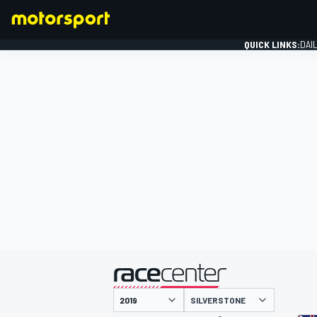
QUICK LINKS:
DAI
FORMULA 1
presented by
SILVERSTONE