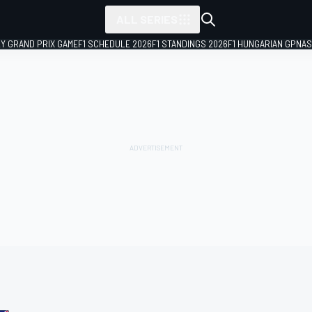
ALL SERIES
LY GRAND PRIX GAME
F1 SCHEDULE 2026
F1 STANDINGS 2026
F1 HUNGARIAN GP
NAS