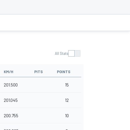
All Stats
KM/H
PITS
POINTS
201.500
15
201.045
12
200.755
10