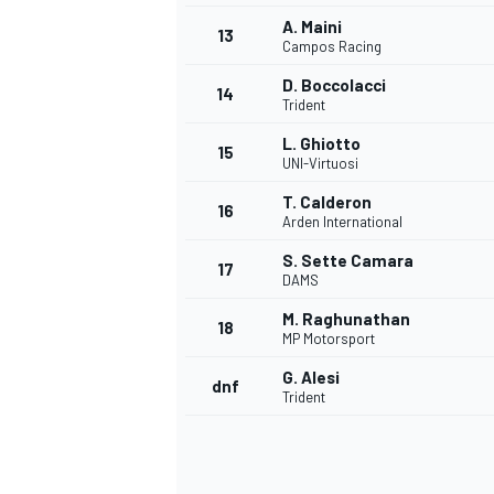
A. Maini
13
Campos Racing
D. Boccolacci
14
Trident
L. Ghiotto
15
UNI-Virtuosi
T. Calderon
16
Arden International
S. Sette Camara
17
DAMS
M. Raghunathan
18
MP Motorsport
IMSA
DTM
G. Alesi
dnf
Trident