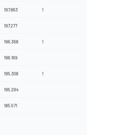
197.863
1
197.277
196.368
1
196.169
195.308
1
195.294
185.571