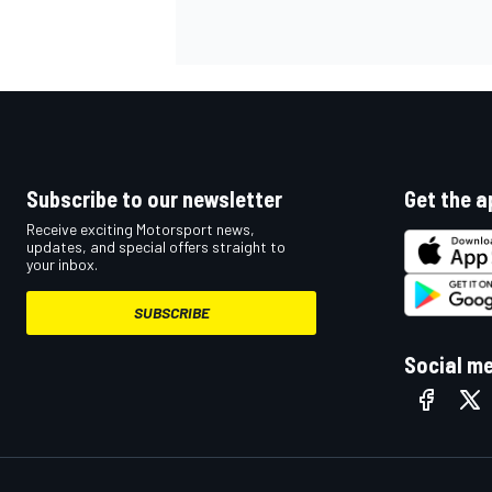
Subscribe to our newsletter
Get the a
Receive exciting Motorsport news,
updates, and special offers straight to
your inbox.
SUBSCRIBE
Social m