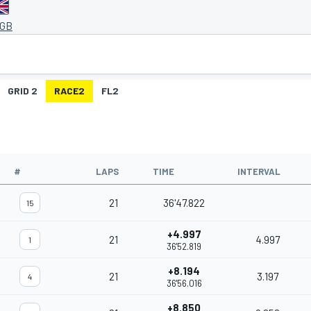
 GB
GRID 2
RACE2
FL2
#
LAPS
TIME
INTERVAL
21
36'47.822
15
+4.997
21
4.997
1
36'52.819
+8.194
21
3.197
4
36'56.016
+8.850