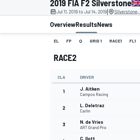
2019 FIA F2 Silverstone
|
Jul 11, 2019 to Jul 14, 2019
Silverstone,
Overview
Results
News
EL
FP
Q
GRID 1
RACE1
FL1
MOTOGP
RACE2
CLA
DRIVER
J. Aitken
1
Campos Racing
L. Deletraz
2
Carlin
N. de Vries
3
ART Grand Prix
C. Ilott