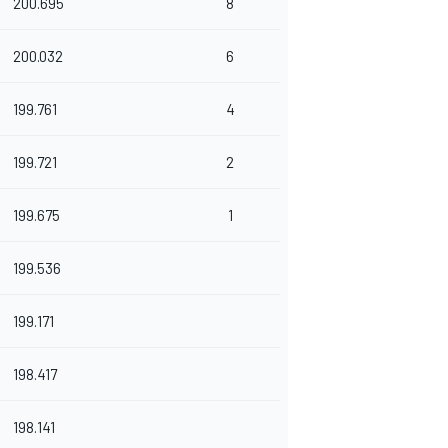
200.695
8
200.032
6
199.761
4
199.721
2
199.675
1
199.536
199.171
198.417
198.141