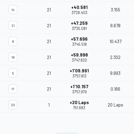
+40.581
21
3.155
14
37'28.403
+47.259
21
6.678
21
37'35.081
+57.696
21
10.437
8
37'45.518
+59.998
21
2.302
18
37'47.820
+1'09.991
21
9.993
5
37'57.813
+1'10.157
21
0.166
17
37'57.979
+20 Laps
1
20 Laps
20
1'51.683