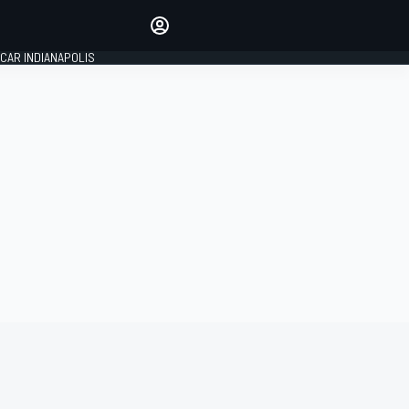
Make your voice heard with
article commenting.
CAR INDIANAPOLIS
SIGN IN
EDITION
GLOBAL