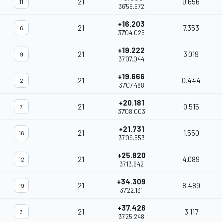
21
0.656
11
36'56.672
+16.203
21
7.353
6
37'04.025
+19.222
21
3.019
9
37'07.044
+19.666
21
0.444
2
37'07.488
+20.181
21
0.515
7
37'08.003
+21.731
21
1.550
16
37'09.553
+25.820
21
4.089
12
37'13.642
+34.309
21
8.489
19
37'22.131
+37.426
21
3.117
3
37'25.248