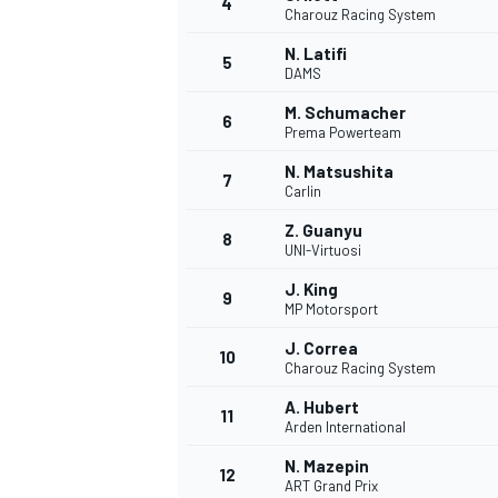
4
Charouz Racing System
NASCAR CUP
N. Latifi
5
DAMS
M. Schumacher
6
Prema Powerteam
N. Matsushita
7
Carlin
Z. Guanyu
8
UNI-Virtuosi
J. King
9
MP Motorsport
J. Correa
10
Charouz Racing System
A. Hubert
11
Arden International
INDYCAR
WEC
N. Mazepin
12
ART Grand Prix