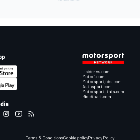
pp
InsideEvs.com
Motor1.com
Motorsportjobs.com
Autosport.com
Motorsportstats.com
RideApart.com
edia
Terms & Conditions
Cookie policy
Privacy Policy