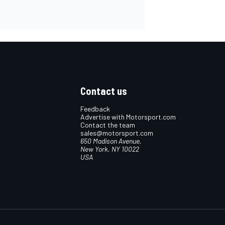
Contact us
Feedback
Advertise with Motorsport.com
Contact the team
sales@motorsport.com
650 Madison Avenue,
New York, NY 10022
USA