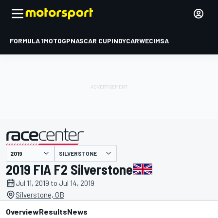
FORMULA 1
MOTOGP
NASCAR CUP
INDYCAR
WEC
IMSA
SILVERSTONE
presented by
2019 FIA F2 Silverstone
Jul 11, 2019 to Jul 14, 2019
Silverstone, GB
Overview
Results
News