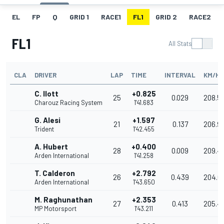
EL
FP
Q
GRID 1
RACE1
FL1
GRID 2
RACE2
FL1
All Stats
CLA
DRIVER
LAP
TIME
INTERVAL
KM/H
C. Ilott
+0.825
25
0.029
208.5
Charouz Racing System
1'41.683
G. Alesi
+1.597
21
0.137
206.9
Trident
1'42.455
A. Hubert
+0.400
28
0.009
209.4
Arden International
1'41.258
T. Calderon
+2.792
26
0.439
204.6
Arden International
1'43.650
M. Raghunathan
+2.353
27
0.413
205.4
MP Motorsport
1'43.211