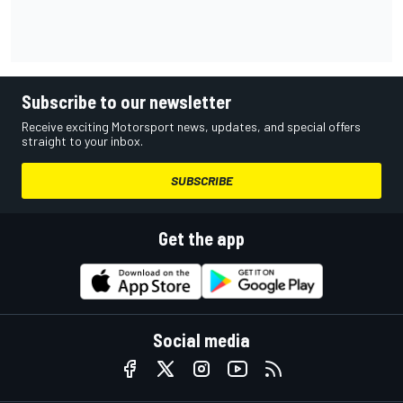
Subscribe to our newsletter
Receive exciting Motorsport news, updates, and special offers
straight to your inbox.
SUBSCRIBE
Get the app
Social media