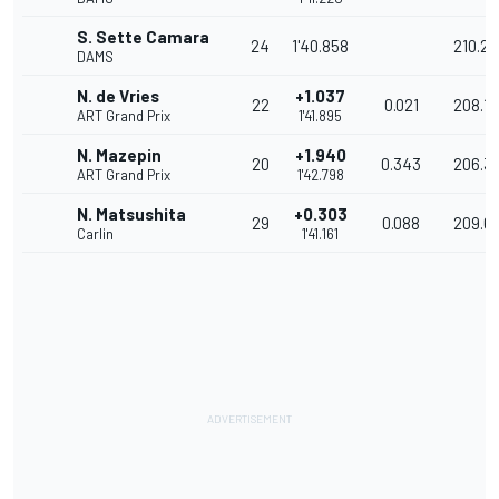
S. Sette Camara
24
1'40.858
210.27
DAMS
N. de Vries
+1.037
22
0.021
208.13
ART Grand Prix
1'41.895
N. Mazepin
+1.940
20
0.343
206.3
ART Grand Prix
1'42.798
N. Matsushita
+0.303
29
0.088
209.6
Carlin
1'41.161