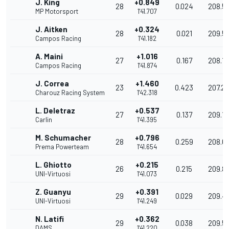
J. King
+0.849
28
0.024
208.5
MP Motorsport
1'41.707
J. Aitken
+0.324
28
0.021
209.5
Campos Racing
1'41.182
A. Maini
+1.016
27
0.167
208.1
Campos Racing
1'41.874
J. Correa
+1.460
23
0.423
207.27
Charouz Racing System
1'42.318
L. Deletraz
+0.537
27
0.137
209.1
Carlin
1'41.395
M. Schumacher
+0.796
28
0.259
208.6
Prema Powerteam
1'41.654
L. Ghiotto
+0.215
26
0.215
209.8
UNI-Virtuosi
1'41.073
Z. Guanyu
+0.391
29
0.029
209.4
UNI-Virtuosi
1'41.249
N. Latifi
+0.362
29
0.038
209.5
DAMS
1'41.220