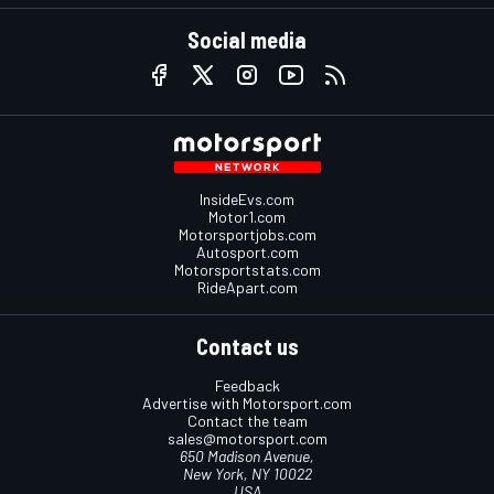
Social media
InsideEvs.com
Motor1.com
Motorsportjobs.com
Autosport.com
Motorsportstats.com
RideApart.com
Contact us
Feedback
Advertise with Motorsport.com
Contact the team
sales@motorsport.com
650 Madison Avenue,
New York, NY 10022
USA