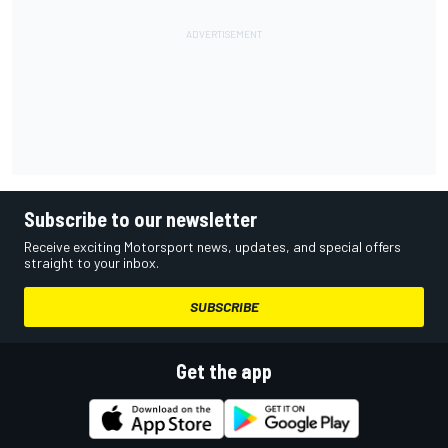
Subscribe to our newsletter
Receive exciting Motorsport news, updates, and special offers
straight to your inbox.
SUBSCRIBE
Get the app