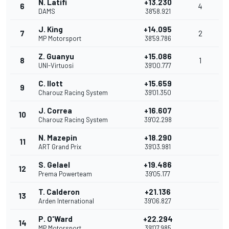
N. Latifi
+13.230
6
4
DAMS
38'58.921
J. King
+14.095
7
2
MP Motorsport
38'59.786
Z. Guanyu
+15.086
8
1
UNI-Virtuosi
39'00.777
C. Ilott
+15.659
9
Charouz Racing System
39'01.350
J. Correa
+16.607
10
Charouz Racing System
39'02.298
N. Mazepin
+18.290
11
ART Grand Prix
39'03.981
S. Gelael
+19.486
12
Prema Powerteam
39'05.177
T. Calderon
+21.136
13
Arden International
39'06.827
P. O'Ward
+22.294
14
MP Motorsport
39'07.985