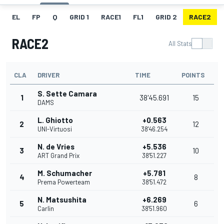
EL
FP
Q
GRID 1
RACE1
FL1
GRID 2
RACE2
RACE2
All Stats
CLA
DRIVER
TIME
POINTS
S. Sette Camara
1
38'45.691
15
DAMS
L. Ghiotto
+0.563
2
12
UNI-Virtuosi
38'46.254
N. de Vries
+5.536
3
10
ART Grand Prix
38'51.227
M. Schumacher
+5.781
4
8
Prema Powerteam
38'51.472
N. Matsushita
+6.269
5
6
Carlin
38'51.960