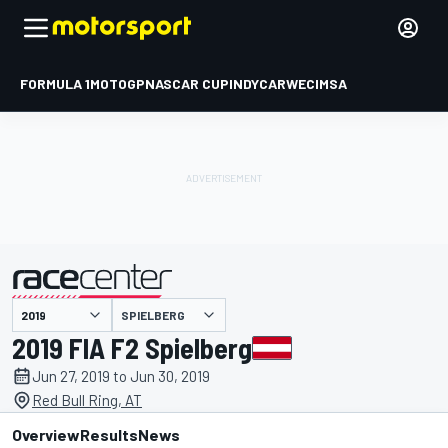
FORMULA 1
MOTOGP
NASCAR CUP
INDYCAR
WEC
IMSA
SPIELBERG
presented by
2019 FIA F2 Spielberg
Jun 27, 2019 to Jun 30, 2019
Red Bull Ring, AT
Overview
Results
News