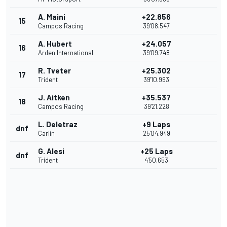
A. Maini
+22.856
15
Campos Racing
39'08.547
A. Hubert
+24.057
16
Arden International
39'09.748
R. Tveter
+25.302
17
Trident
39'10.993
J. Aitken
+35.537
18
Campos Racing
39'21.228
L. Deletraz
+9 Laps
dnf
Carlin
25'04.949
G. Alesi
+25 Laps
dnf
Trident
4'50.653