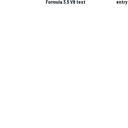
Formula 3.5 V8 test
entry
IMSA
DTM