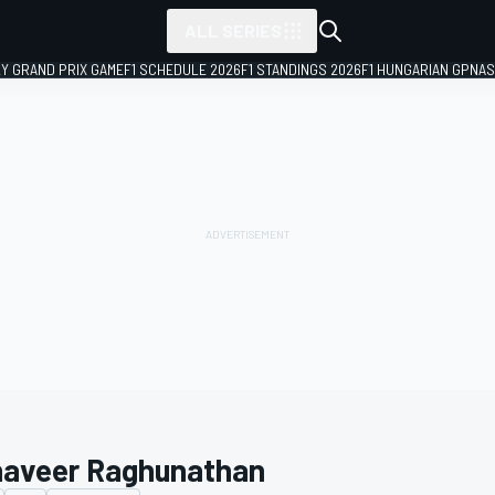
ALL SERIES
LY GRAND PRIX GAME
F1 SCHEDULE 2026
F1 STANDINGS 2026
F1 HUNGARIAN GP
NAS
aveer Raghunathan