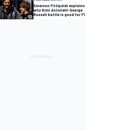
Emerson Fittipaldi explains
why Kimi Antonelli-George
Russell battle is good for F1