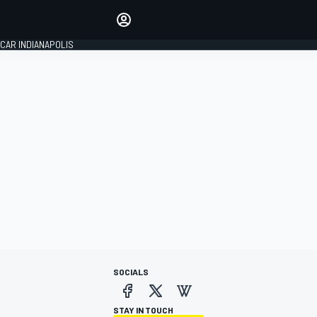
Make your voice heard with
article commenting.
CAR INDIANAPOLIS
SIGN IN
EDITION
GLOBAL
SOCIALS
STAY IN TOUCH