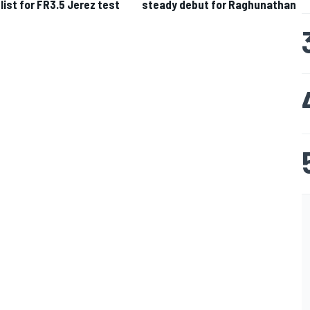
 list for FR3.5 Jerez test
steady debut for Raghunathan