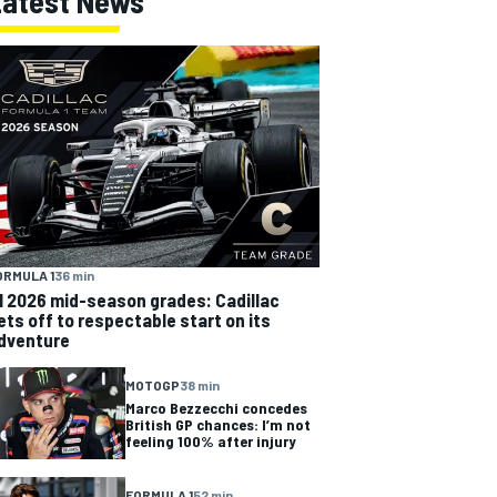
Latest News
ORMULA 1
36 min
1 2026 mid-season grades: Cadillac
ets off to respectable start on its
dventure
MOTOGP
38 min
Marco Bezzecchi concedes
British GP chances: I’m not
feeling 100% after injury
FORMULA 1
52 min