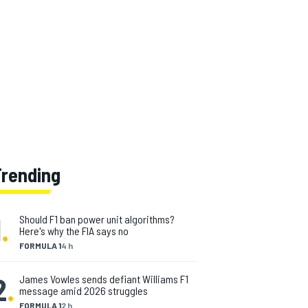
Trending
1
.
Should F1 ban power unit algorithms?
Here's why the FIA says no
FORMULA 1
4 h
2
.
James Vowles sends defiant Williams F1
message amid 2026 struggles
FORMULA 1
2 h