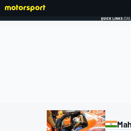
QUICK LINKS:
DAI
FORMULA 1
Mah