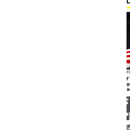
F
F
g
a