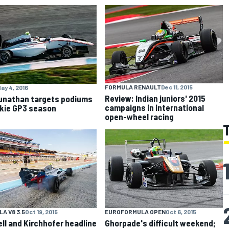
FORMULA RENAULT
Dec 11, 2015
ay 4, 2016
Review: Indian juniors' 2015
nathan targets podiums
campaigns in international
okie GP3 season
open-wheel racing
A V8 3.5
Oct 19, 2015
EUROFORMULA OPEN
Oct 6, 2015
ll and Kirchhofer headline
Ghorpade's difficult weekend;