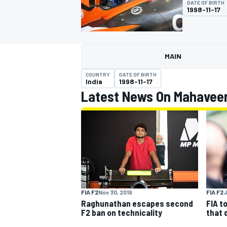
DATE OF BIRTH
1998-11-17
MAIN
MOTOGP
COUNTRY
DATE OF BIRTH
India
1998-11-17
Latest News On Mahavee
FIA F2
Nov 30, 2019
FIA F2
J
Raghunathan escapes second
FIA t
F2 ban on technicality
that 