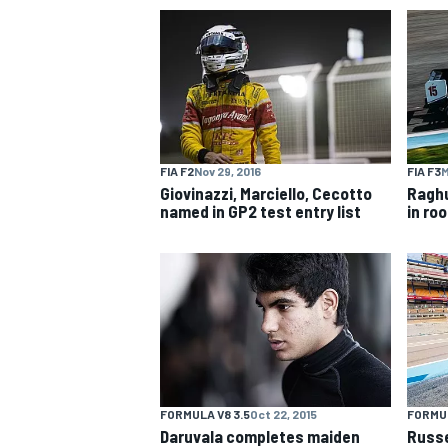
NASCAR CUP
FIA F2
Nov 29, 2016
FIA F3
M
Giovinazzi, Marciello, Cecotto
Raghu
named in GP2 test entry list
in ro
FORMULA V8 3.5
Oct 22, 2015
FORMUL
INDYCAR
WEC
Daruvala completes maiden
Russe