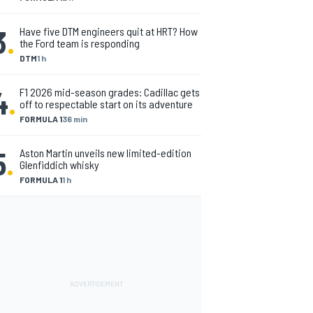
3
.
Have five DTM engineers quit at HRT? How
the Ford team is responding
DTM
1 h
4
.
F1 2026 mid-season grades: Cadillac gets
off to respectable start on its adventure
FORMULA 1
36 min
5
.
Aston Martin unveils new limited-edition
Glenfiddich whisky
FORMULA 1
1 h