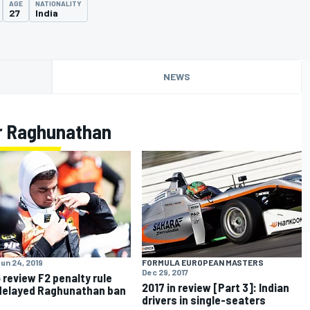
AGE
NATIONALITY
27
India
NEWS
r Raghunathan
un 24, 2019
FORMULA EUROPEAN MASTERS
Dec 29, 2017
o review F2 penalty rule
2017 in review [Part 3]: Indian
delayed Raghunathan ban
drivers in single-seaters