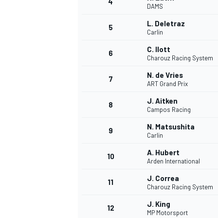
4
DAMS
NASCAR CUP
L. Deletraz
5
Carlin
C. Ilott
6
Charouz Racing System
N. de Vries
7
ART Grand Prix
J. Aitken
8
Campos Racing
N. Matsushita
9
Carlin
A. Hubert
10
Arden International
J. Correa
11
Charouz Racing System
INDYCAR
WEC
J. King
12
MP Motorsport