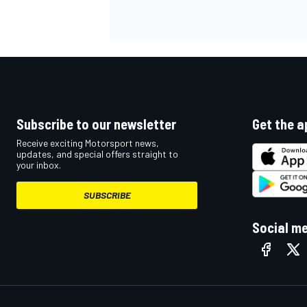
Subscribe to our newsletter
Get the a
Receive exciting Motorsport news,
updates, and special offers straight to
your inbox.
SUBSCRIBE
Social m