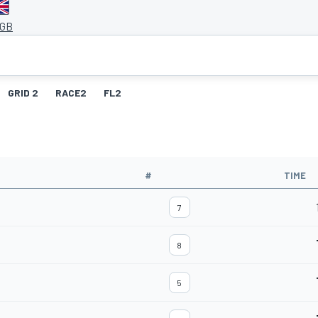
 GB
GRID 2
RACE2
FL2
#
TIME
7
8
5