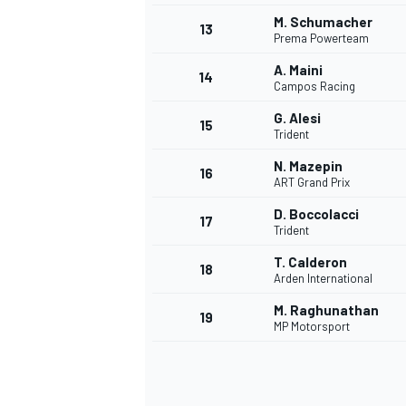
M. Schumacher
13
Prema Powerteam
A. Maini
14
Campos Racing
G. Alesi
15
Trident
N. Mazepin
16
ART Grand Prix
D. Boccolacci
17
Trident
T. Calderon
18
Arden International
IMSA
DTM
M. Raghunathan
19
MP Motorsport