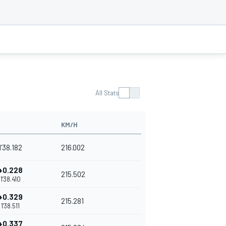
All Stats
KM/H
1'38.182
216.002
+0.228
215.502
1'38.410
+0.329
215.281
1'38.511
+0.337