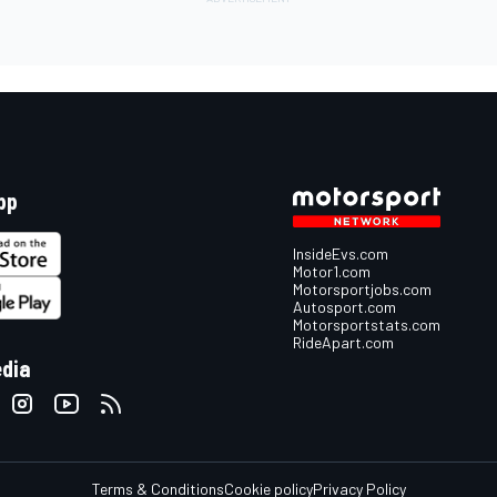
pp
InsideEvs.com
Motor1.com
Motorsportjobs.com
Autosport.com
Motorsportstats.com
RideApart.com
edia
Terms & Conditions
Cookie policy
Privacy Policy