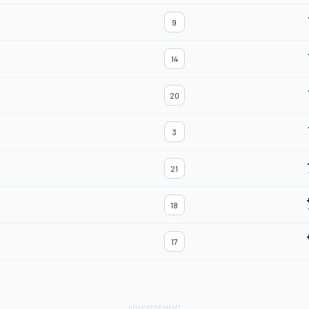
9
14
20
3
21
18
17