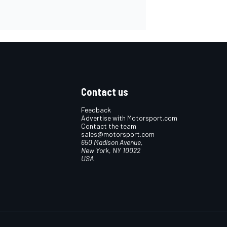
Contact us
Feedback
Advertise with Motorsport.com
Contact the team
sales@motorsport.com
650 Madison Avenue,
New York, NY 10022
USA