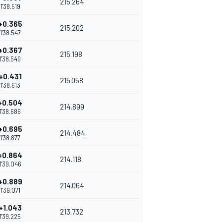
215.264
1'38.519
+0.365
215.202
1'38.547
+0.367
215.198
1'38.549
+0.431
215.058
1'38.613
+0.504
214.899
1'38.686
+0.695
214.484
1'38.877
+0.864
214.118
1'39.046
+0.889
214.064
1'39.071
+1.043
213.732
1'39.225