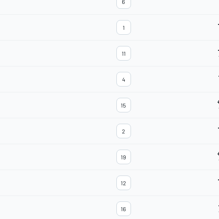
6
1
11
4
15
2
19
12
16