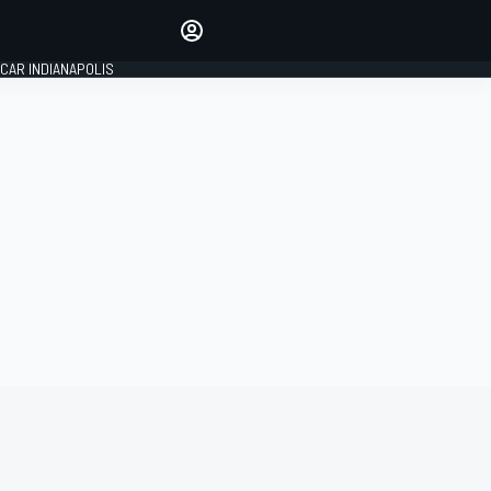
Make your voice heard with
article commenting.
CAR INDIANAPOLIS
SIGN IN
EDITION
GLOBAL