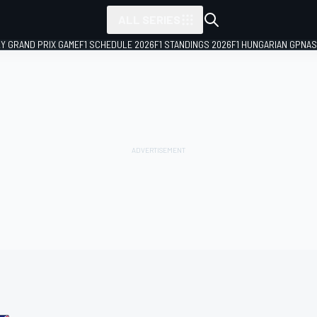
ALL SERIES
LY GRAND PRIX GAME
F1 SCHEDULE 2026
F1 STANDINGS 2026
F1 HUNGARIAN GP
NAS