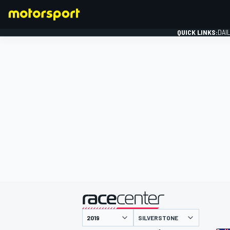
QUICK LINKS:
DAI
FORMULA 1
presented by
SILVERSTONE