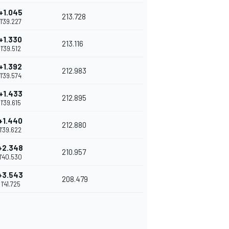
+1.045
213.728
1'39.227
+1.330
213.116
1'39.512
+1.392
212.983
1'39.574
+1.433
212.895
1'39.615
+1.440
212.880
1'39.622
+2.348
210.957
1'40.530
+3.543
208.479
1'41.725