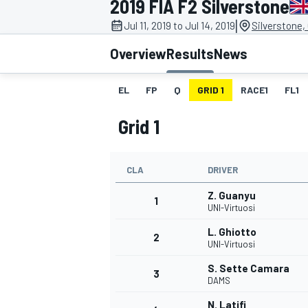
2019 FIA F2 Silverstone
|
Jul 11, 2019 to Jul 14, 2019
Silverstone,
Overview
Results
News
EL
FP
Q
GRID 1
RACE1
FL1
MOTOGP
Grid 1
CLA
DRIVER
Z. Guanyu
1
UNI-Virtuosi
L. Ghiotto
2
UNI-Virtuosi
S. Sette Camara
3
DAMS
N. Latifi