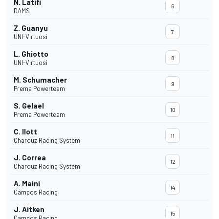
N. Latifi
6
DAMS
Z. Guanyu
7
UNI-Virtuosi
L. Ghiotto
8
UNI-Virtuosi
M. Schumacher
9
Prema Powerteam
S. Gelael
10
Prema Powerteam
C. Ilott
11
Charouz Racing System
J. Correa
12
Charouz Racing System
A. Maini
14
Campos Racing
J. Aitken
15
Campos Racing