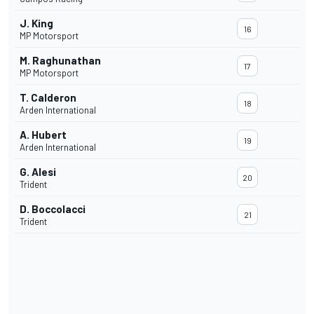
J. King
16
MP Motorsport
M. Raghunathan
17
MP Motorsport
T. Calderon
18
Arden International
A. Hubert
19
Arden International
G. Alesi
20
Trident
D. Boccolacci
21
Trident