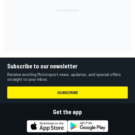
Subscribe to our newsletter
Receive exciting Motorsport news, updates, and special offers
straight to your inbox.
SUBSCRIBE
Get the app