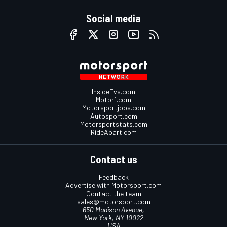
Social media
InsideEvs.com
Motor1.com
Motorsportjobs.com
Autosport.com
Motorsportstats.com
RideApart.com
Contact us
Feedback
Advertise with Motorsport.com
Contact the team
sales@motorsport.com
650 Madison Avenue,
New York, NY 10022
USA