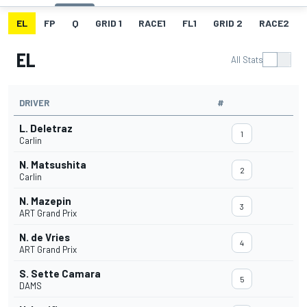
EL
FP
Q
GRID 1
RACE1
FL1
GRID 2
RACE2
EL
All Stats
DRIVER
#
L. Deletraz
1
Carlin
N. Matsushita
2
Carlin
N. Mazepin
3
ART Grand Prix
N. de Vries
4
ART Grand Prix
S. Sette Camara
5
DAMS