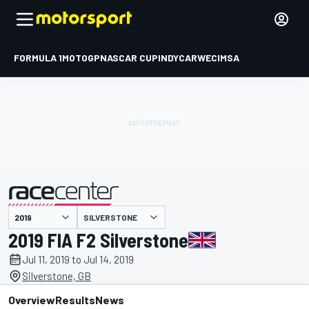
FORMULA 1
MOTOGP
NASCAR CUP
INDYCAR
WEC
IMSA
SILVERSTONE
presented by
2019 FIA F2 Silverstone
Jul 11, 2019 to Jul 14, 2019
Silverstone, GB
Overview
Results
News