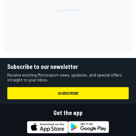
Subscribe to our newsletter
Receive exciting Motorsport news, updates, and special offers
straight to your inbox.
SUBSCRIBE
Get the app