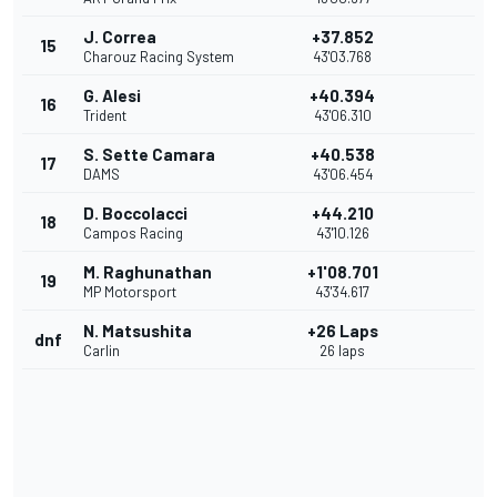
J. Correa
+37.852
15
Charouz Racing System
43'03.768
G. Alesi
+40.394
16
Trident
43'06.310
S. Sette Camara
+40.538
17
DAMS
43'06.454
D. Boccolacci
+44.210
18
Campos Racing
43'10.126
M. Raghunathan
+1'08.701
19
MP Motorsport
43'34.617
N. Matsushita
+26 Laps
dnf
Carlin
26 laps