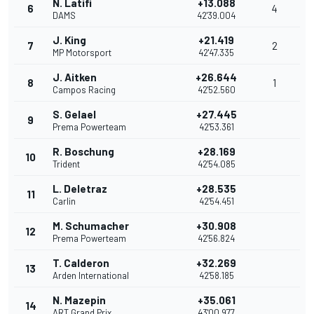
N. Latifi
+13.088
6
4
DAMS
42'39.004
J. King
+21.419
7
2
MP Motorsport
42'47.335
J. Aitken
+26.644
8
1
Campos Racing
42'52.560
S. Gelael
+27.445
9
Prema Powerteam
42'53.361
R. Boschung
+28.169
10
Trident
42'54.085
L. Deletraz
+28.535
11
Carlin
42'54.451
M. Schumacher
+30.908
12
Prema Powerteam
42'56.824
T. Calderon
+32.269
13
Arden International
42'58.185
N. Mazepin
+35.061
14
ART Grand Prix
43'00.977