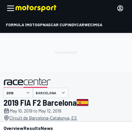
FORMULA 1
MOTOGP
NASCAR CUP
INDYCAR
WEC
IMSA
BARCELONA
presented by
2019 FIA F2 Barcelona
May 10, 2019 to May 12, 2019
Circuit de Barcelona-Catalunya, ES
Overview
Results
News