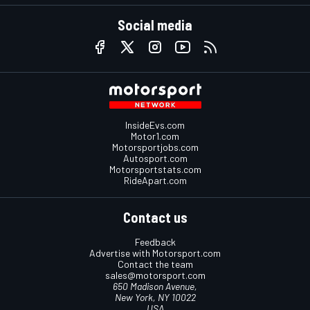
Social media
InsideEvs.com
Motor1.com
Motorsportjobs.com
Autosport.com
Motorsportstats.com
RideApart.com
Contact us
Feedback
Advertise with Motorsport.com
Contact the team
sales@motorsport.com
650 Madison Avenue,
New York, NY 10022
USA