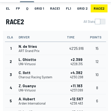
EL
FP
Q
GRID 1
RACE1
FL1
GRID 2
RACE2
RACE2
All Stats
CLA
DRIVER
TIME
POINTS
N. de Vries
1
42'25.916
15
ART Grand Prix
L. Ghiotto
+2.399
2
12
UNI-Virtuosi
42'28.315
C. Ilott
+4.382
3
10
Charouz Racing System
42'30.298
Z. Guanyu
+11.183
4
8
UNI-Virtuosi
42'37.099
A. Hubert
+12.567
5
6
Arden International
42'38.483