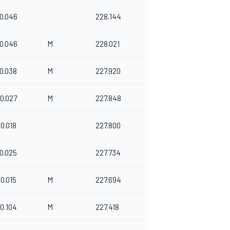
0.046
228.144
0.046
M
228.021
0.038
M
227.920
0.027
M
227.848
0.018
227.800
0.025
227.734
0.015
M
227.694
0.104
M
227.418