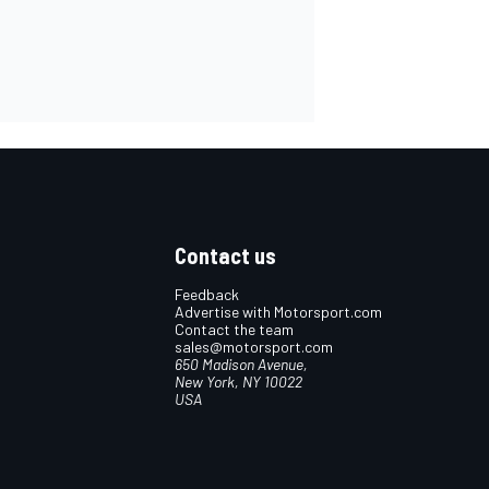
Contact us
Feedback
Advertise with Motorsport.com
Contact the team
sales@motorsport.com
650 Madison Avenue,
New York, NY 10022
USA