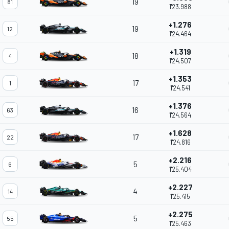
19
81
1'23.988
+1.276
19
12
1'24.464
+1.319
18
4
1'24.507
+1.353
17
1
1'24.541
+1.376
16
63
1'24.564
+1.628
17
22
1'24.816
+2.216
5
6
1'25.404
+2.227
4
14
1'25.415
+2.275
5
55
1'25.463