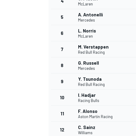
4
McLaren
NASCAR CUP
A. Antonelli
5
Mercedes
L. Norris
6
McLaren
M. Verstappen
7
Red Bull Racing
G. Russell
8
Mercedes
Y. Tsunoda
9
Red Bull Racing
I. Hadjar
10
Racing Bulls
F. Alonso
11
Aston Martin Racing
INDYCAR
WEC
C. Sainz
12
Williams