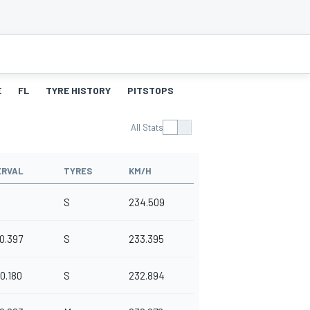
E
FL
TYRE HISTORY
PITSTOPS
All Stats
ERVAL
TYRES
KM/H
S
234.509
0.397
S
233.395
0.180
S
232.894