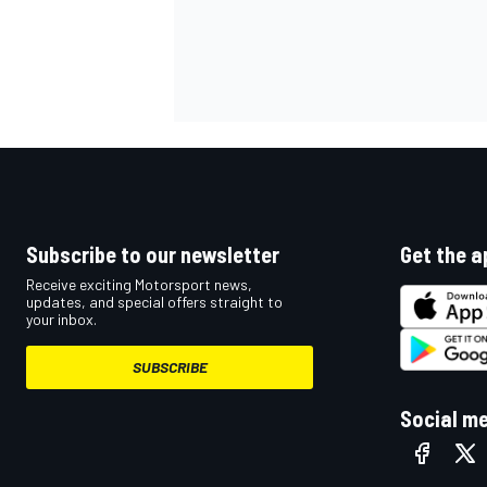
Subscribe to our newsletter
Get the a
Receive exciting Motorsport news,
updates, and special offers straight to
your inbox.
SUBSCRIBE
Social m