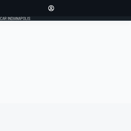
Make your voice heard with
article commenting.
CAR INDIANAPOLIS
SIGN IN
EDITION
GLOBAL