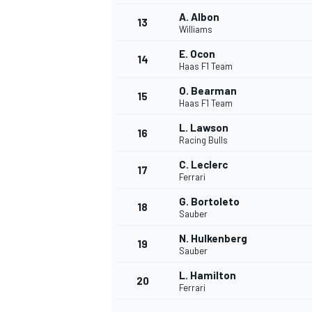
A. Albon
13
Williams
E. Ocon
14
Haas F1 Team
O. Bearman
15
Haas F1 Team
L. Lawson
16
Racing Bulls
C. Leclerc
17
Ferrari
G. Bortoleto
18
Sauber
IMSA
DTM
N. Hulkenberg
19
Sauber
L. Hamilton
20
Ferrari