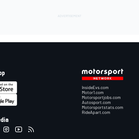
pp
InsideEvs.com
Motor1.com
Motorsportjobs.com
Autosport.com
Motorsportstats.com
RideApart.com
edia