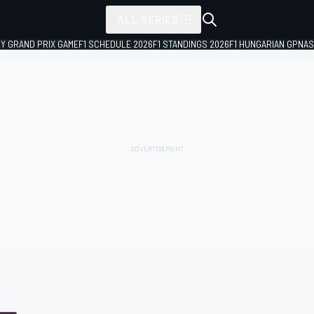
ALL SERIES
LY GRAND PRIX GAME
F1 SCHEDULE 2026
F1 STANDINGS 2026
F1 HUNGARIAN GP
NAS