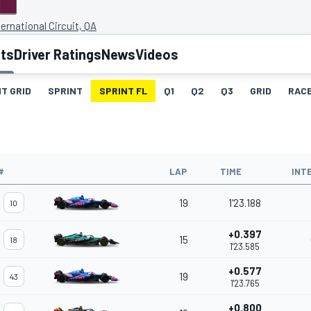
ternational Circuit, QA
lts
Driver Ratings
News
Videos
T GRID
SPRINT
SPRINT FL
Q1
Q2
Q3
GRID
RAC
#
LAP
TIME
INT
19
1'23.188
10
+0.397
15
18
1'23.585
+0.577
19
43
1'23.765
+0.800