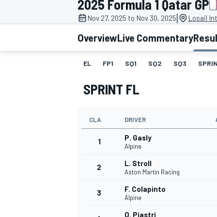
2025 Formula 1 Qatar GP
|
Nov 27, 2025 to Nov 30, 2025
Losail In
Overview
Live Commentary
Resu
EL
FP1
SQ1
SQ2
SQ3
SPRIN
MOTOGP
SPRINT FL
CLA
DRIVER
P. Gasly
1
Alpine
L. Stroll
2
Aston Martin Racing
F. Colapinto
3
Alpine
O. Piastri