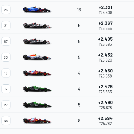
+2.321
16
23
1'25.509
+2.367
5
31
1'25.555
+2.405
5
87
1'25.593
+2.432
5
30
1'25.620
+2.450
4
16
1'25.638
+2.475
4
5
1'25.663
+2.490
5
27
1'25.678
+2.594
8
44
1'25.782