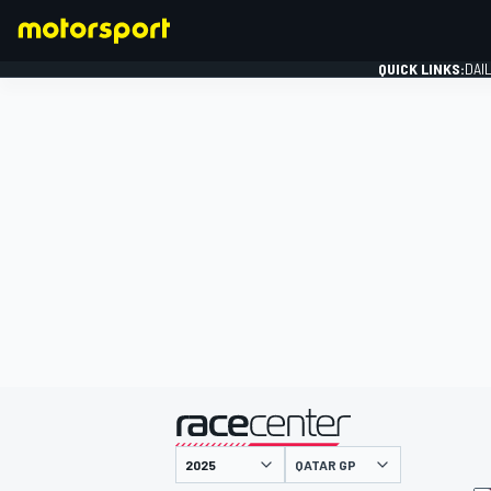
QUICK LINKS:
DAI
FORMULA 1
presented by
QATAR GP