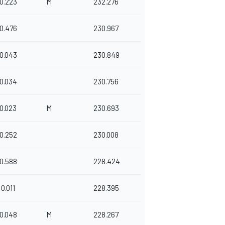
0.223
M
232.276
0.476
230.967
0.043
230.849
0.034
230.756
0.023
M
230.693
0.252
230.008
0.588
228.424
0.011
228.395
0.048
M
228.267