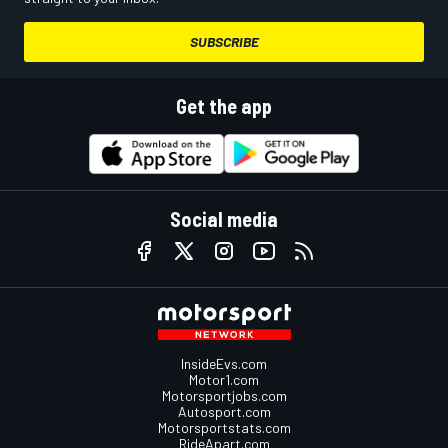
SUBSCRIBE
Get the app
Social media
InsideEvs.com
Motor1.com
Motorsportjobs.com
Autosport.com
Motorsportstats.com
RideApart.com