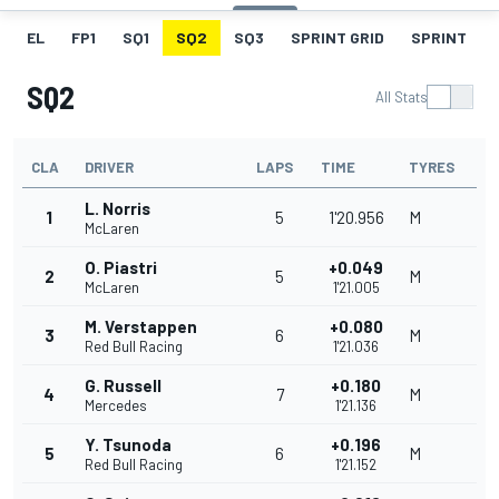
EL
FP1
SQ1
SQ2
SQ3
SPRINT GRID
SPRINT
SQ2
All Stats
CLA
DRIVER
LAPS
TIME
TYRES
L. Norris
1
5
1'20.956
M
McLaren
O. Piastri
+0.049
2
5
M
McLaren
1'21.005
M. Verstappen
+0.080
3
6
M
Red Bull Racing
1'21.036
G. Russell
+0.180
4
7
M
Mercedes
1'21.136
Y. Tsunoda
+0.196
5
6
M
Red Bull Racing
1'21.152