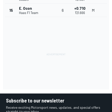
E. Ocon
+0.710
15
6
M
Haas F1 Team
1'21.666
Subscribe to our newsletter
Receive exciting Motorsport news, updates, and special offers
straight to your inbox.