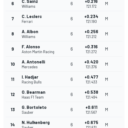
C. Sainz
+0.216
6
6
M
Williams
1'21.172
C. Leclerc
+0.234
7
6
M
Ferrari
1'21.190
A. Albon
+0.256
8
6
M
Williams
1'21.212
F. Alonso
+0.316
9
6
M
Aston Martin Racing
1'21.272
A. Antonelli
+0.420
10
6
M
Mercedes
1'21.376
I. Hadjar
+0.477
11
6
M
Racing Bulls
1'21.433
O. Bearman
+0.538
12
6
M
Haas F1 Team
1'21.494
G. Bortoleto
+0.611
13
6
M
Sauber
1'21.567
N. Hulkenberg
+0.675
14
6
M
Sauber
1'21.631