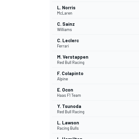
L. Norris
McLaren
C. Sainz
Williams
C. Leclerc
Ferrari
M. Verstappen
Red Bull Racing
F. Colapinto
Alpine
E. Ocon
Haas F1 Team
IMSA
DTM
Y. Tsunoda
Red Bull Racing
L. Lawson
Racing Bulls