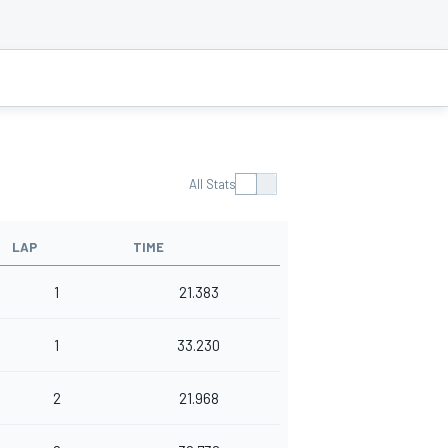
All Stats
LAP
TIME
1
21.383
1
33.230
2
21.968