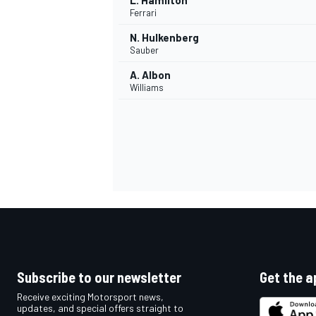
L. Hamilton
Ferrari
N. Hulkenberg
Sauber
A. Albon
Williams
Subscribe to our newsletter
Get the a
Receive exciting Motorsport news,
updates, and special offers straight to