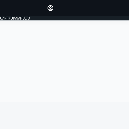
Make your voice heard with
article commenting.
CAR INDIANAPOLIS
SIGN IN
EDITION
GLOBAL