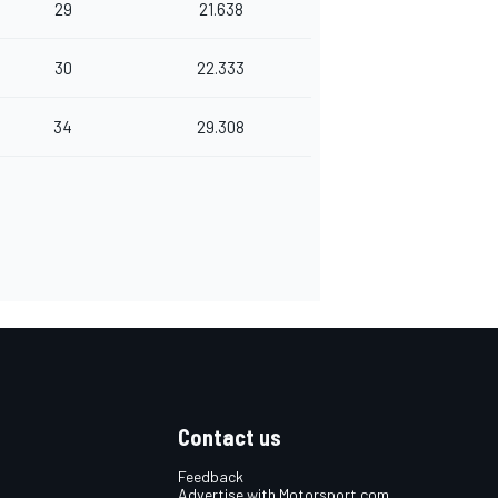
29
21.638
30
22.333
34
29.308
Contact us
Feedback
Advertise with Motorsport.com