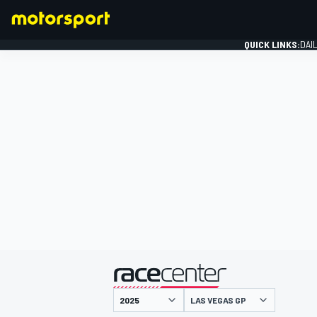
QUICK LINKS:
DAI
FORMULA 1
presented by
LAS VEGAS GP