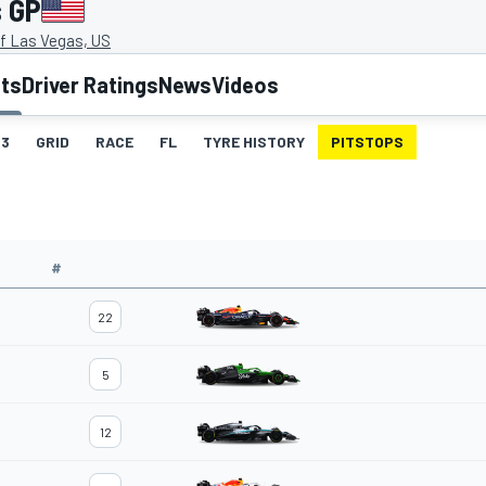
s GP
of Las Vegas, US
lts
Driver Ratings
News
Videos
3
GRID
RACE
FL
TYRE HISTORY
PITSTOPS
#
22
5
12