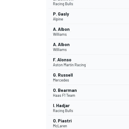
Racing Bulls
NASCAR CUP
P. Gasly
Alpine
A. Albon
Williams
A. Albon
Williams
F. Alonso
Aston Martin Racing
G. Russell
Mercedes
O. Bearman
Haas F1 Team
I. Hadjar
Racing Bulls
INDYCAR
WEC
O. Piastri
McLaren