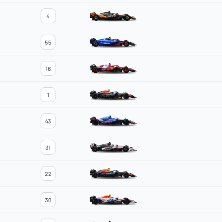
4
55
16
1
43
31
22
30