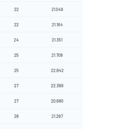
22
21.049
22
21.164
24
21.351
25
21.708
25
22.842
27
22.389
27
20.680
28
21.287