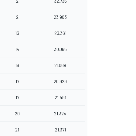
2
32.736
2
23.903
13
23.361
14
30.065
16
21.068
17
20.929
17
21.491
20
21.324
21
21.371