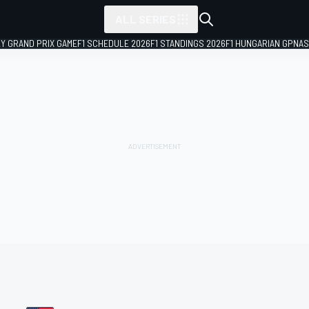
ALL SERIES
LY GRAND PRIX GAME
F1 SCHEDULE 2026
F1 STANDINGS 2026
F1 HUNGARIAN GP
NAS