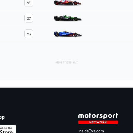
44
27
23
pp
InsideEvs.com