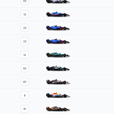
30
10
23
23
14
63
87
6
81