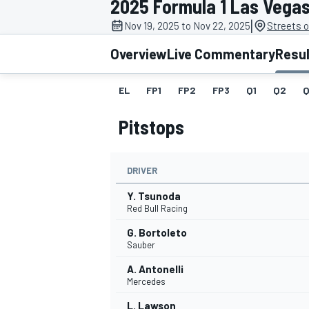
2025 Formula 1 Las Vega
|
Nov 19, 2025 to Nov 22, 2025
Streets 
Overview
Live Commentary
Resu
EL
FP1
FP2
FP3
Q1
Q2
Q
MOTOGP
Pitstops
DRIVER
Y. Tsunoda
Red Bull Racing
G. Bortoleto
Sauber
A. Antonelli
Mercedes
L. Lawson