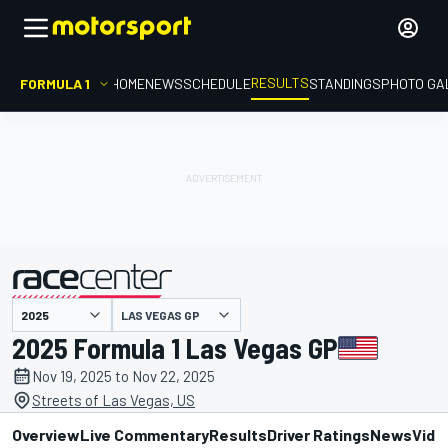
RESULTS
FORMULA 1
HOME
NEWS
SCHEDULE
STANDINGS
PHOTO GA
LAS VEGAS GP
presented by
2025 Formula 1 Las Vegas GP
Nov 19, 2025 to Nov 22, 2025
Streets of Las Vegas, US
Overview
Live Commentary
Results
Driver Ratings
News
Vide