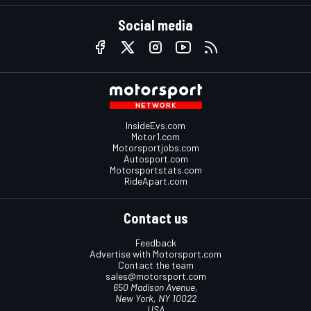
Social media
InsideEvs.com
Motor1.com
Motorsportjobs.com
Autosport.com
Motorsportstats.com
RideApart.com
Contact us
Feedback
Advertise with Motorsport.com
Contact the team
sales@motorsport.com
650 Madison Avenue,
New York, NY 10022
USA