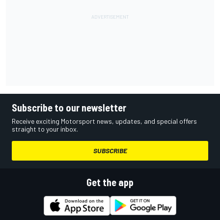
Subscribe to our newsletter
Receive exciting Motorsport news, updates, and special offers
straight to your inbox.
SUBSCRIBE
Get the app