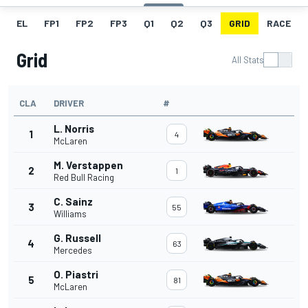
EL
FP1
FP2
FP3
Q1
Q2
Q3
GRID
RACE
Grid
All Stats
CLA
DRIVER
#
L. Norris
1
4
McLaren
M. Verstappen
2
1
Red Bull Racing
C. Sainz
3
55
Williams
G. Russell
4
63
Mercedes
O. Piastri
5
81
McLaren