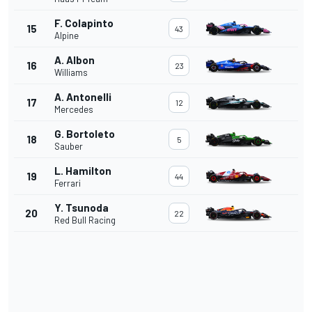
F. Colapinto
15
43
Alpine
A. Albon
16
23
Williams
A. Antonelli
17
12
Mercedes
G. Bortoleto
18
5
Sauber
L. Hamilton
19
44
Ferrari
Y. Tsunoda
20
22
Red Bull Racing