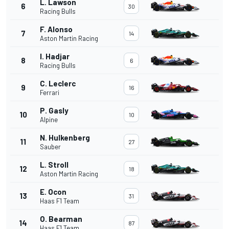
L. Lawson
6
30
Racing Bulls
F. Alonso
7
14
Aston Martin Racing
I. Hadjar
8
6
Racing Bulls
C. Leclerc
9
16
Ferrari
P. Gasly
10
10
Alpine
N. Hulkenberg
11
27
Sauber
L. Stroll
12
18
Aston Martin Racing
E. Ocon
13
31
Haas F1 Team
O. Bearman
14
87
Haas F1 Team