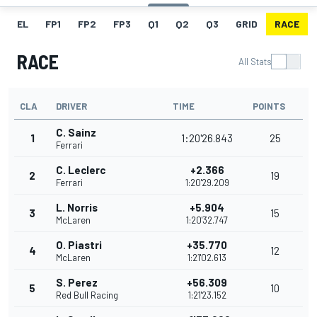
EL
FP1
FP2
FP3
Q1
Q2
Q3
GRID
RACE
RACE
All Stats
CLA
DRIVER
TIME
POINTS
C. Sainz
1
1:20'26.843
25
Ferrari
C. Leclerc
+2.366
2
19
Ferrari
1:20'29.209
L. Norris
+5.904
3
15
McLaren
1:20'32.747
O. Piastri
+35.770
4
12
McLaren
1:21'02.613
S. Perez
+56.309
5
10
Red Bull Racing
1:21'23.152