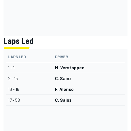
Laps Led
LAPS LED
DRIVER
1 - 1
M. Verstappen
2 - 15
C. Sainz
16 - 16
F. Alonso
17 - 58
C. Sainz