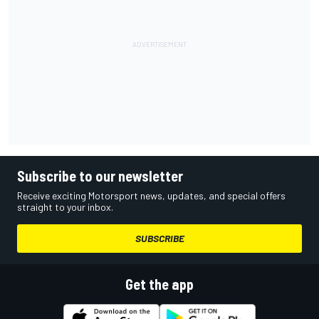
Subscribe to our newsletter
Receive exciting Motorsport news, updates, and special offers
straight to your inbox.
SUBSCRIBE
Get the app