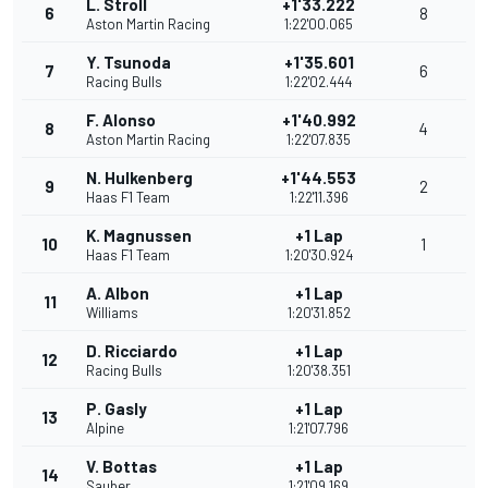
L. Stroll
+1'33.222
6
8
Aston Martin Racing
1:22'00.065
Y. Tsunoda
+1'35.601
7
6
Racing Bulls
1:22'02.444
F. Alonso
+1'40.992
8
4
Aston Martin Racing
1:22'07.835
N. Hulkenberg
+1'44.553
9
2
Haas F1 Team
1:22'11.396
K. Magnussen
+1 Lap
10
1
Haas F1 Team
1:20'30.924
A. Albon
+1 Lap
11
Williams
1:20'31.852
D. Ricciardo
+1 Lap
12
Racing Bulls
1:20'38.351
P. Gasly
+1 Lap
13
Alpine
1:21'07.796
V. Bottas
+1 Lap
14
Sauber
1:21'09.169