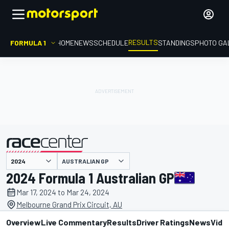
RESULTS
FORMULA 1
HOME
NEWS
SCHEDULE
STANDINGS
PHOTO GA
AUSTRALIAN GP
presented by
2024 Formula 1 Australian GP
Mar 17, 2024 to Mar 24, 2024
Melbourne Grand Prix Circuit, AU
Overview
Live Commentary
Results
Driver Ratings
News
Vide