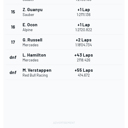
Z. Guanyu
+1 Lap
15
Sauber
1:21'11.136
E. Ocon
+1 Lap
16
Alpine
1:21'20.822
G. Russell
+2 Laps
17
Mercedes
1:18'04.734
L. Hamilton
+43 Laps
dnf
Mercedes
21'18.426
M. Verstappen
+55 Laps
dnf
Red Bull Racing
4'14.672