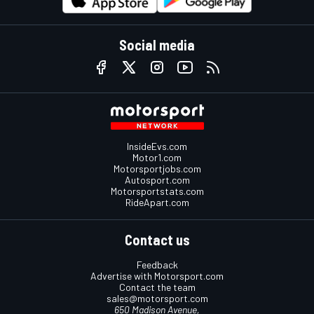
Social media
InsideEvs.com
Motor1.com
Motorsportjobs.com
Autosport.com
Motorsportstats.com
RideApart.com
Contact us
Feedback
Advertise with Motorsport.com
Contact the team
sales@motorsport.com
650 Madison Avenue,