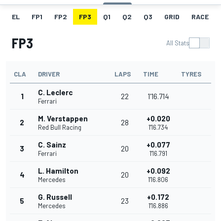
EL
FP1
FP2
FP3
Q1
Q2
Q3
GRID
RACE
FP3
All Stats
CLA
DRIVER
LAPS
TIME
TYRES
C. Leclerc
1
22
1'16.714
Ferrari
M. Verstappen
+0.020
2
28
Red Bull Racing
1'16.734
C. Sainz
+0.077
3
20
Ferrari
1'16.791
L. Hamilton
+0.092
4
20
Mercedes
1'16.806
G. Russell
+0.172
5
23
Mercedes
1'16.886