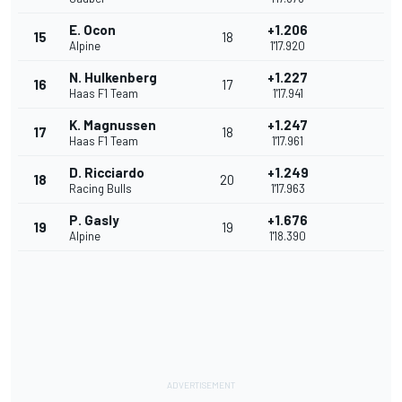
E. Ocon
+1.206
15
18
Alpine
1'17.920
N. Hulkenberg
+1.227
16
17
Haas F1 Team
1'17.941
K. Magnussen
+1.247
17
18
Haas F1 Team
1'17.961
D. Ricciardo
+1.249
18
20
Racing Bulls
1'17.963
P. Gasly
+1.676
19
19
Alpine
1'18.390