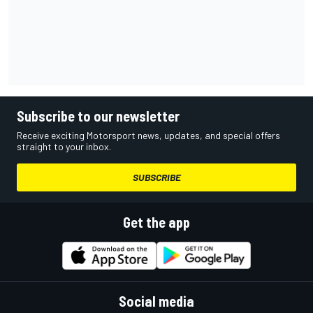
Subscribe to our newsletter
Receive exciting Motorsport news, updates, and special offers
straight to your inbox.
SUBSCRIBE
Get the app
Social media