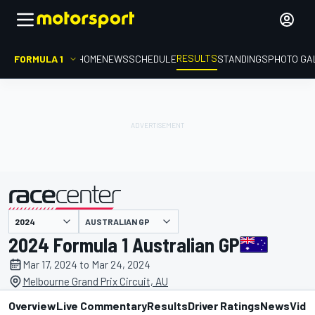
RESULTS
FORMULA 1
HOME
NEWS
SCHEDULE
STANDINGS
PHOTO GA
AUSTRALIAN GP
presented by
2024 Formula 1 Australian GP
Mar 17, 2024 to Mar 24, 2024
Melbourne Grand Prix Circuit, AU
Overview
Live Commentary
Results
Driver Ratings
News
Vide