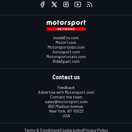
InsideEvs.com
Motor1.com
Motorsportjobs.com
Autosport.com
Motorsportstats.com
RideApart.com
Contact us
Feedback
Advertise with Motorsport.com
Contact the team
sales@motorsport.com
650 Madison Avenue,
New York, NY 10022
USA
Terms & Conditions
Cookie policy
Privacy Policy