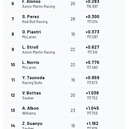
F. Alonso
+0.283
6
20
Aston Martin Racing
1'16.997
S. Perez
+0.300
7
28
Red Bull Racing
1'17.014
O. Piastri
+0.373
8
19
McLaren
1'17.087
L. Stroll
+0.627
9
22
Aston Martin Racing
1'17.341
L. Norris
+0.776
10
22
McLaren
1'17.490
Y. Tsunoda
+0.959
11
19
Racing Bulls
1'17.673
V. Bottas
+1.038
12
20
Sauber
1'17.752
A. Albon
+1.045
13
23
Williams
1'17.759
Z. Guanyu
+1.162
14
19
Sauber
1'17.876