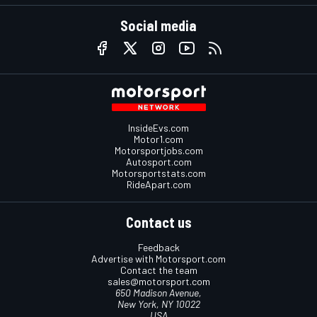
Social media
InsideEvs.com
Motor1.com
Motorsportjobs.com
Autosport.com
Motorsportstats.com
RideApart.com
Contact us
Feedback
Advertise with Motorsport.com
Contact the team
sales@motorsport.com
650 Madison Avenue,
New York, NY 10022
USA