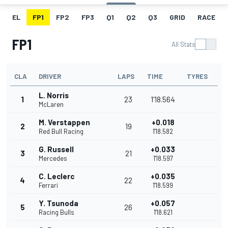
EL
FP1
FP2
FP3
Q1
Q2
Q3
GRID
RACE
FP1
All Stats
CLA
DRIVER
LAPS
TIME
TYRES
L. Norris
1
23
1'18.564
McLaren
M. Verstappen
+0.018
2
19
Red Bull Racing
1'18.582
G. Russell
+0.033
3
21
Mercedes
1'18.597
C. Leclerc
+0.035
4
22
Ferrari
1'18.599
Y. Tsunoda
+0.057
5
26
Racing Bulls
1'18.621