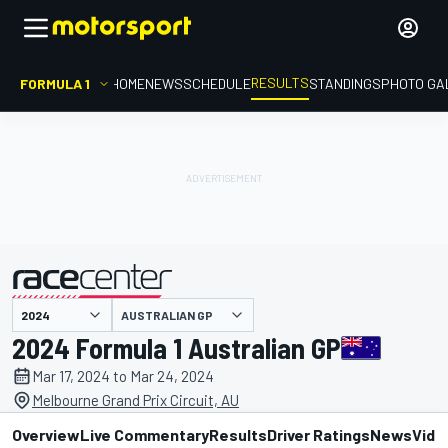
RESULTS
FORMULA 1
HOME
NEWS
SCHEDULE
STANDINGS
PHOTO GA
AUSTRALIAN GP
presented by
2024 Formula 1 Australian GP
Mar 17, 2024 to Mar 24, 2024
Melbourne Grand Prix Circuit, AU
Overview
Live Commentary
Results
Driver Ratings
News
Vide