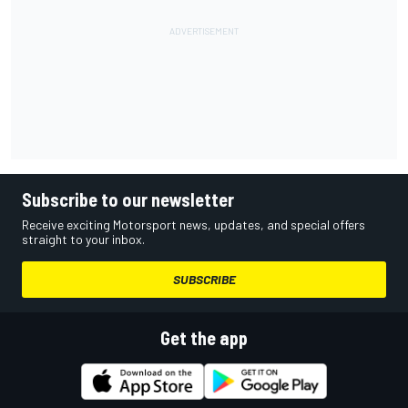
Subscribe to our newsletter
Receive exciting Motorsport news, updates, and special offers
straight to your inbox.
SUBSCRIBE
Get the app