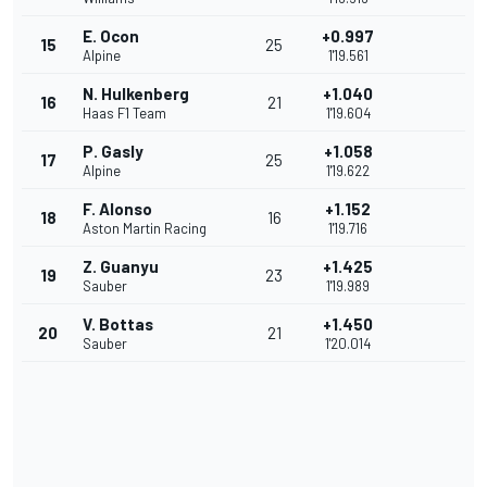
E. Ocon
+0.997
15
25
Alpine
1'19.561
N. Hulkenberg
+1.040
16
21
Haas F1 Team
1'19.604
P. Gasly
+1.058
17
25
Alpine
1'19.622
F. Alonso
+1.152
18
16
Aston Martin Racing
1'19.716
Z. Guanyu
+1.425
19
23
Sauber
1'19.989
V. Bottas
+1.450
20
21
Sauber
1'20.014