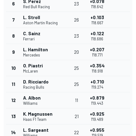
S. Perez
+0.078
6
23
Red Bull Racing
1'18.642
L. Stroll
+0.103
7
26
Aston Martin Racing
1'18.667
C. Sainz
+0.122
8
23
Ferrari
1'18.686
L. Hamilton
+0.207
9
20
Mercedes
1'18.771
O. Piastri
+0.354
10
25
McLaren
1'18.918
D. Ricciardo
+0.710
11
25
Racing Bulls
1'19.274
A. Albon
+0.879
12
11
Williams
1'19.443
K. Magnussen
+0.925
13
21
Haas F1 Team
1'19.489
L. Sargeant
+0.955
14
22
Williams
1'19.519