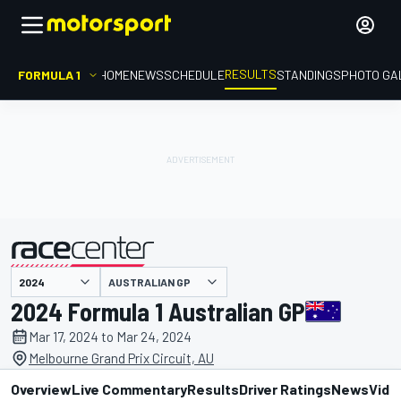
RESULTS
FORMULA 1
HOME
NEWS
SCHEDULE
STANDINGS
PHOTO GA
AUSTRALIAN GP
presented by
2024 Formula 1 Australian GP
Mar 17, 2024 to Mar 24, 2024
Melbourne Grand Prix Circuit, AU
Overview
Live Commentary
Results
Driver Ratings
News
Vide