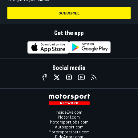
SUBSCRIBE
Get the app
Social media
InsideEvs.com
Motor1.com
Motorsportjobs.com
Autosport.com
Motorsportstats.com
RideApart.com