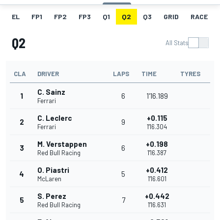
EL
FP1
FP2
FP3
Q1
Q2
Q3
GRID
RACE
Q2
All Stats
CLA
DRIVER
LAPS
TIME
TYRES
C. Sainz
1
6
1'16.189
Ferrari
C. Leclerc
+0.115
2
9
Ferrari
1'16.304
M. Verstappen
+0.198
3
6
Red Bull Racing
1'16.387
O. Piastri
+0.412
4
5
McLaren
1'16.601
S. Perez
+0.442
5
7
Red Bull Racing
1'16.631