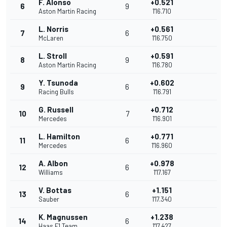
F. Alonso
+0.521
6
9
Aston Martin Racing
1'16.710
L. Norris
+0.561
7
6
McLaren
1'16.750
L. Stroll
+0.591
8
9
Aston Martin Racing
1'16.780
Y. Tsunoda
+0.602
9
6
Racing Bulls
1'16.791
G. Russell
+0.712
10
7
Mercedes
1'16.901
L. Hamilton
+0.771
11
6
Mercedes
1'16.960
A. Albon
+0.978
12
6
Williams
1'17.167
V. Bottas
+1.151
13
6
Sauber
1'17.340
K. Magnussen
+1.238
14
6
Haas F1 Team
1'17.427