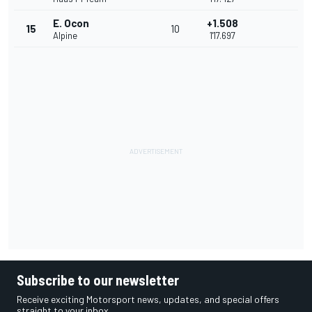
E. Ocon
+1.508
15
10
Alpine
1'17.697
Subscribe to our newsletter
Receive exciting Motorsport news, updates, and special offers
straight to your inbox.