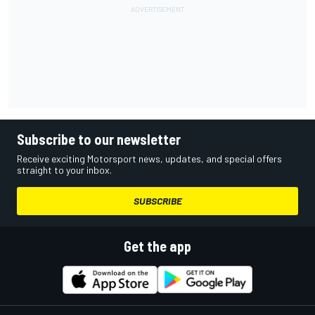
Subscribe to our newsletter
Receive exciting Motorsport news, updates, and special offers
straight to your inbox.
SUBSCRIBE
Get the app