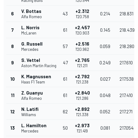
Racing Bulls
1'20.544
V. Bottas
+2.312
6
43
0.214
218.831
Alfa Romeo
1'20.758
L. Norris
+2.457
7
61
0.145
218.439
McLaren
1'20.903
G. Russell
+2.516
8
57
0.059
218.280
Mercedes
1'20.962
S. Vettel
+2.765
9
47
0.249
217.610
Aston Martin Racing
1'21.211
K. Magnussen
+2.792
10
61
0.027
217.538
Haas F1 Team
1'21.238
Z. Guanyu
+2.840
11
61
0.048
217.410
Alfa Romeo
1'21.286
N. Latifi
+2.892
12
62
0.052
217.271
Williams
1'21.338
L. Hamilton
+2.973
13
50
0.081
217.054
Mercedes
1'21.419