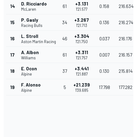
D. Ricciardo
+3.131
14
61
0.158
216.634
McLaren
1'21.577
P. Gasly
+3.267
15
34
0.136
216.274
Racing Bulls
1'21.713
L. Stroll
+3.304
16
46
0.037
216.176
Aston Martin Racing
1'21.750
A. Albon
+3.311
17
61
0.007
216.157
Williams
1'21.757
E. Ocon
+3.441
18
37
0.130
215.814
Alpine
1'21.887
F. Alonso
+21.239
19
5
17.798
177.282
Alpine
1'39.685