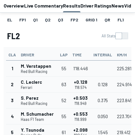
Overview
Live Commentary
Results
Driver Ratings
News
Vide
EL
FP1
Q1
Q2
Q3
FP2
GRID 1
QR
FL1
G
FL2
All Stats
CLA
DRIVER
LAP
TIME
INTERVAL
KM/H
M. Verstappen
1
55
1'18.446
225.281
Red Bull Racing
C. Leclerc
+0.128
2
63
0.128
224.914
Ferrari
1'18.574
S. Perez
+0.503
3
52
0.375
223.845
Red Bull Racing
1'18.949
M. Schumacher
+0.553
4
55
0.050
223.704
Haas F1 Team
1'18.999
Y. Tsunoda
+2.098
5
61
1.545
219.412