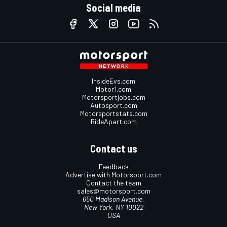
Social media
InsideEvs.com
Motor1.com
Motorsportjobs.com
Autosport.com
Motorsportstats.com
RideApart.com
Contact us
Feedback
Advertise with Motorsport.com
Contact the team
sales@motorsport.com
650 Madison Avenue,
New York, NY 10022
USA