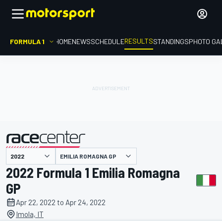
RESULTS
FORMULA 1
HOME
NEWS
SCHEDULE
STANDINGS
PHOTO GA
EMILIA ROMAGNA GP
presented by
2022 Formula 1 Emilia Romagna
GP
Apr 22, 2022 to Apr 24, 2022
Imola, IT