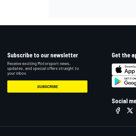
Subscribe to our newsletter
Get the a
Receive exciting Motorsport news,
updates, and special offers straight to
your inbox.
SUBSCRIBE
Social m