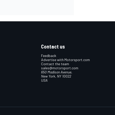
Contact us
Feedback
Advertise with Motorsport.com
Contact the team
sales@motorsport.com
650 Madison Avenue,
New York, NY 10022
USA