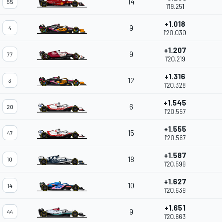
14
55
1'19.251
+1.018
9
4
1'20.030
+1.207
9
77
1'20.219
+1.316
12
3
1'20.328
+1.545
6
20
1'20.557
+1.555
15
47
1'20.567
+1.587
18
10
1'20.599
+1.627
10
14
1'20.639
+1.651
9
44
1'20.663