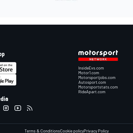
pp
InsideEvs.com
Motor1.com
Motorsportjobs.com
Autosport.com
Motorsportstats.com
RideApart.com
edia
Terms & Conditions
Cookie policy
Privacy Policy