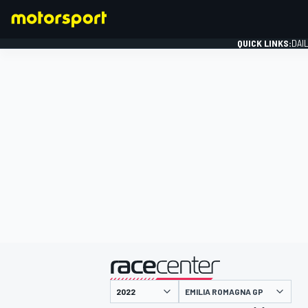
QUICK LINKS:
DAI
FORMULA 1
presented by
EMILIA ROMAGNA GP