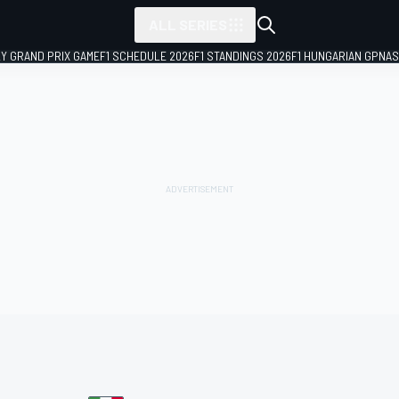
ALL SERIES
LY GRAND PRIX GAME
F1 SCHEDULE 2026
F1 STANDINGS 2026
F1 HUNGARIAN GP
NAS