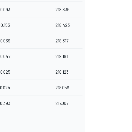
0.093
218.836
0.153
218.423
0.039
218.317
0.047
218.191
0.025
218.123
0.024
218.059
0.393
217.007