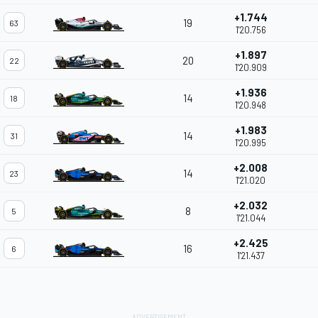
+1.744
19
63
1'20.756
+1.897
20
22
1'20.909
+1.936
14
18
1'20.948
+1.983
14
31
1'20.995
+2.008
14
23
1'21.020
+2.032
8
5
1'21.044
+2.425
16
6
1'21.437