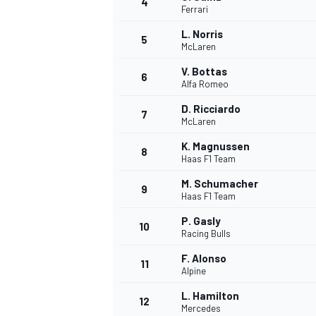
4
Ferrari
NASCAR CUP
L. Norris
5
McLaren
V. Bottas
6
Alfa Romeo
D. Ricciardo
7
McLaren
K. Magnussen
8
Haas F1 Team
M. Schumacher
9
Haas F1 Team
P. Gasly
10
Racing Bulls
F. Alonso
11
Alpine
INDYCAR
WEC
L. Hamilton
12
Mercedes