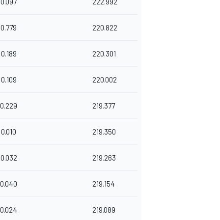
0.097
222.992
0.779
220.822
0.189
220.301
0.109
220.002
0.229
219.377
0.010
219.350
0.032
219.263
0.040
219.154
0.024
219.089