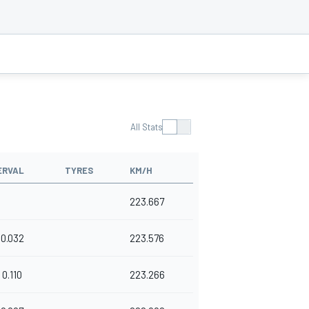
All Stats
ERVAL
TYRES
KM/H
223.667
0.032
223.576
0.110
223.266