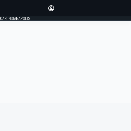
Make your voice heard with
article commenting.
CAR INDIANAPOLIS
SIGN IN
EDITION
GLOBAL