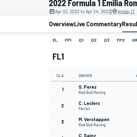
2022 Formula 1 Emilia R
|
Apr 22, 2022 to Apr 24, 2022
Imola, IT
Overview
Live Commentary
Resu
EL
FP1
Q1
Q2
Q3
FP2
GR
MOTOGP
FL1
CLA
DRIVER
S. Perez
1
Red Bull Racing
C. Leclerc
2
Ferrari
M. Verstappen
3
Red Bull Racing
C. Sainz