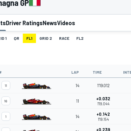
omagna GP
lts
Driver Ratings
News
Videos
ID 1
QR
FL1
GRID 2
RACE
FL2
#
LAP
TIME
INT
14
1'19.012
11
+0.032
11
16
1'19.044
+0.142
14
1
1'19.154
+0.239