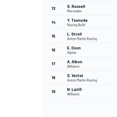
G. Russell
13
Mercedes
Y. Tsunoda
14
Racing Bulls
L. Stroll
15
Aston Martin Racing
E. Ocon
16
Alpine
A. Albon
17
Williams
S. Vettel
18
Aston Martin Racing
IMSA
DTM
N. Latifi
19
Williams