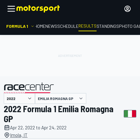
RESULTS
FORMULA 1
HOME
NEWS
SCHEDULE
STANDINGS
PHOTO GA
EMILIA ROMAGNA GP
presented by
2022 Formula 1 Emilia Romagna
GP
Apr 22, 2022 to Apr 24, 2022
Imola, IT