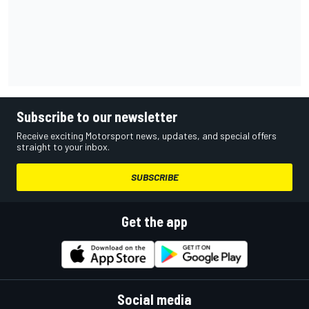
Subscribe to our newsletter
Receive exciting Motorsport news, updates, and special offers
straight to your inbox.
SUBSCRIBE
Get the app
Social media