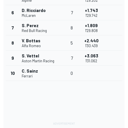
Alpine
1'29.202
D. Ricciardo
+1.743
6
7
McLaren
1'29.742
S. Perez
+1.809
7
8
Red Bull Racing
1'29.808
V. Bottas
+2.440
8
5
Alfa Romeo
1'30.439
S. Vettel
+3.063
9
7
Aston Martin Racing
1'31.062
C. Sainz
10
0
Ferrari