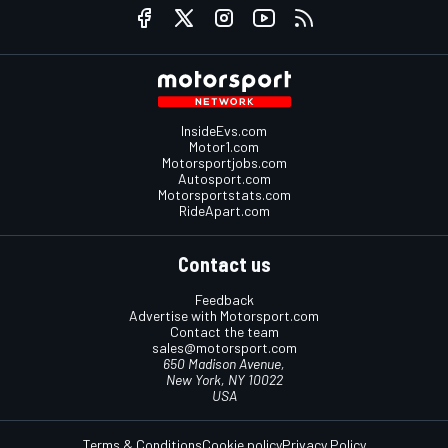
InsideEvs.com
Motor1.com
Motorsportjobs.com
Autosport.com
Motorsportstats.com
RideApart.com
Contact us
Feedback
Advertise with Motorsport.com
Contact the team
sales@motorsport.com
650 Madison Avenue,
New York, NY 10022
USA
Terms & Conditions
Cookie policy
Privacy Policy