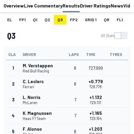
Overview
Live Commentary
Results
Driver Ratings
News
Vide
EL
FP1
Q1
Q2
Q3
FP2
GRID 1
QR
FL1
G
Q3
All Stats
CLA
DRIVER
LAPS
TIME
TYRES
M. Verstappen
1
8
1'27.999
Red Bull Racing
C. Leclerc
+0.779
2
8
Ferrari
1'28.778
L. Norris
+1.132
3
7
McLaren
1'29.131
K. Magnussen
+1.165
4
7
Haas F1 Team
1'29.164
F. Alonso
+1.203
5
8