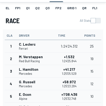
EL
FP1
Q1
Q2
Q3
FP2
GRID 1
QR
FL1
G
RACE
All Stats
CLA
DRIVER
TIME
POINTS
C. Leclerc
1
1:24'24.312
25
Ferrari
M. Verstappen
+1.532
2
19
Red Bull Racing
1:24'25.844
L. Hamilton
+41.217
3
15
Mercedes
1:25'05.529
G. Russell
+58.972
4
12
Mercedes
1:25'23.284
E. Ocon
+1'08.436
5
10
Alpine
1:25'32.748