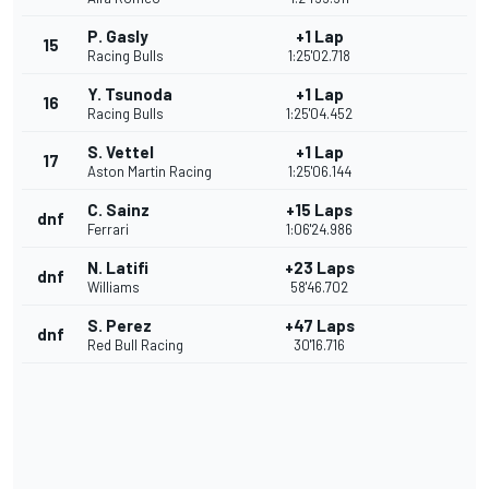
P. Gasly
+1 Lap
15
Racing Bulls
1:25'02.718
Y. Tsunoda
+1 Lap
16
Racing Bulls
1:25'04.452
S. Vettel
+1 Lap
17
Aston Martin Racing
1:25'06.144
C. Sainz
+15 Laps
dnf
Ferrari
1:06'24.986
N. Latifi
+23 Laps
dnf
Williams
58'46.702
S. Perez
+47 Laps
dnf
Red Bull Racing
30'16.716