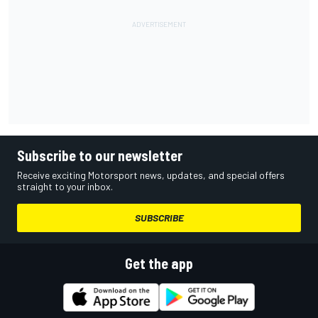
Subscribe to our newsletter
Receive exciting Motorsport news, updates, and special offers
straight to your inbox.
SUBSCRIBE
Get the app