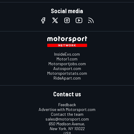
Social media
InsideEvs.com
Motor1.com
Motorsportjobs.com
Autosport.com
Motorsportstats.com
RideApart.com
Contact us
Feedback
Advertise with Motorsport.com
Contact the team
sales@motorsport.com
650 Madison Avenue,
New York, NY 10022
USA