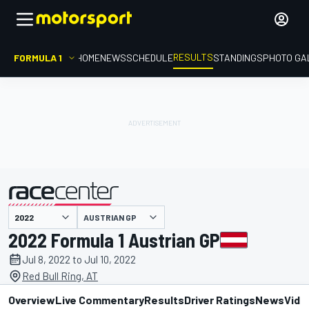
RESULTS
FORMULA 1
HOME
NEWS
SCHEDULE
STANDINGS
PHOTO GA
AUSTRIAN GP
presented by
2022 Formula 1 Austrian GP
Jul 8, 2022 to Jul 10, 2022
Red Bull Ring, AT
Overview
Live Commentary
Results
Driver Ratings
News
Vide