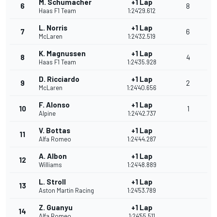
M. Schumacher
+1 Lap
6
8
Haas F1 Team
1:24'29.612
L. Norris
+1 Lap
7
6
McLaren
1:24'32.519
K. Magnussen
+1 Lap
8
4
Haas F1 Team
1:24'35.928
D. Ricciardo
+1 Lap
9
2
McLaren
1:24'40.656
F. Alonso
+1 Lap
10
1
Alpine
1:24'42.737
V. Bottas
+1 Lap
11
Alfa Romeo
1:24'44.287
A. Albon
+1 Lap
12
Williams
1:24'48.889
L. Stroll
+1 Lap
13
Aston Martin Racing
1:24'53.789
Z. Guanyu
+1 Lap
14
Alfa Romeo
1:24'55.511