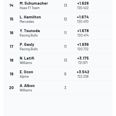
M. Schumacher
+1.626
14
13
Haas F1 Team
1'20.422
L. Hamilton
+1.674
15
12
Mercedes
1'20.470
Y. Tsunoda
+1.678
16
11
Racing Bulls
1'20.474
P. Gasly
+1.936
17
11
Racing Bulls
1'20.732
N. Latifi
+3.175
18
13
Williams
1'21.971
E. Ocon
+3.542
19
9
Alpine
1'22.338
A. Albon
20
3
Williams