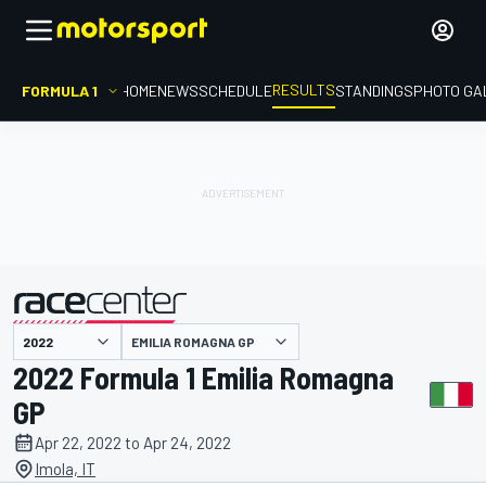
RESULTS
FORMULA 1
HOME
NEWS
SCHEDULE
STANDINGS
PHOTO GA
EMILIA ROMAGNA GP
presented by
2022 Formula 1 Emilia Romagna
GP
Apr 22, 2022 to Apr 24, 2022
Imola, IT