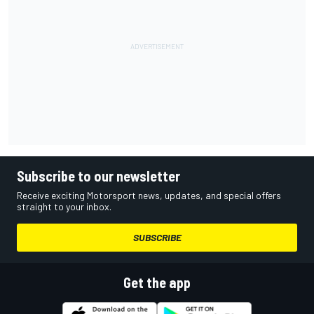
Subscribe to our newsletter
Receive exciting Motorsport news, updates, and special offers
straight to your inbox.
SUBSCRIBE
Get the app