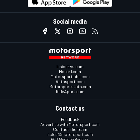
Social media
InsideEvs.com
Motor1.com
Motorsportjobs.com
Autosport.com
Motorsportstats.com
RideApart.com
Contact us
Feedback
Advertise with Motorsport.com
Contact the team
sales@motorsport.com
650 Madison Avenue,