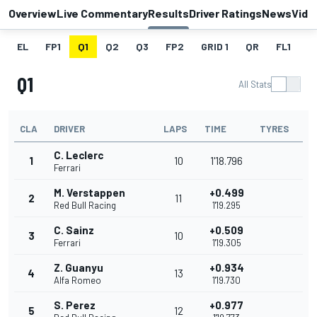
Overview
Live Commentary
Results
Driver Ratings
News
Vide
EL
FP1
Q1
Q2
Q3
FP2
GRID 1
QR
FL1
G
Q1
All Stats
CLA
DRIVER
LAPS
TIME
TYRES
C. Leclerc
1
10
1'18.796
Ferrari
M. Verstappen
+0.499
2
11
Red Bull Racing
1'19.295
C. Sainz
+0.509
3
10
Ferrari
1'19.305
Z. Guanyu
+0.934
4
13
Alfa Romeo
1'19.730
S. Perez
+0.977
5
12