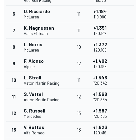
Red Bull Racing
1'19.773
D. Ricciardo
+1.184
6
11
McLaren
1'19.980
K. Magnussen
+1.351
7
11
Haas F1 Team
1'20.147
L. Norris
+1.372
8
10
McLaren
1'20.168
F. Alonso
+1.402
9
12
Alpine
1'20.198
L. Stroll
+1.546
10
11
Aston Martin Racing
1'20.342
S. Vettel
+1.568
11
12
Aston Martin Racing
1'20.364
G. Russell
+1.587
12
13
Mercedes
1'20.383
V. Bottas
+1.623
13
13
Alfa Romeo
1'20.419