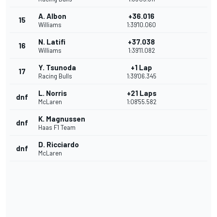
A. Albon
+36.016
15
Williams
1:39'10.060
N. Latifi
+37.038
16
Williams
1:39'11.082
Y. Tsunoda
+1 Lap
17
Racing Bulls
1:39'06.345
L. Norris
+21 Laps
dnf
McLaren
1:08'55.582
K. Magnussen
dnf
Haas F1 Team
D. Ricciardo
dnf
McLaren