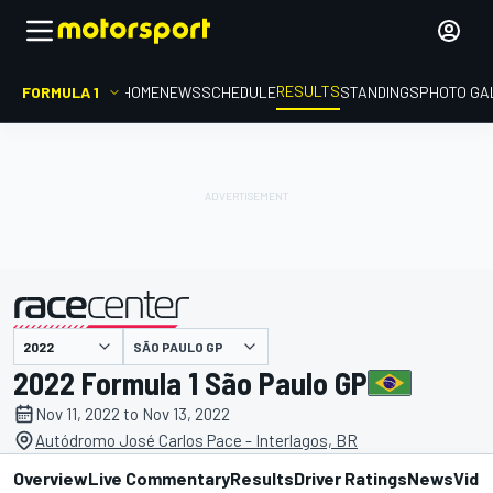
RESULTS
FORMULA 1
HOME
NEWS
SCHEDULE
STANDINGS
PHOTO GA
SÃO PAULO GP
presented by
2022 Formula 1 São Paulo GP
Nov 11, 2022 to Nov 13, 2022
Autódromo José Carlos Pace - Interlagos, BR
Overview
Live Commentary
Results
Driver Ratings
News
Vide