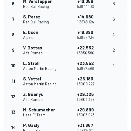
M. Verstappen
+10.056
6
8
Red Bull Racing
1:38'44.100
S. Perez
+14.080
7
6
Red Bull Racing
1:38'48.124
E. Ocon
+18.690
8
4
Alpine
1:38'52.734
V. Bottas
+22.552
9
2
Alfa Romeo
1:38'56.596
L. Stroll
+23.552
10
1
Aston Martin Racing
1:38'57.596
S. Vettel
+26.183
11
Aston Martin Racing
1:39'00.227
Z. Guanyu
+29.325
12
Alfa Romeo
1:39'03.369
M. Schumacher
+29.899
13
Haas F1 Team
1:39'03.943
P. Gasly
+31.867
14
Racing Bulls
1:39'05.911