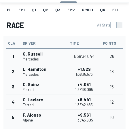
EL
FP1
Q1
Q2
Q3
FP2
GRID 1
QR
FL1
G
RACE
All Stats
CLA
DRIVER
TIME
POINTS
G. Russell
1
1:38'34.044
26
Mercedes
L. Hamilton
+1.529
2
18
Mercedes
1:38'35.573
C. Sainz
+4.051
3
15
Ferrari
1:38'38.095
C. Leclerc
+8.441
4
12
Ferrari
1:38'42.485
F. Alonso
+9.561
5
10
Alpine
1:38'43.605