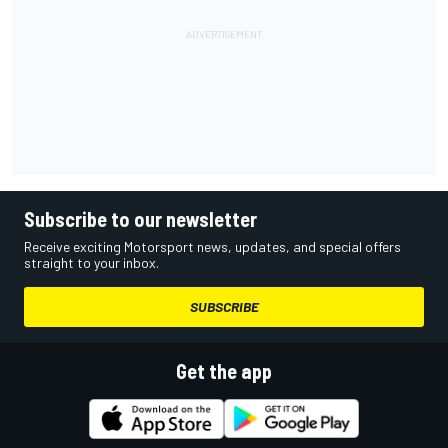
Subscribe to our newsletter
Receive exciting Motorsport news, updates, and special offers
straight to your inbox.
SUBSCRIBE
Get the app