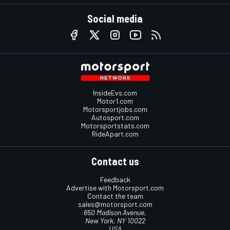
Social media
InsideEvs.com
Motor1.com
Motorsportjobs.com
Autosport.com
Motorsportstats.com
RideApart.com
Contact us
Feedback
Advertise with Motorsport.com
Contact the team
sales@motorsport.com
650 Madison Avenue,
New York, NY 10022
USA