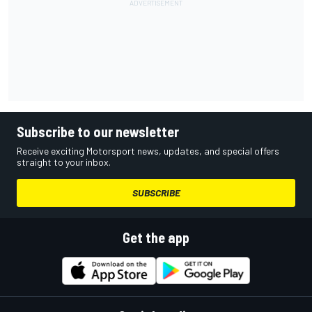
Subscribe to our newsletter
Receive exciting Motorsport news, updates, and special offers
straight to your inbox.
SUBSCRIBE
Get the app