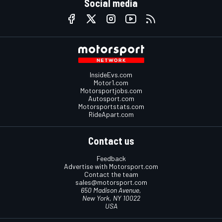
Social media
InsideEvs.com
Motor1.com
Motorsportjobs.com
Autosport.com
Motorsportstats.com
RideApart.com
Contact us
Feedback
Advertise with Motorsport.com
Contact the team
sales@motorsport.com
650 Madison Avenue,
New York, NY 10022
USA