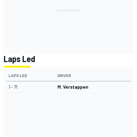
Laps Led
LAPS LED
DRIVER
1 - 71
M. Verstappen