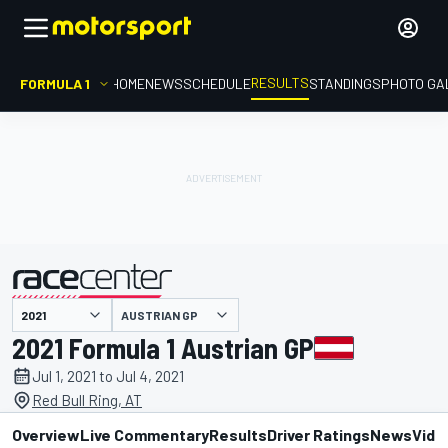
RESULTS
FORMULA 1
HOME
NEWS
SCHEDULE
STANDINGS
PHOTO GA
AUSTRIAN GP
presented by
2021 Formula 1 Austrian GP
Jul 1, 2021 to Jul 4, 2021
Red Bull Ring, AT
Overview
Live Commentary
Results
Driver Ratings
News
Vide