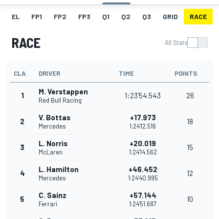
EL
FP1
FP2
FP3
Q1
Q2
Q3
GRID
RACE
RACE
All Stats
CLA
DRIVER
TIME
POINTS
M. Verstappen
1
1:23'54.543
26
Red Bull Racing
V. Bottas
+17.973
2
18
Mercedes
1:24'12.516
L. Norris
+20.019
3
15
McLaren
1:24'14.562
L. Hamilton
+46.452
4
12
Mercedes
1:24'40.995
C. Sainz
+57.144
5
10
Ferrari
1:24'51.687