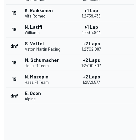
K. Raikkonen
+1 Lap
15
Alfa Romeo
1:24'59.438
N. Latifi
+1 Lap
16
Williams
1:25'07.844
S. Vettel
+2 Laps
dnf
Aston Martin Racing
1:23'02.087
M. Schumacher
+2 Laps
18
Haas F1 Team
1:24'00.507
N. Mazepin
+2 Laps
19
Haas F1 Team
1:25'21.577
E. Ocon
dnf
Alpine