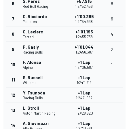
S. Perez
+57.915
6
8
Red Bull Racing
1:24'52.458
D. Ricciardo
+1'00.395
7
6
McLaren
1:24'54.938
C. Leclerc
+1'01.195
8
4
Ferrari
1:24'55.738
P. Gasly
+1'01.844
9
2
Racing Bulls
1:24'56.387
F. Alonso
+1 Lap
10
1
Alpine
1:24'05.587
G. Russell
+1 Lap
11
Williams
1:24'11.219
Y. Tsunoda
+1 Lap
12
Racing Bulls
1:24'21.962
L. Stroll
+1 Lap
13
Aston Martin Racing
1:24'28.620
A. Giovinazzi
+1 Lap
14
Alfa Romeo
1:24'31.561