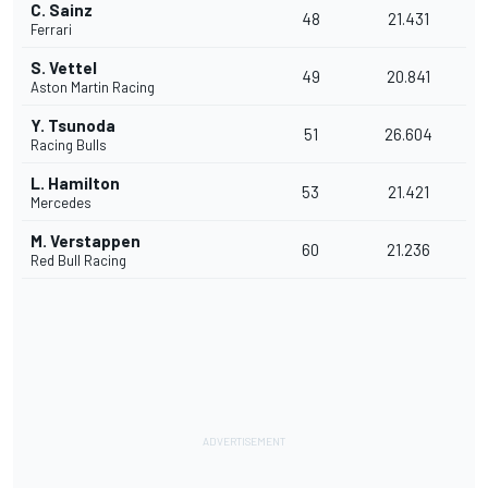
C. Sainz
48
21.431
Ferrari
S. Vettel
49
20.841
Aston Martin Racing
Y. Tsunoda
51
26.604
Racing Bulls
L. Hamilton
53
21.421
Mercedes
M. Verstappen
60
21.236
Red Bull Racing