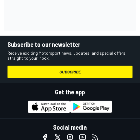
Subscribe to our newsletter
Receive exciting Motorsport news, updates, and special offers
straight to your inbox.
SUBSCRIBE
Get the app
Social media