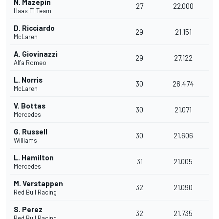
N. Mazepin
27
22.000
Haas F1 Team
D. Ricciardo
29
21.151
McLaren
A. Giovinazzi
29
27.122
Alfa Romeo
L. Norris
30
26.474
McLaren
V. Bottas
30
21.071
Mercedes
G. Russell
30
21.606
Williams
L. Hamilton
31
21.005
Mercedes
M. Verstappen
32
21.090
Red Bull Racing
S. Perez
32
21.735
Red Bull Racing