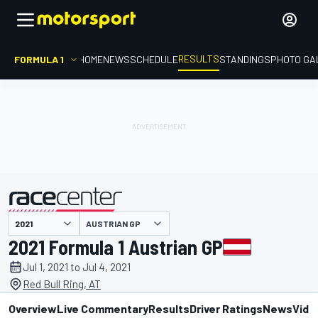
RESULTS
FORMULA 1
HOME
NEWS
SCHEDULE
STANDINGS
PHOTO GA
AUSTRIAN GP
presented by
2021 Formula 1 Austrian GP
Jul 1, 2021 to Jul 4, 2021
Red Bull Ring, AT
Overview
Live Commentary
Results
Driver Ratings
News
Vide