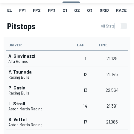
EL
FP1
FP2
FP3
Q1
Q2
Q3
GRID
RACE
Pitstops
All Stats
DRIVER
LAP
TIME
A. Giovinazzi
1
21.129
Alfa Romeo
Y. Tsunoda
12
21.145
Racing Bulls
P. Gasly
13
22.564
Racing Bulls
L. Stroll
14
21.391
Aston Martin Racing
S. Vettel
17
21.086
Aston Martin Racing