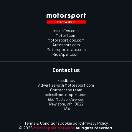
InsideEvs.com
Motor1.com
Motorsportjobs.com
Autosport.com
Motorsportstats.com
RideApart.com
Contact us
Feedback
Advertise with Motorsport.com
Contact the team
sales@motorsport.com
650 Madison Avenue,
New York, NY 10022
USA
Terms & Conditions
Cookie policy
Privacy Policy
© 2026
Motorsport Network
All rights reserved.