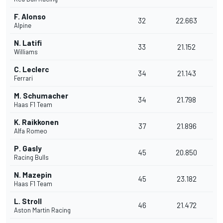
F. Alonso
32
22.663
Alpine
N. Latifi
33
21.152
Williams
C. Leclerc
34
21.143
Ferrari
M. Schumacher
34
21.798
Haas F1 Team
K. Raikkonen
37
21.896
Alfa Romeo
P. Gasly
45
20.850
Racing Bulls
N. Mazepin
45
23.182
Haas F1 Team
L. Stroll
46
21.472
Aston Martin Racing