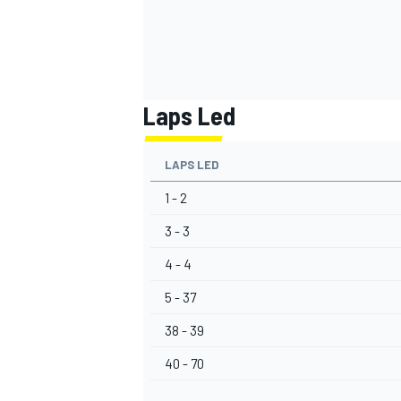
Laps Led
LAPS LED
1 - 2
3 - 3
4 - 4
5 - 37
38 - 39
40 - 70