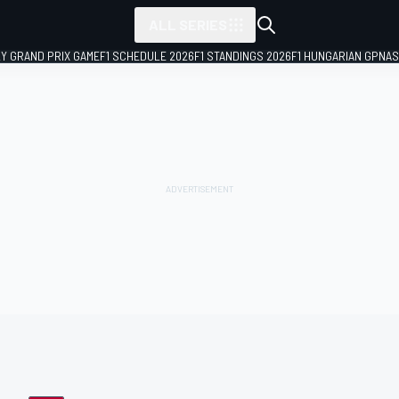
ALL SERIES
LY GRAND PRIX GAME
F1 SCHEDULE 2026
F1 STANDINGS 2026
F1 HUNGARIAN GP
NAS