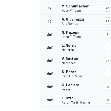
M. Schumacher
12
47
Haas F1 Team
A. Giovinazzi
13
99
Alfa Romeo
N. Mazepin
dnf
9
Haas F1 Team
L. Norris
dnf
4
McLaren
V. Bottas
dnf
77
Mercedes
S. Perez
dnf
11
Red Bull Racing
IMSA
DTM
C. Leclerc
dnf
16
Ferrari
L. Stroll
dnf
18
Aston Martin Racing