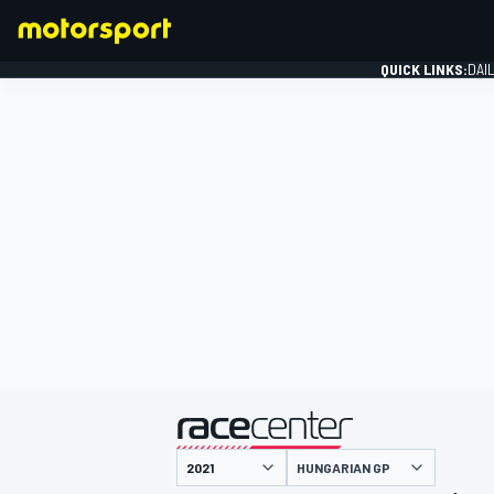
QUICK LINKS:
DAI
FORMULA 1
presented by
HUNGARIAN GP