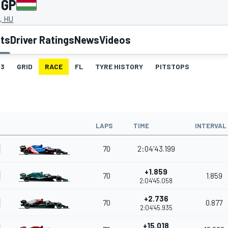
 GP
, HU
lts
Driver Ratings
News
Videos
3
GRID
RACE
FL
TYRE HISTORY
PITSTOPS
LAPS
TIME
INTERVAL
70
2:04'43.199
+1.859
70
1.859
2:04'45.058
+2.736
70
0.877
2:04'45.935
+15.018