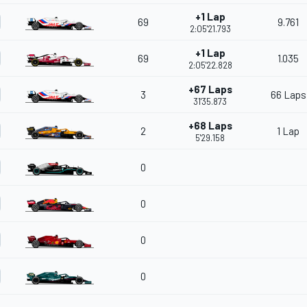
+1 Lap
69
9.761
2:05'21.793
+1 Lap
69
1.035
2:05'22.828
+67 Laps
3
66 Laps
31'35.873
+68 Laps
2
1 Lap
5'29.158
0
0
0
0