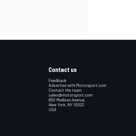
Contact us
Feedback
Advertise with Motorsport.com
Contact the team
sales@motorsport.com
650 Madison Avenue,
New York, NY 10022
USA