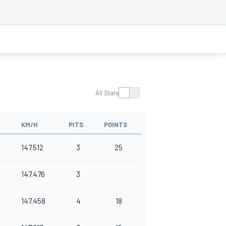
All Stats
KM/H
PITS
POINTS
147.512
3
25
147.476
3
147.458
4
18