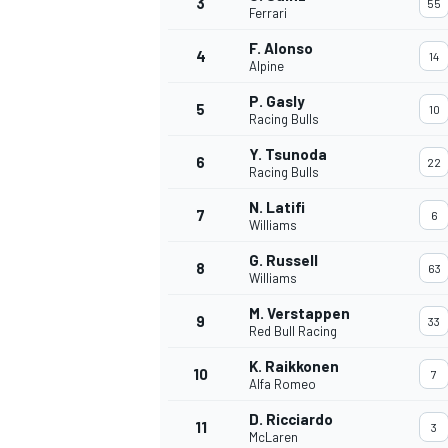
3
55
Ferrari
NASCAR CUP
F. Alonso
4
14
Alpine
P. Gasly
5
10
Racing Bulls
Y. Tsunoda
6
22
Racing Bulls
N. Latifi
7
6
Williams
G. Russell
8
63
Williams
M. Verstappen
9
33
Red Bull Racing
K. Raikkonen
10
7
Alfa Romeo
INDYCAR
WEC
D. Ricciardo
11
3
McLaren