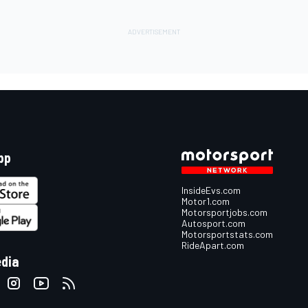
pp
InsideEvs.com
Motor1.com
Motorsportjobs.com
Autosport.com
Motorsportstats.com
RideApart.com
edia