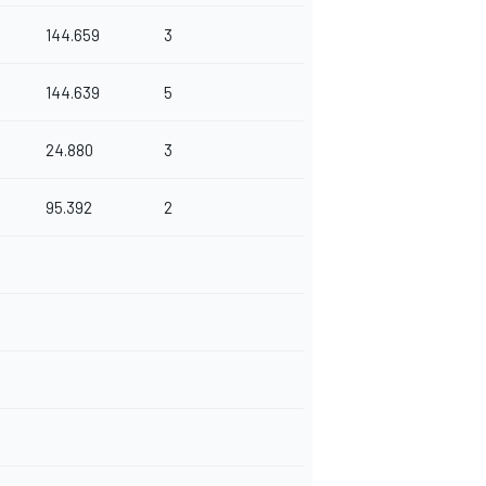
144.659
3
144.639
5
24.880
3
95.392
2