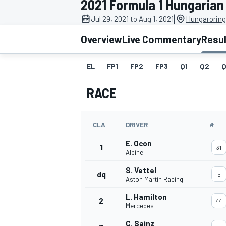
2021 Formula 1 Hungarian
|
Jul 29, 2021 to Aug 1, 2021
Hungaroring
Overview
Live Commentary
Resu
EL
FP1
FP2
FP3
Q1
Q2
Q
MOTOGP
RACE
CLA
DRIVER
#
E. Ocon
1
31
Alpine
S. Vettel
dq
5
Aston Martin Racing
L. Hamilton
2
44
Mercedes
C. Sainz