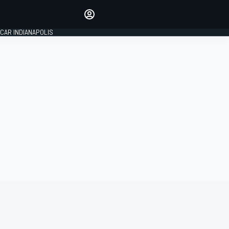
Make your voice heard with
article commenting.
CAR INDIANAPOLIS
SIGN IN
EDITION
GLOBAL