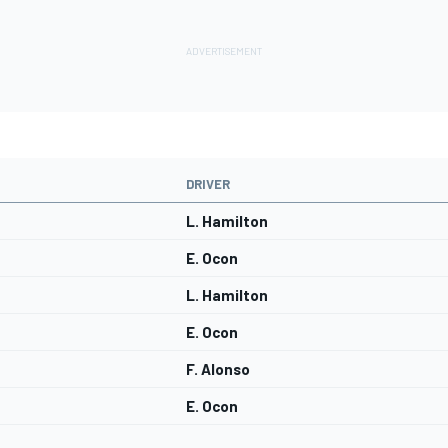
DRIVER
L. Hamilton
E. Ocon
L. Hamilton
E. Ocon
F. Alonso
E. Ocon