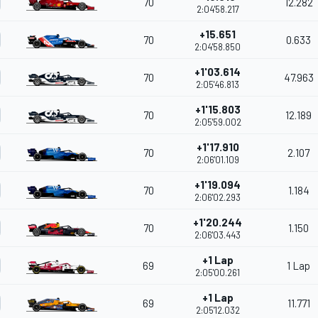
70
12.282
2:04'58.217
+15.651
70
0.633
2:04'58.850
+1'03.614
70
47.963
2:05'46.813
+1'15.803
70
12.189
2:05'59.002
+1'17.910
70
2.107
2:06'01.109
+1'19.094
70
1.184
2:06'02.293
+1'20.244
70
1.150
2:06'03.443
+1 Lap
69
1 Lap
2:05'00.261
+1 Lap
69
11.771
2:05'12.032