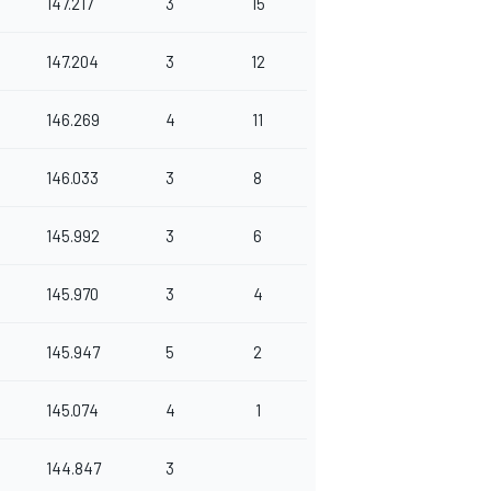
147.217
3
15
147.204
3
12
146.269
4
11
146.033
3
8
145.992
3
6
145.970
3
4
145.947
5
2
145.074
4
1
144.847
3