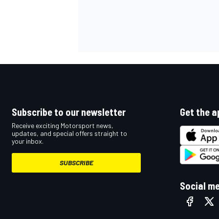
Subscribe to our newsletter
Get the a
Receive exciting Motorsport news,
updates, and special offers straight to
your inbox.
SUBSCRIBE
Social m