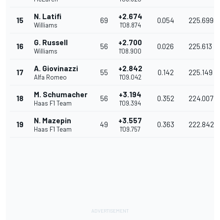
N. Latifi
+2.674
15
69
0.054
225.699
Williams
1'08.874
G. Russell
+2.700
16
56
0.026
225.613
Williams
1'08.900
A. Giovinazzi
+2.842
17
55
0.142
225.149
Alfa Romeo
1'09.042
M. Schumacher
+3.194
18
56
0.352
224.007
Haas F1 Team
1'09.394
N. Mazepin
+3.557
19
49
0.363
222.842
Haas F1 Team
1'09.757