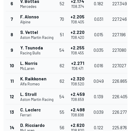
V. Bottas
+2.174
6
52
0.182
227.349
Mercedes
1'08.374
F. Alonso
+2.205
7
70
0.031
227.246
Alpine
1'08.405
S. Vettel
+2.220
8
51
0.015
227.196
Aston Martin Racing
1'08.420
Y. Tsunoda
+2.255
9
54
0.035
227.080
Racing Bulls
1'08.455
L. Norris
+2.271
10
62
0.016
227.027
McLaren
1'08.471
K. Raikkonen
+2.320
11
62
0.049
226.865
Alfa Romeo
1'08.520
L. Stroll
+2.459
12
54
0.139
226.405
Aston Martin Racing
1'08.659
C. Leclerc
+2.498
13
55
0.039
226.277
Ferrari
1'08.698
D. Ricciardo
+2.620
14
56
0.122
225.876
McLaren
1'08.820