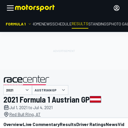
RESULTS
FORMULA 1
HOME
NEWS
SCHEDULE
STANDINGS
PHOTO GA
AUSTRIAN GP
presented by
2021 Formula 1 Austrian GP
Jul 1, 2021 to Jul 4, 2021
Red Bull Ring, AT
Overview
Live Commentary
Results
Driver Ratings
News
Vide