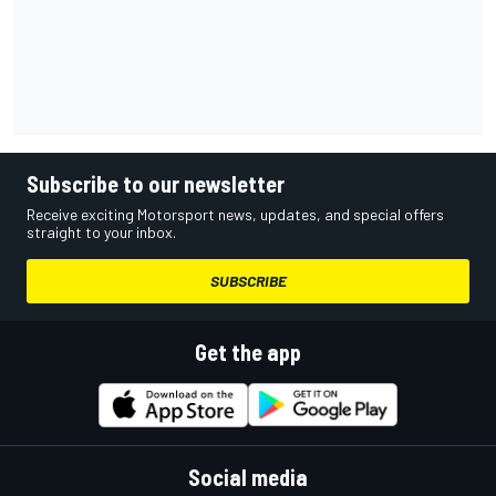
Subscribe to our newsletter
Receive exciting Motorsport news, updates, and special offers
straight to your inbox.
SUBSCRIBE
Get the app
Social media