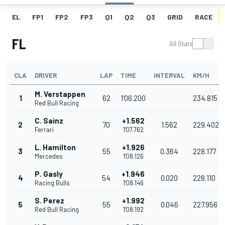
EL
FP1
FP2
FP3
Q1
Q2
Q3
GRID
RACE
FL
All Stats
CLA
DRIVER
LAP
TIME
INTERVAL
KM/H
M. Verstappen
1
62
1'06.200
234.815
Red Bull Racing
C. Sainz
+1.562
2
70
1.562
229.402
Ferrari
1'07.762
L. Hamilton
+1.926
3
55
0.364
228.177
Mercedes
1'08.126
P. Gasly
+1.946
4
54
0.020
228.110
Racing Bulls
1'08.146
S. Perez
+1.992
5
55
0.046
227.956
Red Bull Racing
1'08.192