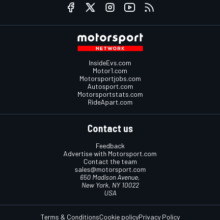
InsideEvs.com
Motor1.com
Motorsportjobs.com
Autosport.com
Motorsportstats.com
RideApart.com
Contact us
Feedback
Advertise with Motorsport.com
Contact the team
sales@motorsport.com
650 Madison Avenue,
New York, NY 10022
USA
Terms & Conditions
Cookie policy
Privacy Policy