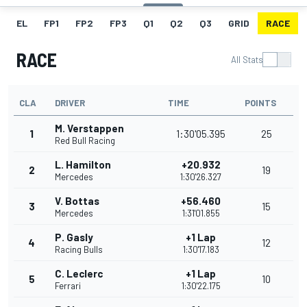
EL
FP1
FP2
FP3
Q1
Q2
Q3
GRID
RACE
RACE
All Stats
CLA
DRIVER
TIME
POINTS
M. Verstappen
1
1:30'05.395
25
Red Bull Racing
L. Hamilton
+20.932
2
19
Mercedes
1:30'26.327
V. Bottas
+56.460
3
15
Mercedes
1:31'01.855
P. Gasly
+1 Lap
4
12
Racing Bulls
1:30'17.183
C. Leclerc
+1 Lap
5
10
Ferrari
1:30'22.175