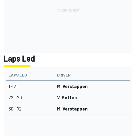
Laps Led
LAPS LED
DRIVER
1 - 21
M. Verstappen
22 - 29
V. Bottas
30 - 72
M. Verstappen