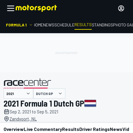
RESULTS
FORMULA 1
HOME
NEWS
SCHEDULE
STANDINGS
PHOTO GA
DUTCH GP
presented by
2021 Formula 1 Dutch GP
Sep 2, 2021 to Sep 5, 2021
Zandvoort, NL
Overview
Live Commentary
Results
Driver Ratings
News
Vide