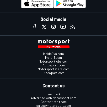
Social media
InsideEvs.com
Motor1.com
Motorsportjobs.com
Autosport.com
Motorsportstats.com
RideApart.com
Contact us
Feedback
Advertise with Motorsport.com
Contact the team
sales@motorsport.com