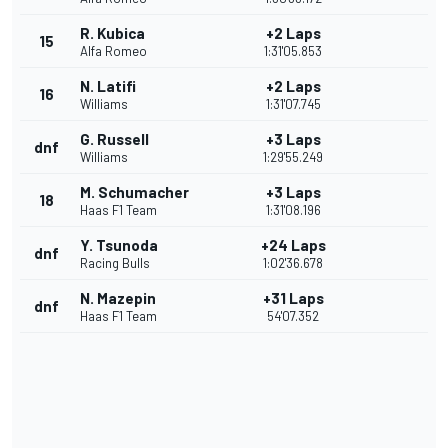
R. Kubica
+2 Laps
15
Alfa Romeo
1:31'05.853
N. Latifi
+2 Laps
16
Williams
1:31'07.745
G. Russell
+3 Laps
dnf
Williams
1:29'55.249
M. Schumacher
+3 Laps
18
Haas F1 Team
1:31'08.196
Y. Tsunoda
+24 Laps
dnf
Racing Bulls
1:02'36.678
N. Mazepin
+31 Laps
dnf
Haas F1 Team
54'07.352