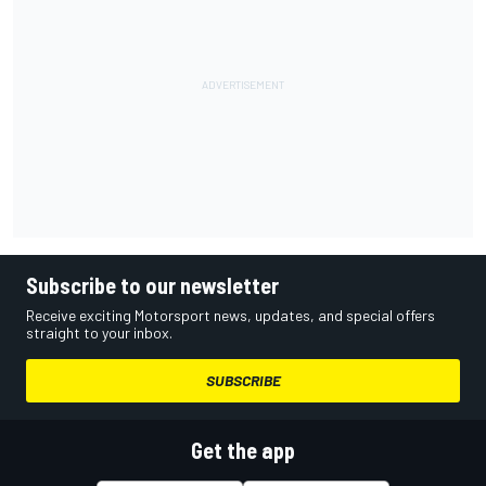
Subscribe to our newsletter
Receive exciting Motorsport news, updates, and special offers
straight to your inbox.
SUBSCRIBE
Get the app