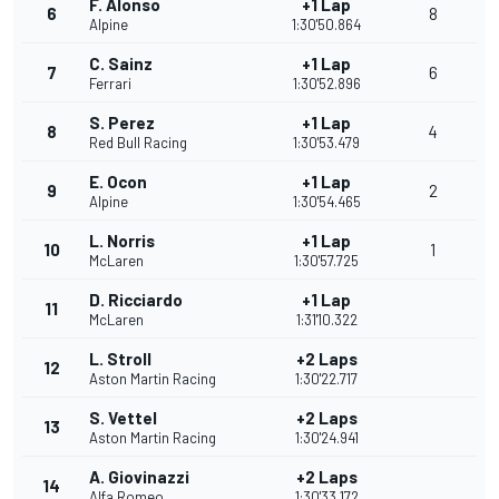
F. Alonso
+1 Lap
6
8
Alpine
1:30'50.864
C. Sainz
+1 Lap
7
6
Ferrari
1:30'52.896
S. Perez
+1 Lap
8
4
Red Bull Racing
1:30'53.479
E. Ocon
+1 Lap
9
2
Alpine
1:30'54.465
L. Norris
+1 Lap
10
1
McLaren
1:30'57.725
D. Ricciardo
+1 Lap
11
McLaren
1:31'10.322
L. Stroll
+2 Laps
12
Aston Martin Racing
1:30'22.717
S. Vettel
+2 Laps
13
Aston Martin Racing
1:30'24.941
A. Giovinazzi
+2 Laps
14
Alfa Romeo
1:30'33.172