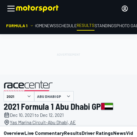
RESULTS
FORMULA 1
HOME
NEWS
SCHEDULE
STANDINGS
PHOTO GA
ABU DHABI GP
presented by
2021 Formula 1 Abu Dhabi GP
Dec 10, 2021 to Dec 12, 2021
Yas Marina Circuit-Abu Dhabi, AE
Overview
Live Commentary
Results
Driver Ratings
News
Vide