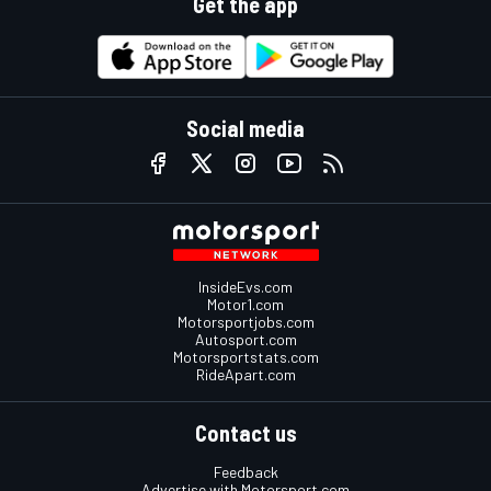
Get the app
Social media
InsideEvs.com
Motor1.com
Motorsportjobs.com
Autosport.com
Motorsportstats.com
RideApart.com
Contact us
Feedback
Advertise with Motorsport.com