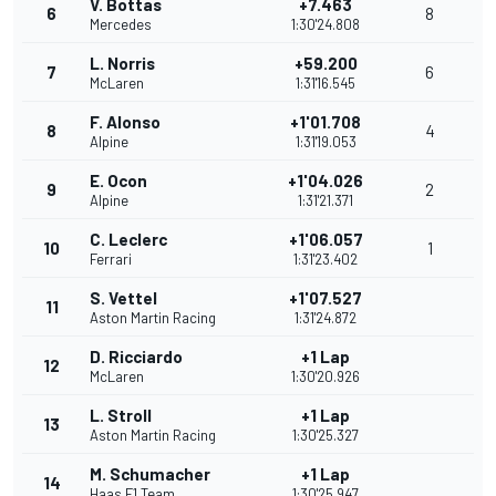
V. Bottas
+7.463
6
8
Mercedes
1:30'24.808
L. Norris
+59.200
7
6
McLaren
1:31'16.545
F. Alonso
+1'01.708
8
4
Alpine
1:31'19.053
E. Ocon
+1'04.026
9
2
Alpine
1:31'21.371
C. Leclerc
+1'06.057
10
1
Ferrari
1:31'23.402
S. Vettel
+1'07.527
11
Aston Martin Racing
1:31'24.872
D. Ricciardo
+1 Lap
12
McLaren
1:30'20.926
L. Stroll
+1 Lap
13
Aston Martin Racing
1:30'25.327
M. Schumacher
+1 Lap
14
Haas F1 Team
1:30'25.947