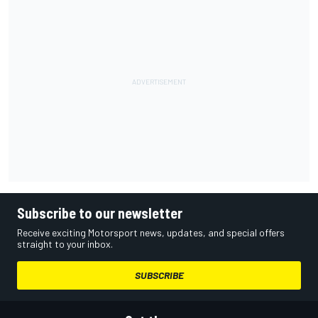
Subscribe to our newsletter
Receive exciting Motorsport news, updates, and special offers
straight to your inbox.
SUBSCRIBE