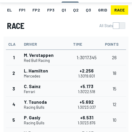
EL
FP1
FP2
FP3
Q1
Q2
Q3
GRID
RACE
RACE
All Stats
CLA
DRIVER
TIME
POINTS
M. Verstappen
1
1:30'17.345
26
Red Bull Racing
L. Hamilton
+2.256
2
18
Mercedes
1:30'19.601
C. Sainz
+5.173
3
15
Ferrari
1:30'22.518
Y. Tsunoda
+5.692
4
12
Racing Bulls
1:30'23.037
P. Gasly
+6.531
5
10
Racing Bulls
1:30'23.876