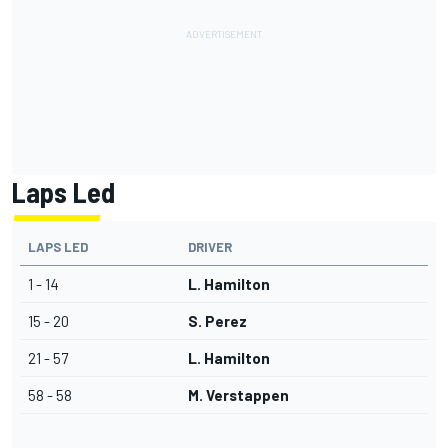
Laps Led
LAPS LED
DRIVER
1 - 14
L. Hamilton
15 - 20
S. Perez
21 - 57
L. Hamilton
58 - 58
M. Verstappen