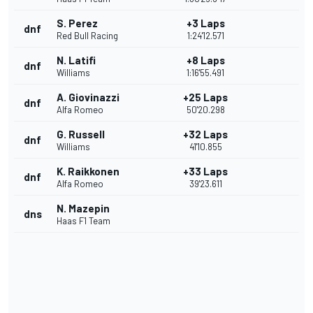
S. Perez
+3 Laps
dnf
Red Bull Racing
1:24'12.571
N. Latifi
+8 Laps
dnf
Williams
1:16'55.491
A. Giovinazzi
+25 Laps
dnf
Alfa Romeo
50'20.298
G. Russell
+32 Laps
dnf
Williams
41'10.855
K. Raikkonen
+33 Laps
dnf
Alfa Romeo
39'23.611
N. Mazepin
dns
Haas F1 Team