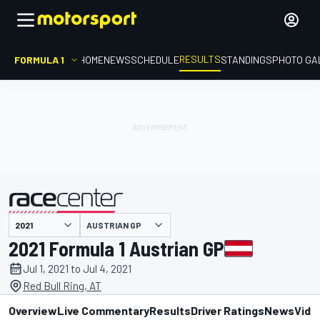
RESULTS
FORMULA 1
HOME
NEWS
SCHEDULE
STANDINGS
PHOTO GA
AUSTRIAN GP
presented by
2021 Formula 1 Austrian GP
Jul 1, 2021 to Jul 4, 2021
Red Bull Ring, AT
Overview
Live Commentary
Results
Driver Ratings
News
Vide