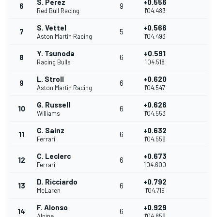
S. Perez
+0.556
6
9
Red Bull Racing
1'04.483
S. Vettel
+0.566
7
5
Aston Martin Racing
1'04.493
Y. Tsunoda
+0.591
8
6
Racing Bulls
1'04.518
L. Stroll
+0.620
9
6
Aston Martin Racing
1'04.547
G. Russell
+0.626
10
6
Williams
1'04.553
C. Sainz
+0.632
11
6
Ferrari
1'04.559
C. Leclerc
+0.673
12
6
Ferrari
1'04.600
D. Ricciardo
+0.792
13
6
McLaren
1'04.719
F. Alonso
+0.929
14
6
Alpine
1'04.856