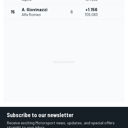
A. Giovinazzi
+1.156
15
6
Alfa Romeo
1'05.083
Subscribe to our newsletter
Receive exciting Motorsport news, updates, and special offers
straight to your inbox.