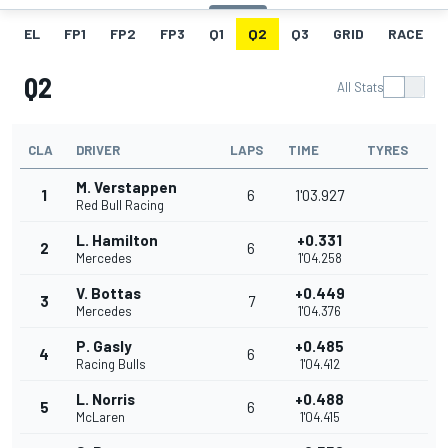
EL
FP1
FP2
FP3
Q1
Q2
Q3
GRID
RACE
Q2
All Stats
CLA
DRIVER
LAPS
TIME
TYRES
M. Verstappen
1
6
1'03.927
Red Bull Racing
L. Hamilton
+0.331
2
6
Mercedes
1'04.258
V. Bottas
+0.449
3
7
Mercedes
1'04.376
P. Gasly
+0.485
4
6
Racing Bulls
1'04.412
L. Norris
+0.488
5
6
McLaren
1'04.415