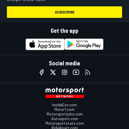
SUBSCRIBE
Get the app
Social media
InsideEvs.com
Motor1.com
Motorsportjobs.com
Autosport.com
Motorsportstats.com
RideApart.com