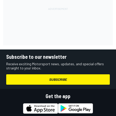
Subscribe to our newsletter
Receive exciting Motorsport news, updates, and special offers
straight to your inbox.
SUBSCRIBE
Get the app