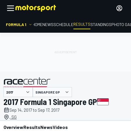
RESULTS
FORMULA 1
HOME
NEWS
SCHEDULE
STANDINGS
PHOTO GA
SINGAPORE GP
presented by
2017 Formula 1 Singapore GP
Sep 14, 2017 to Sep 17, 2017
, SG
Overview
Results
News
Videos