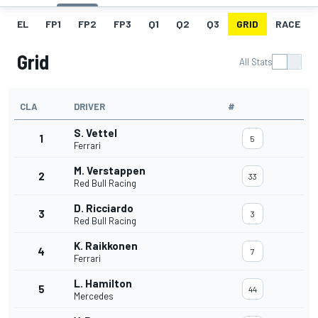
EL
FP1
FP2
FP3
Q1
Q2
Q3
GRID
RACE
Grid
All Stats
CLA
DRIVER
#
S. Vettel
1
5
Ferrari
M. Verstappen
2
33
Red Bull Racing
D. Ricciardo
3
3
Red Bull Racing
K. Raikkonen
4
7
Ferrari
L. Hamilton
5
44
Mercedes