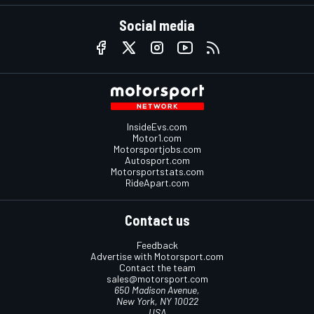
Social media
InsideEvs.com
Motor1.com
Motorsportjobs.com
Autosport.com
Motorsportstats.com
RideApart.com
Contact us
Feedback
Advertise with Motorsport.com
Contact the team
sales@motorsport.com
650 Madison Avenue,
New York, NY 10022
USA