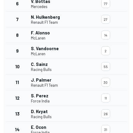
V. Bottas
6
77
Mercedes
N. Hulkenberg
7
27
Renault F1 Team
F. Alonso
8
14
McLaren
S. Vandoorne
9
2
McLaren
C. Sainz
10
55
Racing Bulls
J. Palmer
11
30
Renault F1 Team
S. Perez
12
11
Force India
D. Kvyat
13
26
Racing Bulls
E. Ocon
14
31
Force India