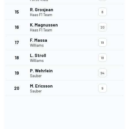
R. Grosjean
15
8
Haas F1 Team
K. Magnussen
16
20
Haas F1 Team
F. Massa
17
19
Williams
L. Stroll
18
18
Williams
P. Wehrlein
19
94
Sauber
M. Ericsson
20
9
Sauber