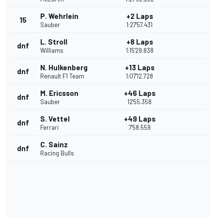
P. Wehrlein
+2 Laps
15
Sauber
1:27'57.431
L. Stroll
+8 Laps
dnf
Williams
1:15'29.838
N. Hulkenberg
+13 Laps
dnf
Renault F1 Team
1:07'12.728
M. Ericsson
+46 Laps
dnf
Sauber
12'55.358
S. Vettel
+49 Laps
dnf
Ferrari
7'58.559
C. Sainz
dnf
Racing Bulls