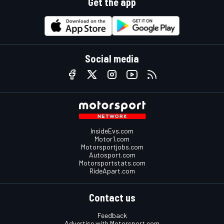
Get the app
Social media
InsideEvs.com
Motor1.com
Motorsportjobs.com
Autosport.com
Motorsportstats.com
RideApart.com
Contact us
Feedback
Advertise with Motorsport.com