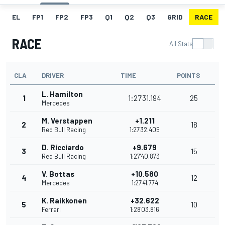
EL
FP1
FP2
FP3
Q1
Q2
Q3
GRID
RACE
RACE
All Stats
CLA
DRIVER
TIME
POINTS
L. Hamilton
1
1:27'31.194
25
Mercedes
M. Verstappen
+1.211
2
18
Red Bull Racing
1:27'32.405
D. Ricciardo
+9.679
3
15
Red Bull Racing
1:27'40.873
V. Bottas
+10.580
4
12
Mercedes
1:27'41.774
K. Raikkonen
+32.622
5
10
Ferrari
1:28'03.816