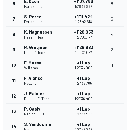
E. Ocon
+1'07.788
6
8
Force India
1:28'38.982
S. Perez
+1'11.424
7
6
Force India
1:28'42.618
K. Magnussen
+1'28.953
8
4
Haas F1 Team
1:29'00.147
R. Grosjean
+1'29.883
9
2
Haas F1 Team
1:29'01.077
F. Massa
+1 Lap
10
1
Williams
1:27'34.905
F. Alonso
+1 Lap
11
McLaren
1:27'35.765
J. Palmer
+1 Lap
12
Renault F1 Team
1:27'36.400
P. Gasly
+1 Lap
13
Racing Bulls
1:27'38.999
S. Vandoorne
+1 Lap
14
McLaren
1:27'52.232