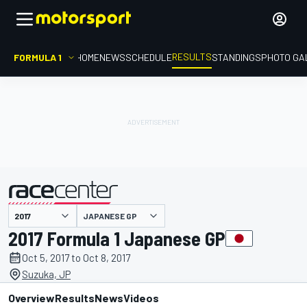
RESULTS
FORMULA 1
HOME
NEWS
SCHEDULE
STANDINGS
PHOTO GA
JAPANESE GP
presented by
2017 Formula 1 Japanese GP
Oct 5, 2017 to Oct 8, 2017
Suzuka, JP
Overview
Results
News
Videos