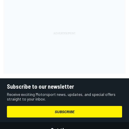
Subscribe to our newsletter
Receive exciting Motorsport news, updates, and special offers
straight to your inbox.
SUBSCRIBE