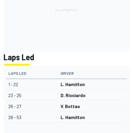
Laps Led
LAPS LED
DRIVER
1 - 22
L. Hamilton
23 - 25
D. Ricciardo
26 - 27
V. Bottas
28 - 53
L. Hamilton