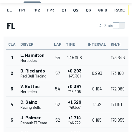
EL
FP1
FP2
FP3
Q1
Q2
Q3
GRID
RACE
FL
All Stats
CLA
DRIVER
LAP
TIME
INTERVAL
KM/H
L. Hamilton
1
55
1'45.008
173.643
Mercedes
D. Ricciardo
+0.293
2
57
0.293
173.160
Red Bull Racing
1'45.301
V. Bottas
+0.397
3
54
0.104
172.989
Mercedes
1'45.405
C. Sainz
+1.529
4
52
1.132
171.151
Racing Bulls
1'46.537
J. Palmer
+1.714
5
52
0.185
170.855
Renault F1 Team
1'46.722