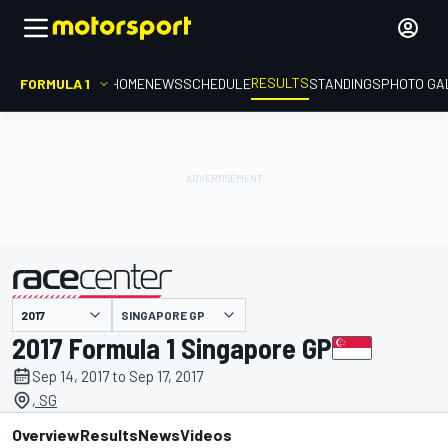
RESULTS
FORMULA 1
HOME
NEWS
SCHEDULE
STANDINGS
PHOTO GA
SINGAPORE GP
presented by
2017 Formula 1 Singapore GP
Sep 14, 2017 to Sep 17, 2017
, SG
Overview
Results
News
Videos