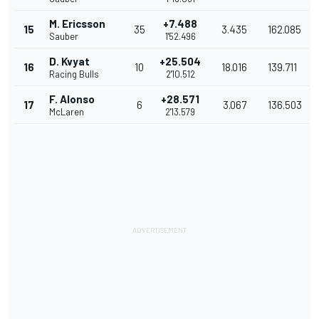
M. Ericsson
+7.488
15
35
3.435
162.085
Sauber
1'52.496
D. Kvyat
+25.504
16
10
18.016
139.711
Racing Bulls
2'10.512
F. Alonso
+28.571
17
6
3.067
136.503
McLaren
2'13.579