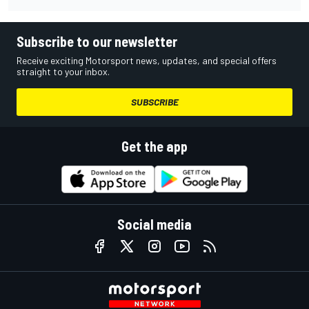
Subscribe to our newsletter
Receive exciting Motorsport news, updates, and special offers
straight to your inbox.
SUBSCRIBE
Get the app
Social media