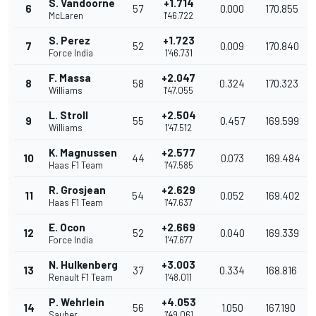
S. Vandoorne
+1.714
6
57
0.000
170.855
McLaren
1'46.722
S. Perez
+1.723
7
52
0.009
170.840
Force India
1'46.731
F. Massa
+2.047
8
58
0.324
170.323
Williams
1'47.055
L. Stroll
+2.504
9
55
0.457
169.599
Williams
1'47.512
K. Magnussen
+2.577
10
44
0.073
169.484
Haas F1 Team
1'47.585
R. Grosjean
+2.629
11
54
0.052
169.402
Haas F1 Team
1'47.637
E. Ocon
+2.669
12
52
0.040
169.339
Force India
1'47.677
N. Hulkenberg
+3.003
13
37
0.334
168.816
Renault F1 Team
1'48.011
P. Wehrlein
+4.053
14
56
1.050
167.190
Sauber
1'49.061