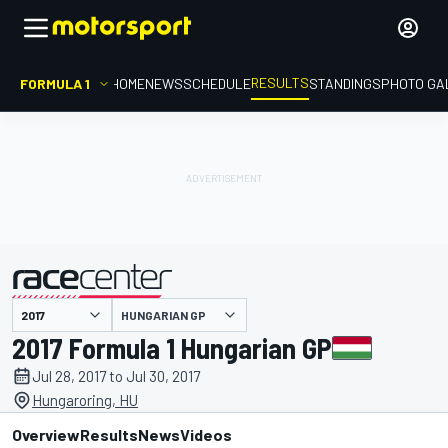
RESULTS
FORMULA 1
HOME
NEWS
SCHEDULE
STANDINGS
PHOTO GA
HUNGARIAN GP
presented by
2017 Formula 1 Hungarian GP
Jul 28, 2017 to Jul 30, 2017
Hungaroring, HU
Overview
Results
News
Videos