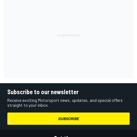
Subscribe to our newsletter
Receive exciting Motorsport news, updates, and special offers
straight to your inbox.
SUBSCRIBE