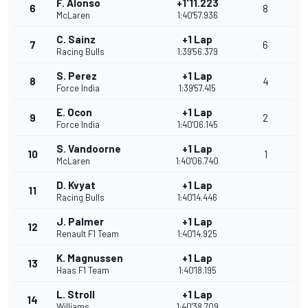
F. Alonso
+1'11.223
6
8
McLaren
1:40'57.936
C. Sainz
+1 Lap
7
6
Racing Bulls
1:39'56.379
S. Perez
+1 Lap
8
4
Force India
1:39'57.415
E. Ocon
+1 Lap
9
2
Force India
1:40'06.145
S. Vandoorne
+1 Lap
10
1
McLaren
1:40'06.740
D. Kvyat
+1 Lap
11
Racing Bulls
1:40'14.446
J. Palmer
+1 Lap
12
Renault F1 Team
1:40'14.925
K. Magnussen
+1 Lap
13
Haas F1 Team
1:40'18.195
L. Stroll
+1 Lap
14
Williams
1:40'38.709