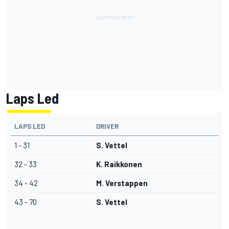
Laps Led
LAPS LED
DRIVER
1 - 31
S. Vettel
32 - 33
K. Raikkonen
34 - 42
M. Verstappen
43 - 70
S. Vettel