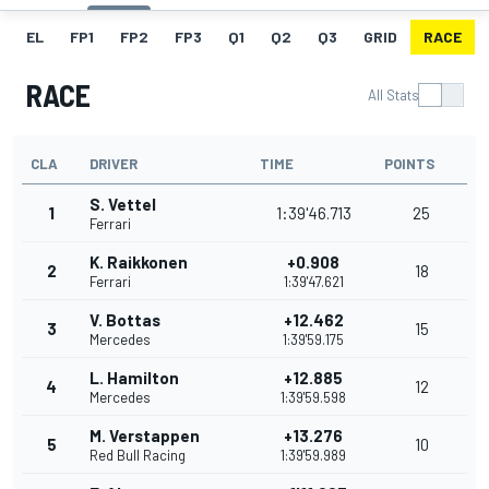
EL
FP1
FP2
FP3
Q1
Q2
Q3
GRID
RACE
RACE
All Stats
CLA
DRIVER
TIME
POINTS
S. Vettel
1
1:39'46.713
25
Ferrari
K. Raikkonen
+0.908
2
18
Ferrari
1:39'47.621
V. Bottas
+12.462
3
15
Mercedes
1:39'59.175
L. Hamilton
+12.885
4
12
Mercedes
1:39'59.598
M. Verstappen
+13.276
5
10
Red Bull Racing
1:39'59.989