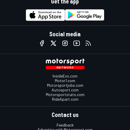
Get the app
Social media
InsideEvs.com
Motor1.com
Motorsportjobs.com
Autosport.com
Motorsportstats.com
RideApart.com
Contact us
Feedback
Advertise with Motorsport.com