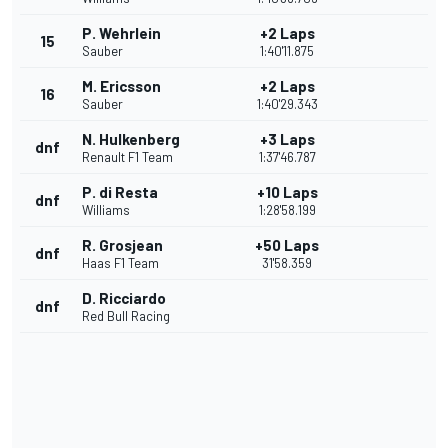
P. Wehrlein
+2 Laps
15
Sauber
1:40'11.875
M. Ericsson
+2 Laps
16
Sauber
1:40'29.343
N. Hulkenberg
+3 Laps
dnf
Renault F1 Team
1:37'46.787
P. di Resta
+10 Laps
dnf
Williams
1:28'58.199
R. Grosjean
+50 Laps
dnf
Haas F1 Team
31'58.359
D. Ricciardo
dnf
Red Bull Racing