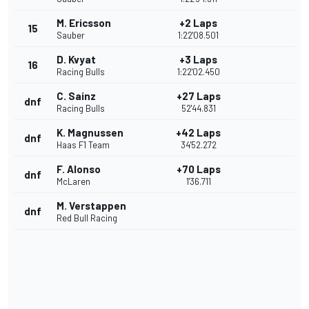
M. Ericsson
+2 Laps
15
Sauber
1:22'08.501
D. Kvyat
+3 Laps
16
Racing Bulls
1:22'02.450
C. Sainz
+27 Laps
dnf
Racing Bulls
52'44.831
K. Magnussen
+42 Laps
dnf
Haas F1 Team
34'52.272
F. Alonso
+70 Laps
dnf
McLaren
1'36.711
M. Verstappen
dnf
Red Bull Racing