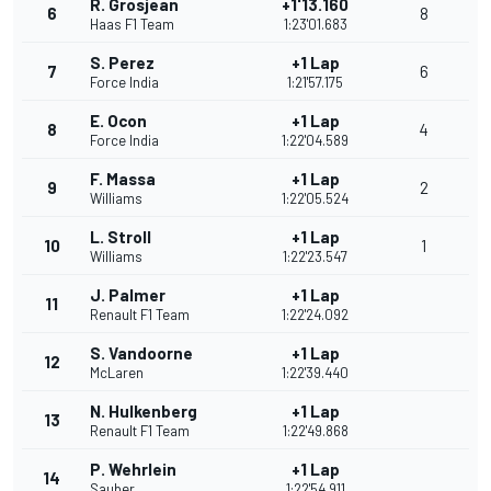
R. Grosjean
+1'13.160
6
8
Haas F1 Team
1:23'01.683
S. Perez
+1 Lap
7
6
Force India
1:21'57.175
E. Ocon
+1 Lap
8
4
Force India
1:22'04.589
F. Massa
+1 Lap
9
2
Williams
1:22'05.524
L. Stroll
+1 Lap
10
1
Williams
1:22'23.547
J. Palmer
+1 Lap
11
Renault F1 Team
1:22'24.092
S. Vandoorne
+1 Lap
12
McLaren
1:22'39.440
N. Hulkenberg
+1 Lap
13
Renault F1 Team
1:22'49.868
P. Wehrlein
+1 Lap
14
Sauber
1:22'54.911