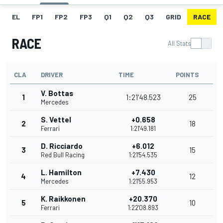
EL
FP1
FP2
FP3
Q1
Q2
Q3
GRID
RACE
RACE
All Stats
CLA
DRIVER
TIME
POINTS
V. Bottas
1
1:21'48.523
25
Mercedes
S. Vettel
+0.658
2
18
Ferrari
1:21'49.181
D. Ricciardo
+6.012
3
15
Red Bull Racing
1:21'54.535
L. Hamilton
+7.430
4
12
Mercedes
1:21'55.953
K. Raikkonen
+20.370
5
10
Ferrari
1:22'08.893