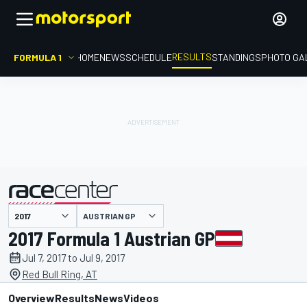
RESULTS
FORMULA 1
HOME
NEWS
SCHEDULE
STANDINGS
PHOTO GA
AUSTRIAN GP
presented by
2017 Formula 1 Austrian GP
Jul 7, 2017 to Jul 9, 2017
Red Bull Ring, AT
Overview
Results
News
Videos