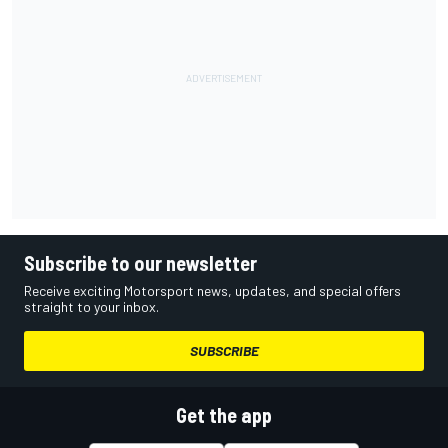
Subscribe to our newsletter
Receive exciting Motorsport news, updates, and special offers
straight to your inbox.
SUBSCRIBE
Get the app