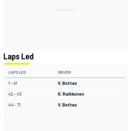
Laps Led
LAPS LED
DRIVER
1 - 41
V. Bottas
42 - 43
K. Raikkonen
44 - 71
V. Bottas