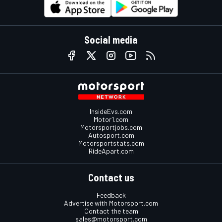
Social media
InsideEvs.com
Motor1.com
Motorsportjobs.com
Autosport.com
Motorsportstats.com
RideApart.com
Contact us
Feedback
Advertise with Motorsport.com
Contact the team
sales@motorsport.com