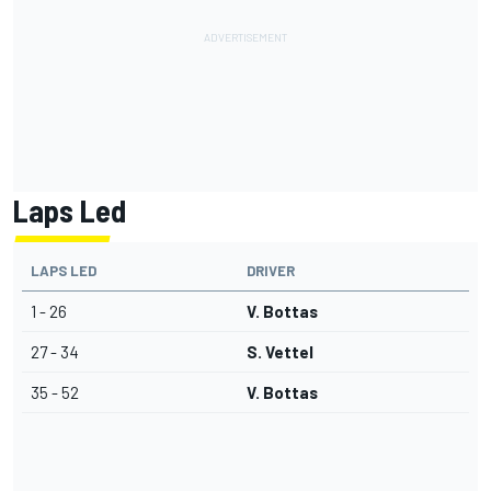
Laps Led
LAPS LED
DRIVER
1 - 26
V. Bottas
27 - 34
S. Vettel
35 - 52
V. Bottas