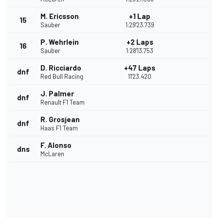
M. Ericsson
+1 Lap
15
Sauber
1:29'23.739
P. Wehrlein
+2 Laps
16
Sauber
1:28'13.753
D. Ricciardo
+47 Laps
dnf
Red Bull Racing
11'23.420
J. Palmer
dnf
Renault F1 Team
R. Grosjean
dnf
Haas F1 Team
F. Alonso
dns
McLaren