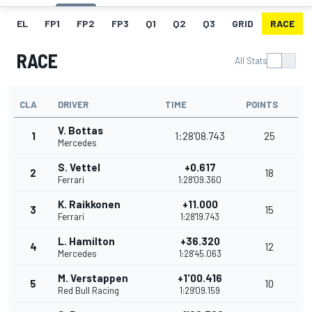
EL
FP1
FP2
FP3
Q1
Q2
Q3
GRID
RACE
RACE
All Stats
CLA
DRIVER
TIME
POINTS
V. Bottas
1
1:28'08.743
25
Mercedes
S. Vettel
+0.617
2
18
Ferrari
1:28'09.360
K. Raikkonen
+11.000
3
15
Ferrari
1:28'19.743
L. Hamilton
+36.320
4
12
Mercedes
1:28'45.063
M. Verstappen
+1'00.416
5
10
Red Bull Racing
1:29'09.159