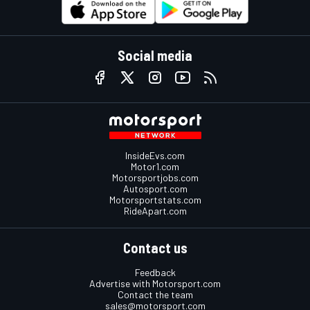
Social media
InsideEvs.com
Motor1.com
Motorsportjobs.com
Autosport.com
Motorsportstats.com
RideApart.com
Contact us
Feedback
Advertise with Motorsport.com
Contact the team
sales@motorsport.com