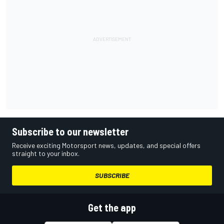
Subscribe to our newsletter
Receive exciting Motorsport news, updates, and special offers
straight to your inbox.
SUBSCRIBE
Get the app