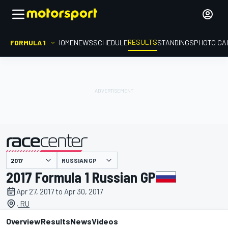
RESULTS
FORMULA 1
HOME
NEWS
SCHEDULE
STANDINGS
PHOTO GA
RUSSIAN GP
presented by
2017 Formula 1 Russian GP
Apr 27, 2017 to Apr 30, 2017
, RU
Overview
Results
News
Videos