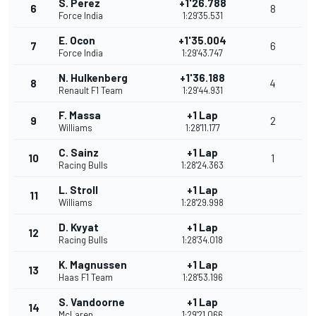
S. Perez
+1'26.788
6
8
Force India
1:29'35.531
E. Ocon
+1'35.004
7
6
Force India
1:29'43.747
N. Hulkenberg
+1'36.188
8
4
Renault F1 Team
1:29'44.931
F. Massa
+1 Lap
9
2
Williams
1:28'11.177
C. Sainz
+1 Lap
10
1
Racing Bulls
1:28'24.363
L. Stroll
+1 Lap
11
Williams
1:28'29.998
D. Kvyat
+1 Lap
12
Racing Bulls
1:28'34.018
K. Magnussen
+1 Lap
13
Haas F1 Team
1:28'53.196
S. Vandoorne
+1 Lap
14
McLaren
1:29'21.066