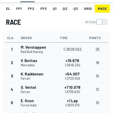
EL
FP1
FP2
FP3
Q1
Q2
Q3
GRID
RACE
RACE
All Stats
CLA
DRIVER
TIME
POINTS
M. Verstappen
1
1:36'26.552
25
Red Bull Racing
V. Bottas
+19.678
2
18
Mercedes
1:36'46.230
K. Raikkonen
+54.007
3
15
Ferrari
1:37'20.559
S. Vettel
+1'10.078
4
12
Ferrari
1:37'36.630
E. Ocon
+1 Lap
5
10
Force India
1:36'37.375