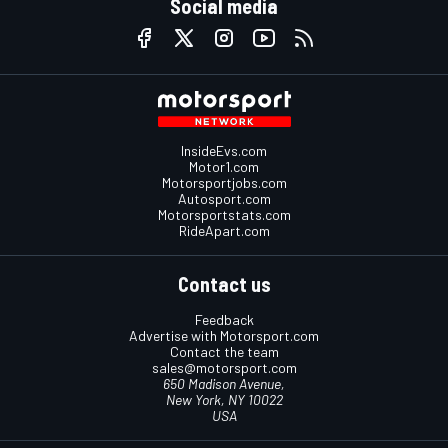
Social media
InsideEvs.com
Motor1.com
Motorsportjobs.com
Autosport.com
Motorsportstats.com
RideApart.com
Contact us
Feedback
Advertise with Motorsport.com
Contact the team
sales@motorsport.com
650 Madison Avenue,
New York, NY 10022
USA