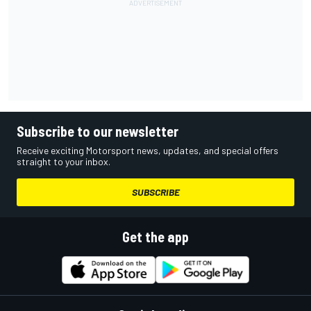
Subscribe to our newsletter
Receive exciting Motorsport news, updates, and special offers
straight to your inbox.
SUBSCRIBE
Get the app