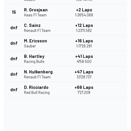
R. Grosjean
+2 Laps
15
Haas F1 Team
1:36'54.068
C. Sainz
+12 Laps
dnf
Renault F1 Team
1:23'11.582
M. Ericsson
+16 Laps
dnf
Sauber
1:17'26.281
B. Hartley
+41 Laps
dnf
Racing Bulls
41'58.500
N. Hulkenberg
+47 Laps
dnf
Renault F1 Team
33'28.737
D. Ricciardo
+66 Laps
dnf
Red Bull Racing
7'27.208