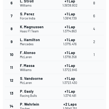
L. Stroll
+1 Lap
6
8
Williams
1:36'38.802
S. Perez
+1 Lap
7
6
Force India
1:36'41.739
K. Magnussen
+1 Lap
8
4
Haas F1 Team
1:37'14.863
L. Hamilton
+1 Lap
9
2
Mercedes
1:37'15.476
F. Alonso
+1 Lap
10
1
McLaren
1:37'18.358
F. Massa
+1 Lap
11
Williams
1:37'22.845
S. Vandoorne
+1 Lap
12
McLaren
1:37'23.430
P. Gasly
+1 Lap
13
Racing Bulls
1:37'41.491
P. Wehrlein
+2 Laps
14
Sauber
1:36'40.751