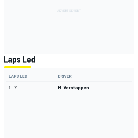
Laps Led
LAPS LED
DRIVER
1 - 71
M. Verstappen