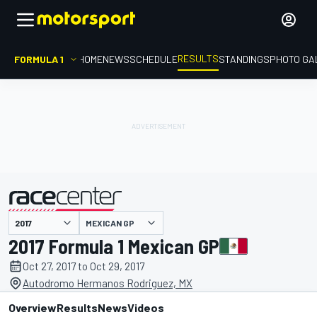
RESULTS
FORMULA 1
HOME
NEWS
SCHEDULE
STANDINGS
PHOTO GA
MEXICAN GP
presented by
2017 Formula 1 Mexican GP
Oct 27, 2017 to Oct 29, 2017
Autodromo Hermanos Rodriguez, MX
Overview
Results
News
Videos