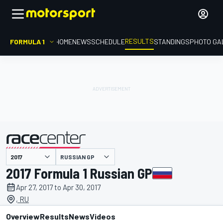
RESULTS
FORMULA 1
HOME
NEWS
SCHEDULE
STANDINGS
PHOTO GA
RUSSIAN GP
presented by
2017 Formula 1 Russian GP
Apr 27, 2017 to Apr 30, 2017
, RU
Overview
Results
News
Videos