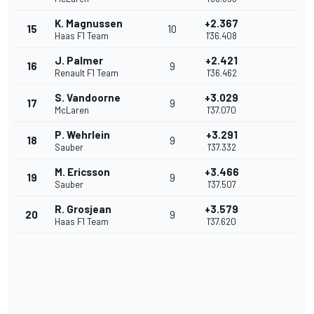
K. Magnussen
+2.367
15
10
Haas F1 Team
1'36.408
J. Palmer
+2.421
16
9
Renault F1 Team
1'36.462
S. Vandoorne
+3.029
17
9
McLaren
1'37.070
P. Wehrlein
+3.291
18
9
Sauber
1'37.332
M. Ericsson
+3.466
19
9
Sauber
1'37.507
R. Grosjean
+3.579
20
9
Haas F1 Team
1'37.620