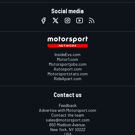
Social media
InsideEvs.com
Motor1.com
Motorsportjobs.com
Autosport.com
Motorsportstats.com
RideApart.com
Contact us
Feedback
Advertise with Motorsport.com
Contact the team
sales@motorsport.com
650 Madison Avenue,
New York, NY 10022
USA