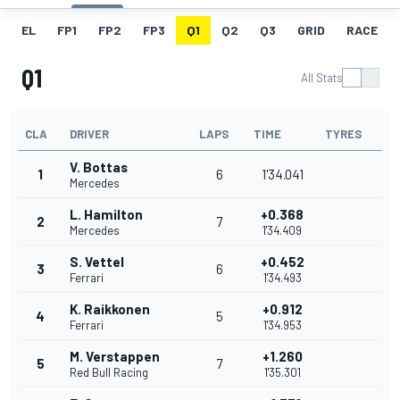
EL
FP1
FP2
FP3
Q1
Q2
Q3
GRID
RACE
Q1
All Stats
CLA
DRIVER
LAPS
TIME
TYRES
V. Bottas
1
6
1'34.041
Mercedes
L. Hamilton
+0.368
2
7
Mercedes
1'34.409
S. Vettel
+0.452
3
6
Ferrari
1'34.493
K. Raikkonen
+0.912
4
5
Ferrari
1'34.953
M. Verstappen
+1.260
5
7
Red Bull Racing
1'35.301