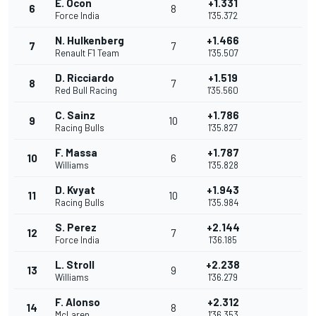
E. Ocon
+1.331
6
8
Force India
1'35.372
N. Hulkenberg
+1.466
7
7
Renault F1 Team
1'35.507
D. Ricciardo
+1.519
8
7
Red Bull Racing
1'35.560
C. Sainz
+1.786
9
10
Racing Bulls
1'35.827
F. Massa
+1.787
10
6
Williams
1'35.828
D. Kvyat
+1.943
11
10
Racing Bulls
1'35.984
S. Perez
+2.144
12
7
Force India
1'36.185
L. Stroll
+2.238
13
9
Williams
1'36.279
F. Alonso
+2.312
14
8
McLaren
1'36.353