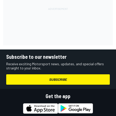
Subscribe to our newsletter
Receive exciting Motorsport news, updates, and special offers
straight to your inbox.
SUBSCRIBE
Get the app