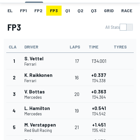
EL
FP1
FP2
FP3
Q1
Q2
Q3
GRID
RACE
FP3
All Stats
CLA
DRIVER
LAPS
TIME
TYRES
S. Vettel
1
17
1'34.001
Ferrari
K. Raikkonen
+0.337
2
16
Ferrari
1'34.338
V. Bottas
+0.363
3
20
Mercedes
1'34.364
L. Hamilton
+0.541
4
19
Mercedes
1'34.542
M. Verstappen
+1.451
5
21
Red Bull Racing
1'35.452