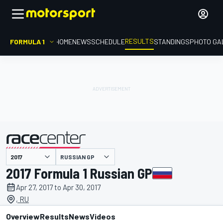
RESULTS
FORMULA 1
HOME
NEWS
SCHEDULE
STANDINGS
PHOTO GA
RUSSIAN GP
presented by
2017 Formula 1 Russian GP
Apr 27, 2017 to Apr 30, 2017
, RU
Overview
Results
News
Videos