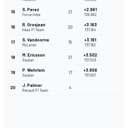
S. Perez
+2.961
15
21
Force India
1'36.962
R. Grosjean
+3.163
16
20
Haas F1 Team
1'37.164
S. Vandoorne
+3.181
17
15
McLaren
1'37.182
M. Ericsson
+3.502
18
21
Sauber
1'37.503
P. Wehrlein
+3.656
19
17
Sauber
1'37.657
J. Palmer
20
4
Renault F1 Team