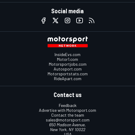
Social media
InsideEvs.com
Motor1.com
Motorsportjobs.com
Autosport.com
Motorsportstats.com
RideApart.com
Contact us
Feedback
Advertise with Motorsport.com
Contact the team
sales@motorsport.com
650 Madison Avenue,
New York, NY 10022
USA