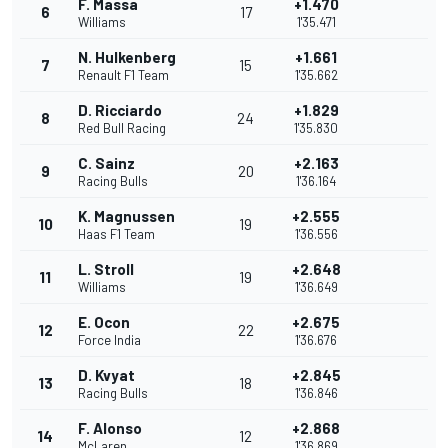
F. Massa
+1.470
6
17
Williams
1'35.471
N. Hulkenberg
+1.661
7
15
Renault F1 Team
1'35.662
D. Ricciardo
+1.829
8
24
Red Bull Racing
1'35.830
C. Sainz
+2.163
9
20
Racing Bulls
1'36.164
K. Magnussen
+2.555
10
19
Haas F1 Team
1'36.556
L. Stroll
+2.648
11
19
Williams
1'36.649
E. Ocon
+2.675
12
22
Force India
1'36.676
D. Kvyat
+2.845
13
18
Racing Bulls
1'36.846
F. Alonso
+2.868
14
12
McLaren
1'36.869