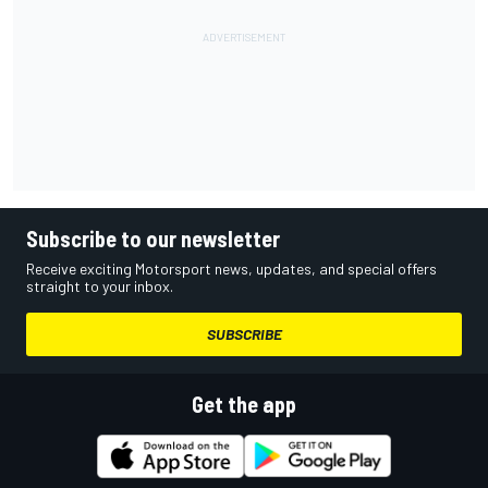
Subscribe to our newsletter
Receive exciting Motorsport news, updates, and special offers
straight to your inbox.
SUBSCRIBE
Get the app