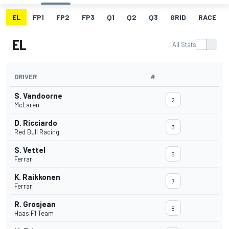
EL
FP1
FP2
FP3
Q1
Q2
Q3
GRID
RACE
EL
All Stats
DRIVER
#
S. Vandoorne
2
McLaren
D. Ricciardo
3
Red Bull Racing
S. Vettel
5
Ferrari
K. Raikkonen
7
Ferrari
R. Grosjean
8
Haas F1 Team