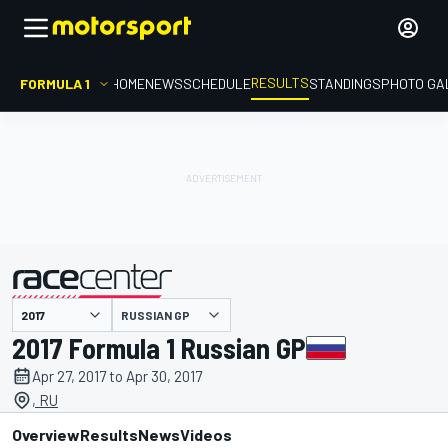
RESULTS
FORMULA 1
HOME
NEWS
SCHEDULE
STANDINGS
PHOTO GA
RUSSIAN GP
presented by
2017 Formula 1 Russian GP
Apr 27, 2017 to Apr 30, 2017
, RU
Overview
Results
News
Videos