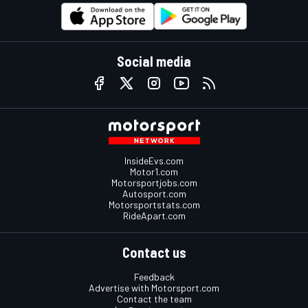
Social media
InsideEvs.com
Motor1.com
Motorsportjobs.com
Autosport.com
Motorsportstats.com
RideApart.com
Contact us
Feedback
Advertise with Motorsport.com
Contact the team