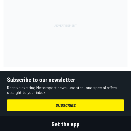
Subscribe to our newsletter
Receive exciting Motorsport news, updates, and special offers
straight to your inbox.
SUBSCRIBE
Get the app