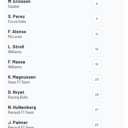
M. Ericsson
9
Sauber
S. Perez
11
Force India
F. Alonso
14
McLaren
L. Stroll
18
Williams
F. Massa
19
Williams
K. Magnussen
20
Haas F1 Team
D. Kvyat
26
Racing Bulls
N. Hulkenberg
27
Renault F1 Team
J. Palmer
30
Renault F1 Team