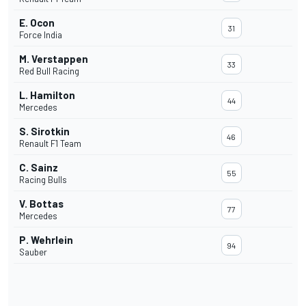
E. Ocon
31
Force India
M. Verstappen
33
Red Bull Racing
L. Hamilton
44
Mercedes
S. Sirotkin
46
Renault F1 Team
C. Sainz
55
Racing Bulls
V. Bottas
77
Mercedes
P. Wehrlein
94
Sauber