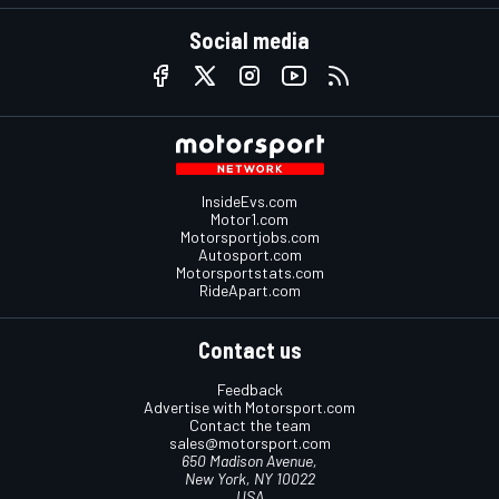
Social media
InsideEvs.com
Motor1.com
Motorsportjobs.com
Autosport.com
Motorsportstats.com
RideApart.com
Contact us
Feedback
Advertise with Motorsport.com
Contact the team
sales@motorsport.com
650 Madison Avenue,
New York, NY 10022
USA