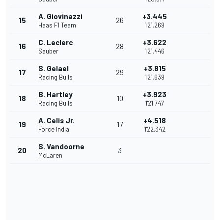
A. Giovinazzi
+3.445
15
26
Haas F1 Team
1'21.269
C. Leclerc
+3.622
16
28
Sauber
1'21.446
S. Gelael
+3.815
17
29
Racing Bulls
1'21.639
B. Hartley
+3.923
18
10
Racing Bulls
1'21.747
A. Celis Jr.
+4.518
19
17
Force India
1'22.342
S. Vandoorne
20
3
McLaren