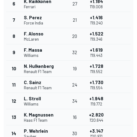
K. Raikkonen
+1.184
6
27
Ferrari
1'19.008
S. Perez
+1.416
7
21
Force India
1'19.240
F. Alonso
+1.522
8
20
McLaren
1'19.346
F. Massa
+1.619
9
32
Williams
1'19.443
N. Hulkenberg
+1.728
10
19
Renault F1 Team
1'19.552
C. Sainz
+1.730
11
24
Renault F1 Team
1'19.554
L. Stroll
+1.948
12
34
Williams
1'19.772
K. Magnussen
+2.820
13
16
Haas F1 Team
1'20.644
P. Wehrlein
+3.147
14
30
Sauber
1'20.971