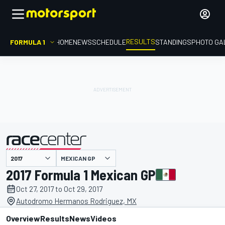
RESULTS
FORMULA 1
HOME
NEWS
SCHEDULE
STANDINGS
PHOTO GA
MEXICAN GP
presented by
2017 Formula 1 Mexican GP
Oct 27, 2017 to Oct 29, 2017
Autodromo Hermanos Rodriguez, MX
Overview
Results
News
Videos