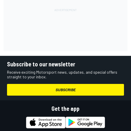
Subscribe to our newsletter
Receive exciting Motorsport news, updates, and special offers
straight to your inbox.
SUBSCRIBE
Get the app