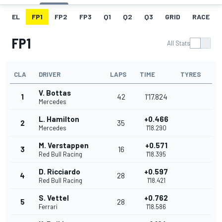
EL
FP1
FP2
FP3
Q1
Q2
Q3
GRID
RACE
FP1
All Stats
CLA
DRIVER
LAPS
TIME
TYRES
V. Bottas
1
42
1'17.824
Mercedes
L. Hamilton
+0.466
2
35
Mercedes
1'18.290
M. Verstappen
+0.571
3
16
Red Bull Racing
1'18.395
D. Ricciardo
+0.597
4
28
Red Bull Racing
1'18.421
S. Vettel
+0.762
5
28
Ferrari
1'18.586