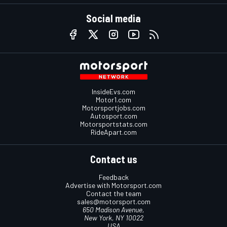
Social media
InsideEvs.com
Motor1.com
Motorsportjobs.com
Autosport.com
Motorsportstats.com
RideApart.com
Contact us
Feedback
Advertise with Motorsport.com
Contact the team
sales@motorsport.com
650 Madison Avenue,
New York, NY 10022
USA