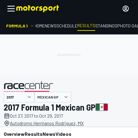
RESULTS
FORMULA 1
HOME
NEWS
SCHEDULE
STANDINGS
PHOTO GA
MEXICAN GP
presented by
2017 Formula 1 Mexican GP
Oct 27, 2017 to Oct 29, 2017
Autodromo Hermanos Rodriguez, MX
Overview
Results
News
Videos