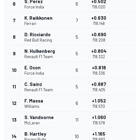
S. Perez
+0.502
6
6
Force India
1'18.020
K. Raikkonen
+0.630
7
7
Ferrari
1'18.148
D. Ricciardo
+0.690
8
5
Red Bull Racing
1'18.208
N. Hulkenberg
+0.804
9
5
Renault F1 Team
1'18.322
E. Ocon
+0.818
10
6
Force India
1'18.336
C. Sainz
+0.887
11
5
Renault F1 Team
1'18.405
F. Massa
+1.052
12
6
Williams
1'18.570
S. Vandoorne
+1.060
13
11
McLaren
1'18.578
B. Hartley
+1.165
14
10
Racing Bulls
1'18.683