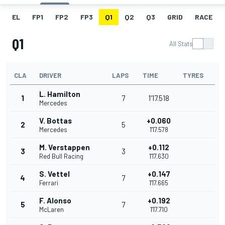
EL
FP1
FP2
FP3
Q1
Q2
Q3
GRID
RACE
Q1
All Stats
CLA
DRIVER
LAPS
TIME
TYRES
L. Hamilton
1
7
1'17.518
Mercedes
V. Bottas
+0.060
2
5
Mercedes
1'17.578
M. Verstappen
+0.112
3
3
Red Bull Racing
1'17.630
S. Vettel
+0.147
4
7
Ferrari
1'17.665
F. Alonso
+0.192
5
7
McLaren
1'17.710