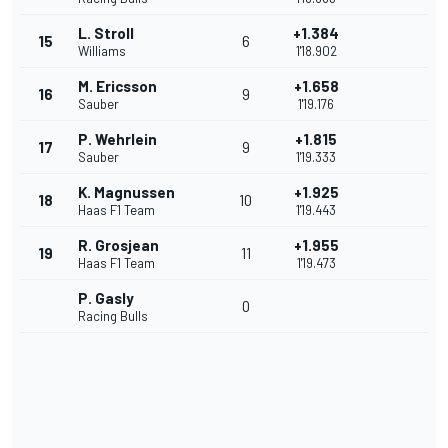
L. Stroll
+1.384
15
6
Williams
1'18.902
M. Ericsson
+1.658
16
9
Sauber
1'19.176
P. Wehrlein
+1.815
17
9
Sauber
1'19.333
K. Magnussen
+1.925
18
10
Haas F1 Team
1'19.443
R. Grosjean
+1.955
19
11
Haas F1 Team
1'19.473
P. Gasly
0
Racing Bulls