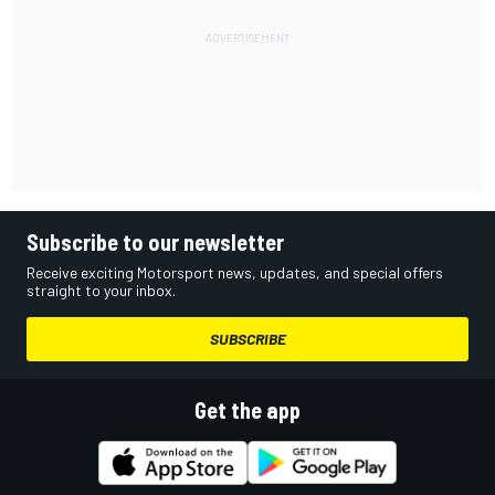
Subscribe to our newsletter
Receive exciting Motorsport news, updates, and special offers
straight to your inbox.
SUBSCRIBE
Get the app