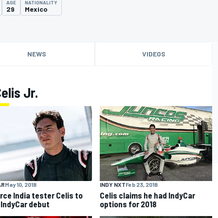
AGE
NATIONALITY
29
Mexico
NEWS
VIDEOS
lis Jr.
AR
May 10, 2018
INDY NXT
Feb 23, 2018
rce India tester Celis to
Celis claims he had IndyCar
IndyCar debut
options for 2018