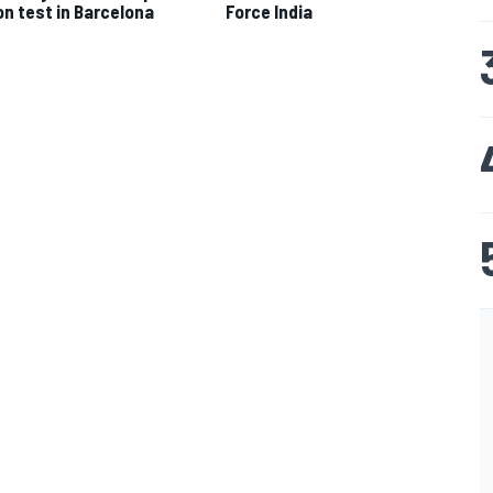
Force India
n test in Barcelona