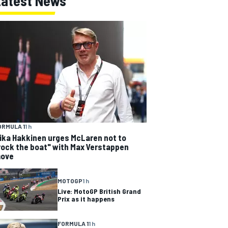
Latest News
ORMULA 1
1 h
ika Hakkinen urges McLaren not to
rock the boat" with Max Verstappen
ove
MOTOGP
1 h
Live: MotoGP British Grand
Prix as it happens
FORMULA 1
1 h