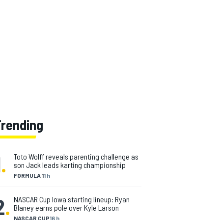
Trending
1
.
Toto Wolff reveals parenting challenge as
son Jack leads karting championship
FORMULA 1
1 h
2
.
NASCAR Cup Iowa starting lineup: Ryan
Blaney earns pole over Kyle Larson
NASCAR CUP
16 h