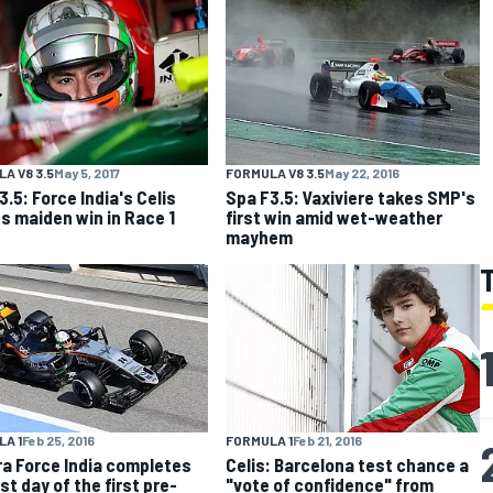
A V8 3.5
May 5, 2017
FORMULA V8 3.5
May 22, 2016
3.5: Force India's Celis
Spa F3.5: Vaxiviere takes SMP's
s maiden win in Race 1
first win amid wet-weather
mayhem
FORMULA 1
Feb 21, 2016
A 1
Feb 25, 2016
Celis: Barcelona test chance a
a Force India completes
"vote of confidence" from
st day of the first pre-