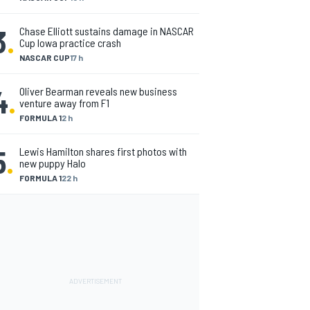
3
.
Chase Elliott sustains damage in NASCAR
Cup Iowa practice crash
NASCAR CUP
17 h
4
.
Oliver Bearman reveals new business
venture away from F1
FORMULA 1
2 h
5
.
Lewis Hamilton shares first photos with
new puppy Halo
FORMULA 1
22 h