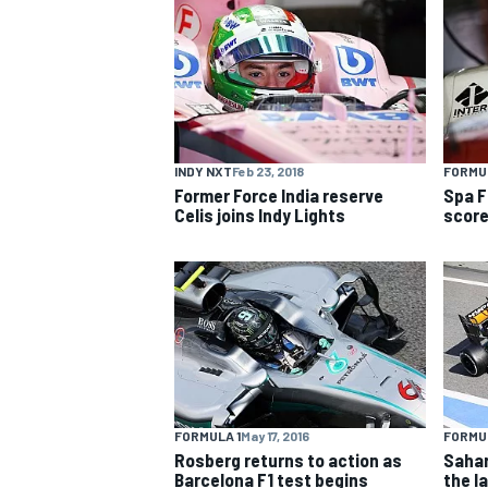
NASCAR CUP
INDY NXT
Feb 23, 2018
FORMUL
Former Force India reserve
Spa F
Celis joins Indy Lights
score
FORMULA 1
May 17, 2016
FORMUL
INDYCAR
WEC
Rosberg returns to action as
Sahar
Barcelona F1 test begins
the la