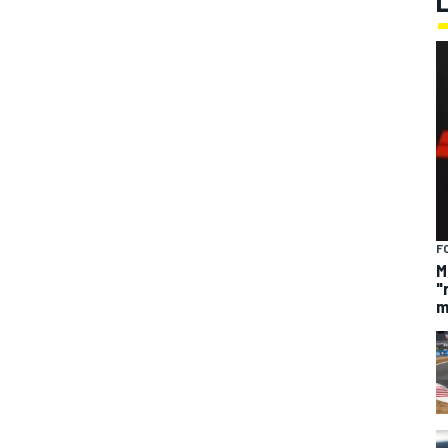
F
M
"
m