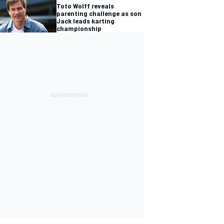
Toto Wolff reveals
parenting challenge as son
Jack leads karting
championship