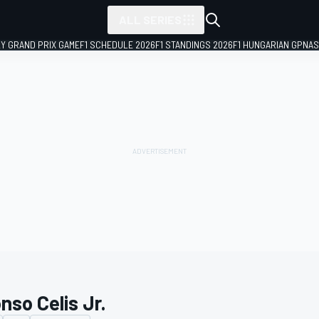
ALL SERIES
LY GRAND PRIX GAME
F1 SCHEDULE 2026
F1 STANDINGS 2026
F1 HUNGARIAN GP
NAS
nso Celis Jr.