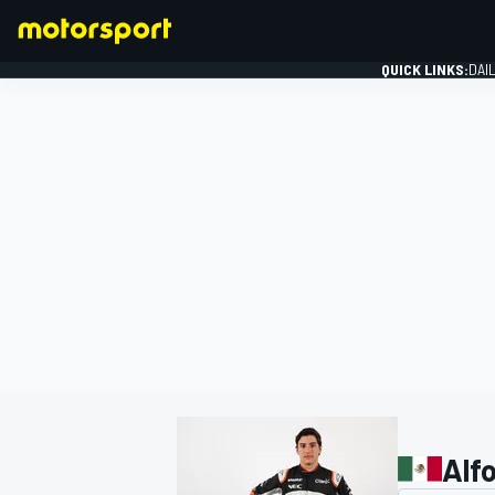
QUICK LINKS:
DAI
FORMULA 1
Alfo