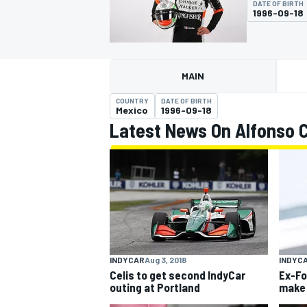
DATE OF BIRTH
1996-09-18
MAIN
MOTOGP
COUNTRY
DATE OF BIRTH
Mexico
1996-09-18
Latest News On Alfonso Ce
INDYCAR
Aug 3, 2018
INDYC
Celis to get second IndyCar
Ex-Fo
outing at Portland
make 