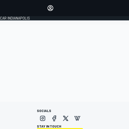
Make your voice heard with
article commenting.
CAR INDIANAPOLIS
SIGN IN
EDITION
GLOBAL
SOCIALS
STAY IN TOUCH