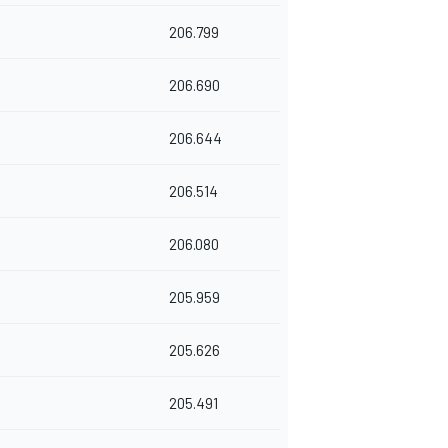
206.799
206.690
206.644
206.514
206.080
205.959
205.626
205.491