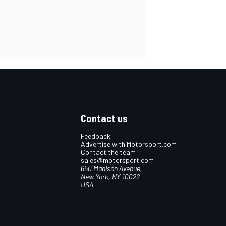
Contact us
Feedback
Advertise with Motorsport.com
Contact the team
sales@motorsport.com
650 Madison Avenue,
New York, NY 10022
USA