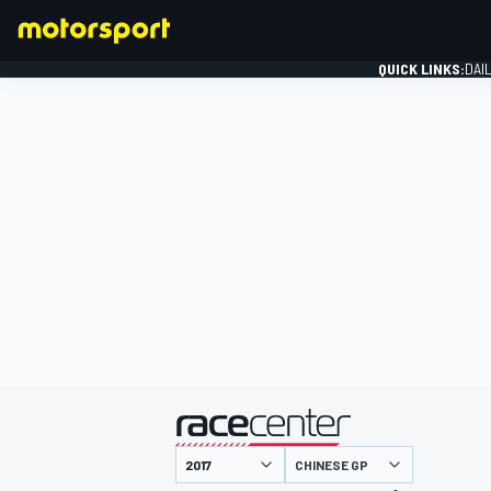
QUICK LINKS:
DAI
FORMULA 1
presented by
CHINESE GP