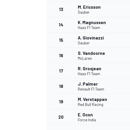
M. Ericsson
13
Sauber
K. Magnussen
14
Haas F1 Team
A. Giovinazzi
15
Sauber
S. Vandoorne
16
McLaren
R. Grosjean
17
Haas F1 Team
J. Palmer
18
Renault F1 Team
IMSA
DTM
M. Verstappen
19
Red Bull Racing
E. Ocon
20
Force India