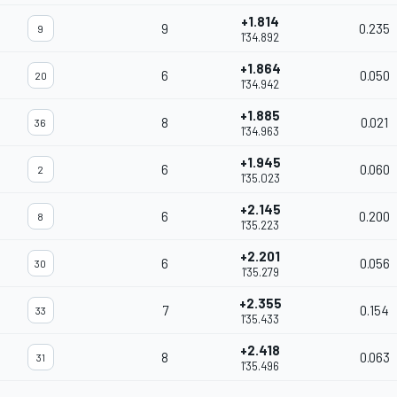
+1.814
9
0.235
9
1'34.892
+1.864
6
0.050
20
1'34.942
+1.885
8
0.021
36
1'34.963
+1.945
6
0.060
2
1'35.023
+2.145
6
0.200
8
1'35.223
+2.201
6
0.056
30
1'35.279
+2.355
7
0.154
33
1'35.433
+2.418
8
0.063
31
1'35.496