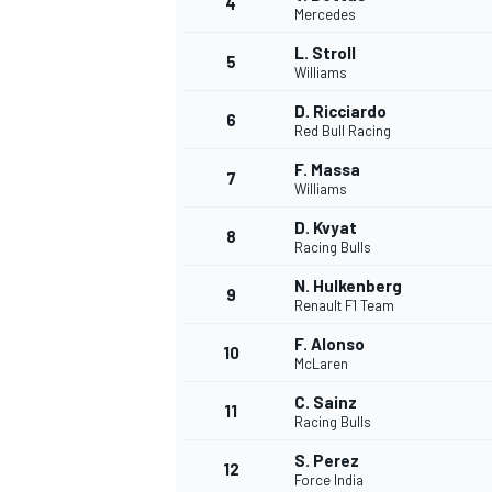
4
Mercedes
NASCAR CUP
L. Stroll
5
Williams
D. Ricciardo
6
Red Bull Racing
F. Massa
7
Williams
D. Kvyat
8
Racing Bulls
N. Hulkenberg
9
Renault F1 Team
F. Alonso
10
McLaren
C. Sainz
11
Racing Bulls
INDYCAR
WEC
S. Perez
12
Force India