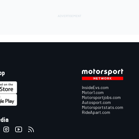
pp
InsideEvs.com
Motor1.com
Motorsportjobs.com
Autosport.com
Motorsportstats.com
RideApart.com
edia