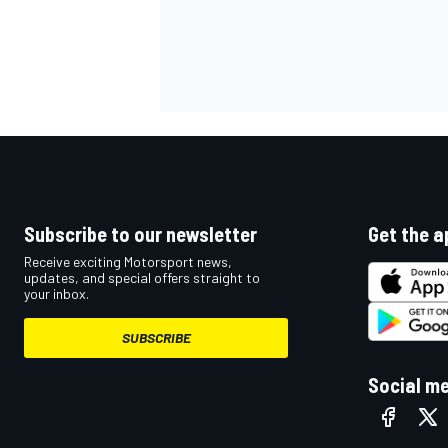
Subscribe to our newsletter
Get the a
Receive exciting Motorsport news,
updates, and special offers straight to
your inbox.
SUBSCRIBE
Social m