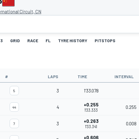
P
rnational Circuit, CN
3
GRID
RACE
FL
TYRE HISTORY
PITSTOPS
#
LAPS
TIME
INTERVAL
3
1'33.078
5
+0.255
4
0.255
44
1'33.333
+0.263
3
0.008
7
1'33.341
+0.606