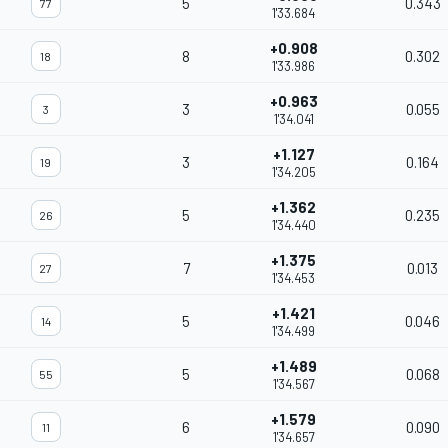
5
0.343
77
1'33.684
+0.908
8
0.302
18
1'33.986
+0.963
3
0.055
3
1'34.041
+1.127
3
0.164
19
1'34.205
+1.362
5
0.235
26
1'34.440
+1.375
7
0.013
27
1'34.453
+1.421
5
0.046
14
1'34.499
+1.489
5
0.068
55
1'34.567
+1.579
6
0.090
11
1'34.657