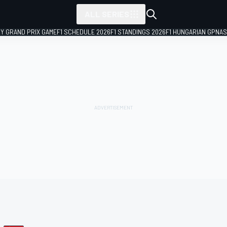
ALL SERIES
LY GRAND PRIX GAME
F1 SCHEDULE 2026
F1 STANDINGS 2026
F1 HUNGARIAN GP
NAS