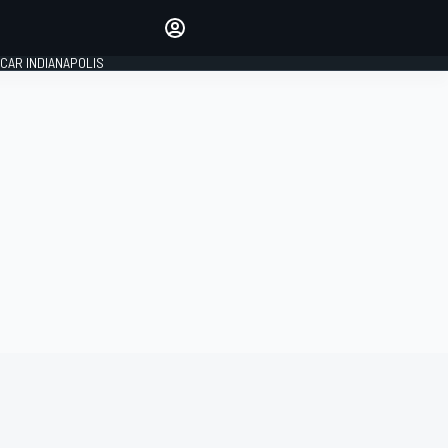
Make your voice heard with
article commenting.
CAR INDIANAPOLIS
SIGN IN
EDITION
GLOBAL