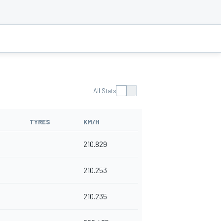
All Stats
TYRES
KM/H
210.829
210.253
210.235