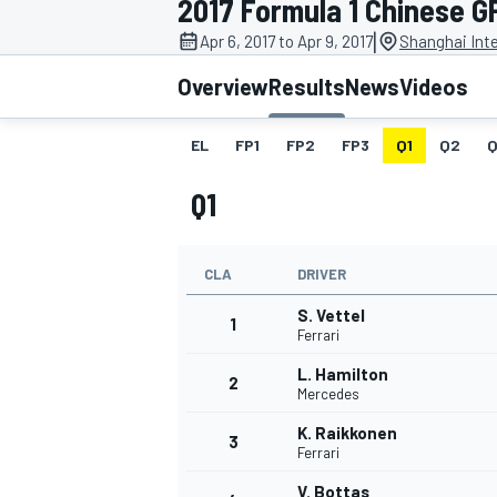
2017 Formula 1 Chinese G
|
Apr 6, 2017 to Apr 9, 2017
Shanghai Inte
Overview
Results
News
Videos
EL
FP1
FP2
FP3
Q1
Q2
Q
MOTOGP
Q1
CLA
DRIVER
S. Vettel
1
Ferrari
L. Hamilton
2
Mercedes
K. Raikkonen
3
Ferrari
V. Bottas