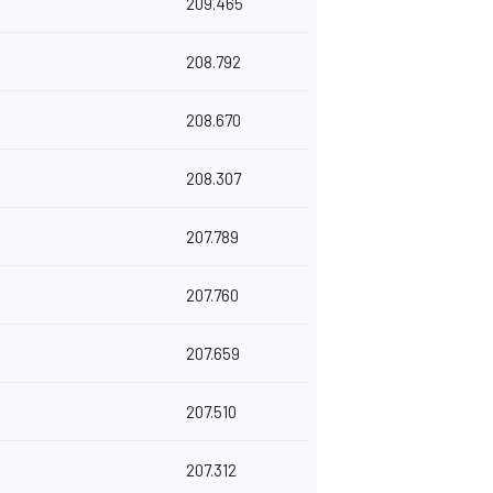
209.465
208.792
208.670
208.307
207.789
207.760
207.659
207.510
207.312