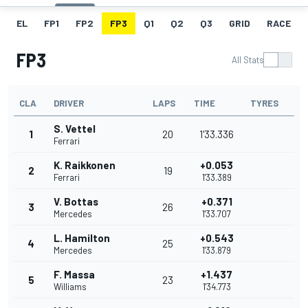
EL
FP1
FP2
FP3
Q1
Q2
Q3
GRID
RACE
FP3
All Stats
CLA
DRIVER
LAPS
TIME
TYRES
S. Vettel
1
20
1'33.336
Ferrari
K. Raikkonen
+0.053
2
19
Ferrari
1'33.389
V. Bottas
+0.371
3
26
Mercedes
1'33.707
L. Hamilton
+0.543
4
25
Mercedes
1'33.879
F. Massa
+1.437
5
23
Williams
1'34.773