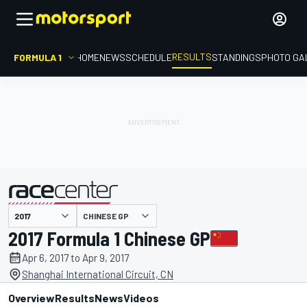
RESULTS
FORMULA 1
HOME
NEWS
SCHEDULE
STANDINGS
PHOTO GA
CHINESE GP
presented by
2017 Formula 1 Chinese GP
Apr 6, 2017 to Apr 9, 2017
Shanghai International Circuit, CN
Overview
Results
News
Videos