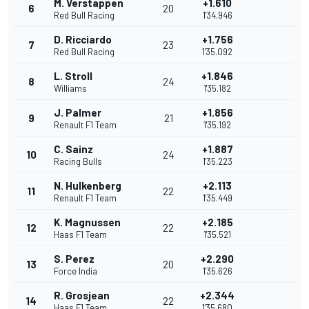
M. Verstappen
+1.610
6
20
Red Bull Racing
1'34.946
D. Ricciardo
+1.756
7
23
Red Bull Racing
1'35.092
L. Stroll
+1.846
8
24
Williams
1'35.182
J. Palmer
+1.856
9
21
Renault F1 Team
1'35.192
C. Sainz
+1.887
10
24
Racing Bulls
1'35.223
N. Hulkenberg
+2.113
11
22
Renault F1 Team
1'35.449
K. Magnussen
+2.185
12
22
Haas F1 Team
1'35.521
S. Perez
+2.290
13
20
Force India
1'35.626
R. Grosjean
+2.344
14
22
Haas F1 Team
1'35.680