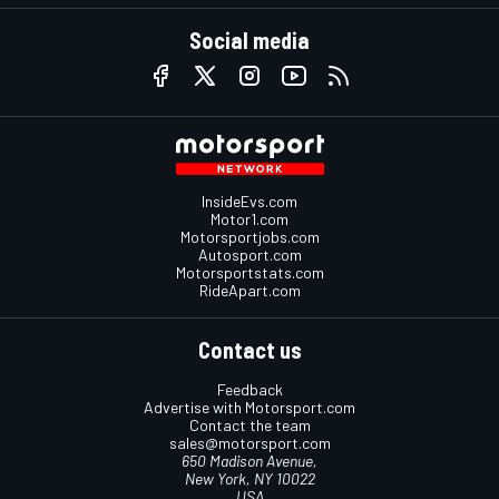
Social media
InsideEvs.com
Motor1.com
Motorsportjobs.com
Autosport.com
Motorsportstats.com
RideApart.com
Contact us
Feedback
Advertise with Motorsport.com
Contact the team
sales@motorsport.com
650 Madison Avenue,
New York, NY 10022
USA