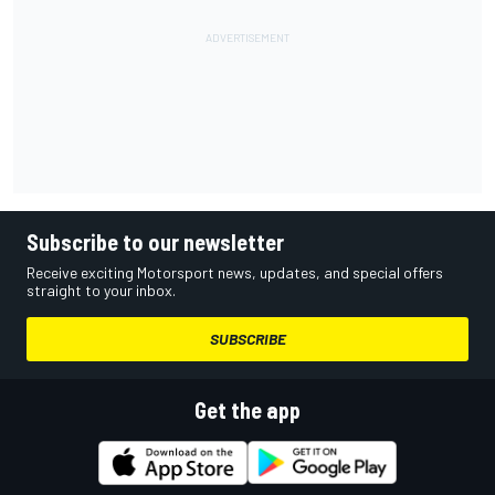
Subscribe to our newsletter
Receive exciting Motorsport news, updates, and special offers
straight to your inbox.
SUBSCRIBE
Get the app