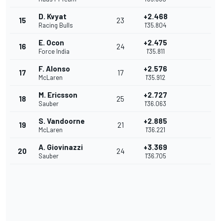
D. Kvyat
+2.468
15
23
Racing Bulls
1'35.804
E. Ocon
+2.475
16
24
Force India
1'35.811
F. Alonso
+2.576
17
17
McLaren
1'35.912
M. Ericsson
+2.727
18
25
Sauber
1'36.063
S. Vandoorne
+2.885
19
21
McLaren
1'36.221
A. Giovinazzi
+3.369
20
24
Sauber
1'36.705