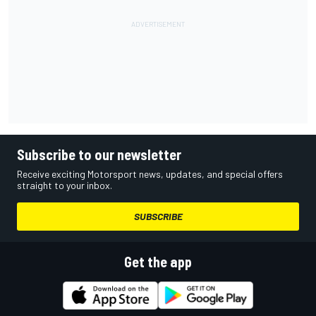
Subscribe to our newsletter
Receive exciting Motorsport news, updates, and special offers
straight to your inbox.
SUBSCRIBE
Get the app