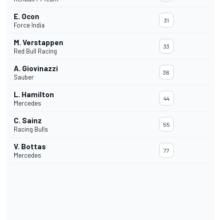
E. Ocon
31
Force India
M. Verstappen
33
Red Bull Racing
A. Giovinazzi
36
Sauber
L. Hamilton
44
Mercedes
C. Sainz
55
Racing Bulls
V. Bottas
77
Mercedes