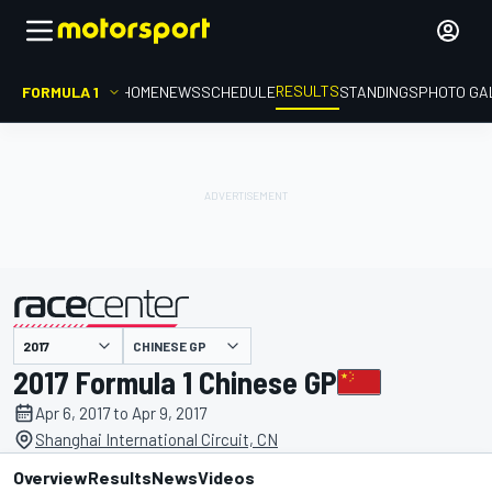
RESULTS
FORMULA 1
HOME
NEWS
SCHEDULE
STANDINGS
PHOTO GA
CHINESE GP
presented by
2017 Formula 1 Chinese GP
Apr 6, 2017 to Apr 9, 2017
Shanghai International Circuit, CN
Overview
Results
News
Videos