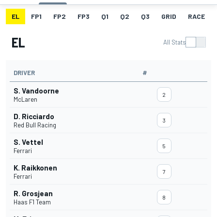
EL
FP1
FP2
FP3
Q1
Q2
Q3
GRID
RACE
EL
All Stats
DRIVER
#
S. Vandoorne
2
McLaren
D. Ricciardo
3
Red Bull Racing
S. Vettel
5
Ferrari
K. Raikkonen
7
Ferrari
R. Grosjean
8
Haas F1 Team