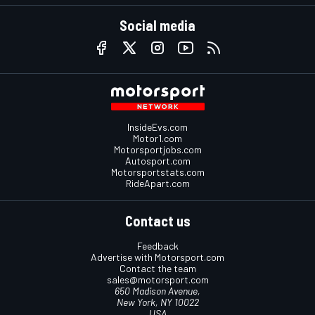
Social media
InsideEvs.com
Motor1.com
Motorsportjobs.com
Autosport.com
Motorsportstats.com
RideApart.com
Contact us
Feedback
Advertise with Motorsport.com
Contact the team
sales@motorsport.com
650 Madison Avenue,
New York, NY 10022
USA