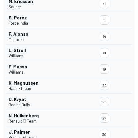
M. Ericsson
9
Sauber
S. Perez
11
Force India
F. Alonso
14
McLaren
L. Stroll
18
Williams
F. Massa
19
Williams
K. Magnussen
20
Haas F1 Team
D. Kvyat
26
Racing Bulls
N. Hulkenberg
27
Renault F1 Team
J. Palmer
30
Renault F1 Team