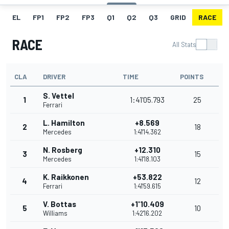
EL
FP1
FP2
FP3
Q1
Q2
Q3
GRID
RACE
RACE
All Stats
CLA
DRIVER
TIME
POINTS
S. Vettel
1
1:41'05.793
25
Ferrari
L. Hamilton
+8.569
2
18
Mercedes
1:41'14.362
N. Rosberg
+12.310
3
15
Mercedes
1:41'18.103
K. Raikkonen
+53.822
4
12
Ferrari
1:41'59.615
V. Bottas
+1'10.409
5
10
Williams
1:42'16.202