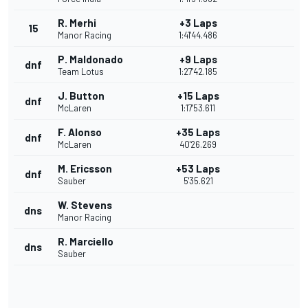
R. Merhi
+3 Laps
15
Manor Racing
1:41'44.486
P. Maldonado
+9 Laps
dnf
Team Lotus
1:27'42.185
J. Button
+15 Laps
dnf
McLaren
1:17'53.611
F. Alonso
+35 Laps
dnf
McLaren
40'26.269
M. Ericsson
+53 Laps
dnf
Sauber
5'35.621
W. Stevens
dns
Manor Racing
R. Marciello
dns
Sauber