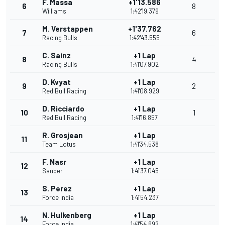
F. Massa
+1'13.586
6
8
Williams
1:42'19.379
M. Verstappen
+1'37.762
7
6
Racing Bulls
1:42'43.555
C. Sainz
+1 Lap
8
4
Racing Bulls
1:41'07.902
D. Kvyat
+1 Lap
9
2
Red Bull Racing
1:41'08.929
D. Ricciardo
+1 Lap
10
1
Red Bull Racing
1:41'16.857
R. Grosjean
+1 Lap
11
Team Lotus
1:41'34.538
F. Nasr
+1 Lap
12
Sauber
1:41'37.045
S. Perez
+1 Lap
13
Force India
1:41'54.237
N. Hulkenberg
+1 Lap
14
Force India
1:41'54.692