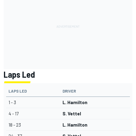
Laps Led
LAPS LED
DRIVER
1 - 3
L. Hamilton
4 - 17
S. Vettel
18 - 23
L. Hamilton