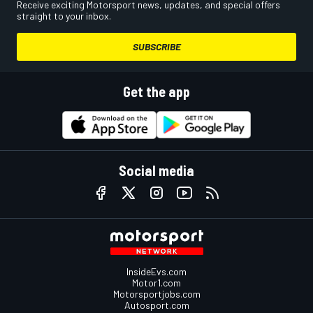
Receive exciting Motorsport news, updates, and special offers
straight to your inbox.
SUBSCRIBE
Get the app
Social media
InsideEvs.com
Motor1.com
Motorsportjobs.com
Autosport.com