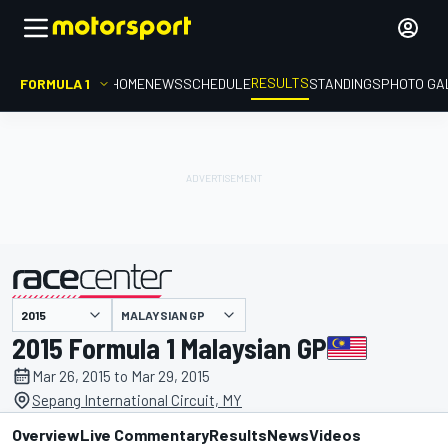
RESULTS
FORMULA 1
HOME
NEWS
SCHEDULE
STANDINGS
PHOTO GA
MALAYSIAN GP
presented by
2015 Formula 1 Malaysian GP
Mar 26, 2015 to Mar 29, 2015
Sepang International Circuit, MY
Overview
Live Commentary
Results
News
Videos