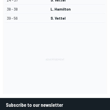
24 - 37
S. Vettel
38 - 38
L. Hamilton
39 - 56
S. Vettel
Subscribe to our newsletter