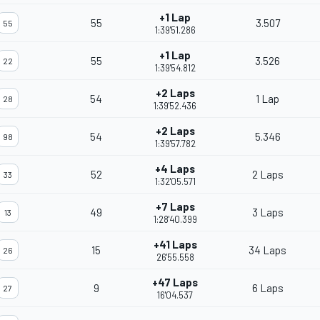
+1 Lap
55
3.507
55
1:39'51.286
+1 Lap
55
3.526
22
1:39'54.812
+2 Laps
54
1 Lap
28
1:39'52.436
+2 Laps
54
5.346
98
1:39'57.782
+4 Laps
52
2 Laps
33
1:32'05.571
+7 Laps
49
3 Laps
13
1:28'40.399
+41 Laps
15
34 Laps
26
26'55.558
+47 Laps
9
6 Laps
27
16'04.537