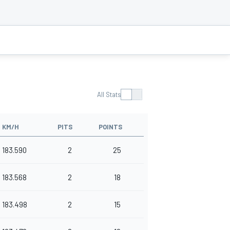
All Stats
KM/H
PITS
POINTS
183.590
2
25
183.568
2
18
183.498
2
15