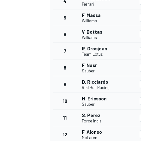
4
Ferrari
NASCAR CUP
F. Massa
5
Williams
V. Bottas
6
Williams
R. Grosjean
7
Team Lotus
F. Nasr
8
Sauber
D. Ricciardo
9
Red Bull Racing
M. Ericsson
10
Sauber
S. Perez
11
Force India
INDYCAR
WEC
F. Alonso
12
McLaren