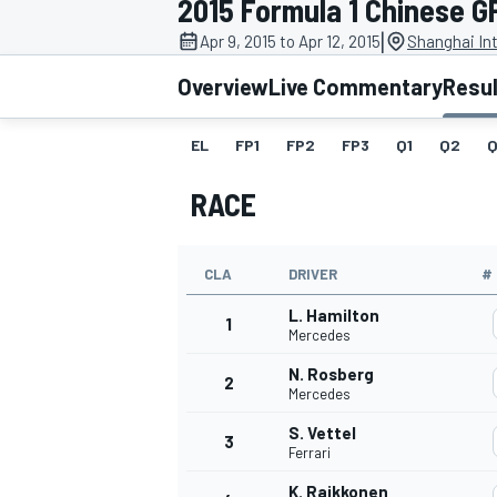
2015 Formula 1 Chinese G
|
Apr 9, 2015 to Apr 12, 2015
Shanghai Int
Overview
Live Commentary
Resu
EL
FP1
FP2
FP3
Q1
Q2
Q
MOTOGP
RACE
CLA
DRIVER
#
L. Hamilton
1
Mercedes
N. Rosberg
2
Mercedes
S. Vettel
3
Ferrari
K. Raikkonen