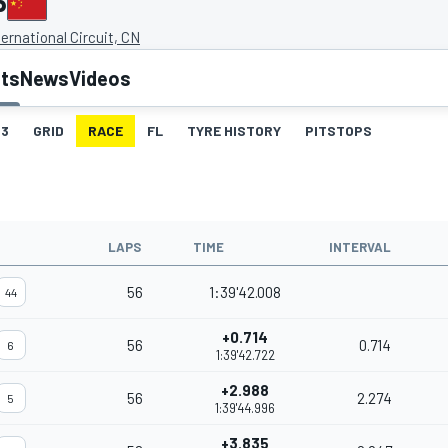
P
ernational Circuit, CN
lts
News
Videos
3
GRID
RACE
FL
TYRE HISTORY
PITSTOPS
LAPS
TIME
INTERVAL
56
1:39'42.008
44
+0.714
56
0.714
6
1:39'42.722
+2.988
56
2.274
5
1:39'44.996
+3.835