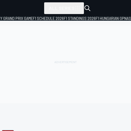
ALL SERIES
LY GRAND PRIX GAME
F1 SCHEDULE 2026
F1 STANDINGS 2026
F1 HUNGARIAN GP
NAS