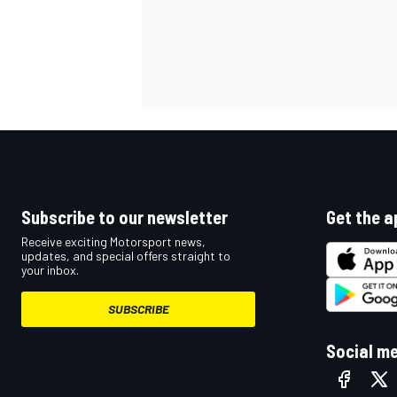
Subscribe to our newsletter
Get the a
Receive exciting Motorsport news,
updates, and special offers straight to
your inbox.
SUBSCRIBE
Social m