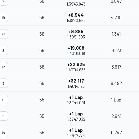
56
0.847
7
1:39'45.843
+8.544
56
4.709
19
1:39'50.552
+9.885
56
1.341
77
1:39'51.893
+19.008
56
9.123
8
1:40'01.016
+22.625
56
3.617
12
1:40'04.633
+32.117
56
9.492
3
1:40'14.125
+1 Lap
55
1 Lap
9
1:39'44.091
+1 Lap
55
2.941
11
1:39'47.032
+1 Lap
55
0.747
14
1:39'47.779