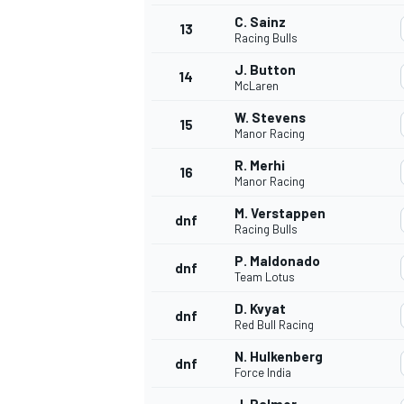
C. Sainz
13
Racing Bulls
J. Button
14
McLaren
W. Stevens
15
Manor Racing
R. Merhi
16
Manor Racing
M. Verstappen
dnf
Racing Bulls
P. Maldonado
dnf
Team Lotus
IMSA
DTM
D. Kvyat
dnf
Red Bull Racing
N. Hulkenberg
dnf
Force India