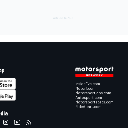
pp
InsideEvs.com
Motor1.com
Motorsportjobs.com
Autosport.com
Motorsportstats.com
RideApart.com
edia