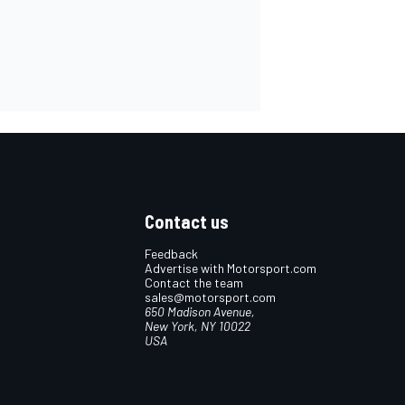
Contact us
Feedback
Advertise with Motorsport.com
Contact the team
sales@motorsport.com
650 Madison Avenue,
New York, NY 10022
USA