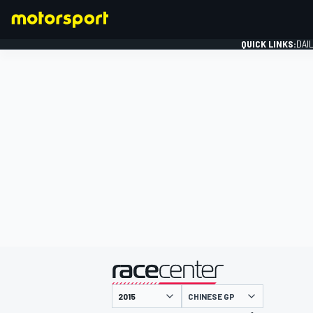
QUICK LINKS:
DAI
FORMULA 1
presented by
CHINESE GP