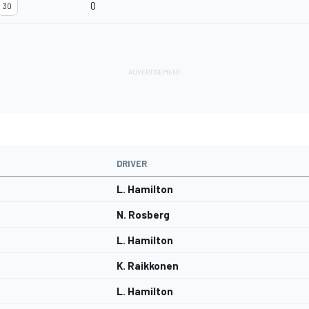
0
30
DRIVER
L. Hamilton
N. Rosberg
L. Hamilton
K. Raikkonen
L. Hamilton