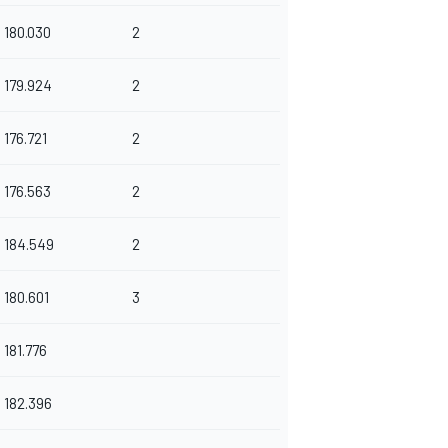
180.030
2
179.924
2
176.721
2
176.563
2
184.549
2
180.601
3
181.776
182.396