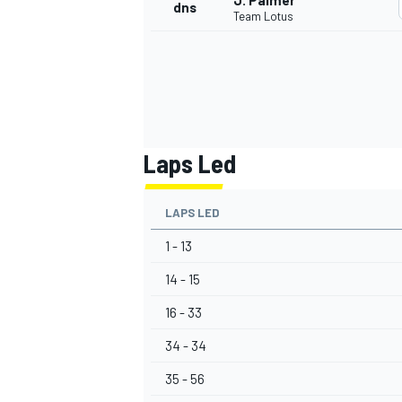
J. Palmer
dns
Team Lotus
Laps Led
LAPS LED
1 - 13
14 - 15
16 - 33
34 - 34
35 - 56