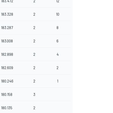
183.472
2
12
183.328
2
10
183.287
2
8
183.008
2
6
182.898
2
4
182.609
2
2
180.246
2
1
180.158
3
180.135
2