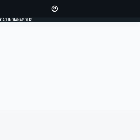
Make your voice heard with
article commenting.
CAR INDIANAPOLIS
SIGN IN
EDITION
GLOBAL