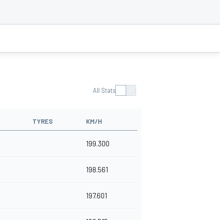
All Stats
TYRES
KM/H
199.300
198.561
197.601