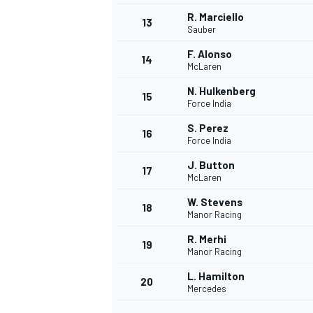
R. Marciello
13
Sauber
F. Alonso
14
McLaren
N. Hulkenberg
15
Force India
S. Perez
16
Force India
J. Button
17
McLaren
W. Stevens
18
Manor Racing
IMSA
DTM
R. Merhi
19
Manor Racing
L. Hamilton
20
Mercedes