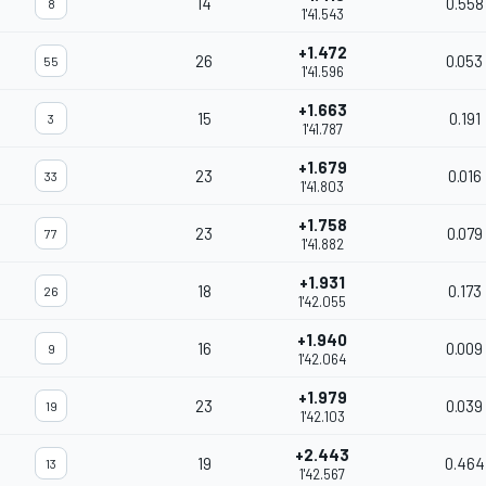
14
0.558
8
1'41.543
+1.472
26
0.053
55
1'41.596
+1.663
15
0.191
3
1'41.787
+1.679
23
0.016
33
1'41.803
+1.758
23
0.079
77
1'41.882
+1.931
18
0.173
26
1'42.055
+1.940
16
0.009
9
1'42.064
+1.979
23
0.039
19
1'42.103
+2.443
19
0.464
13
1'42.567