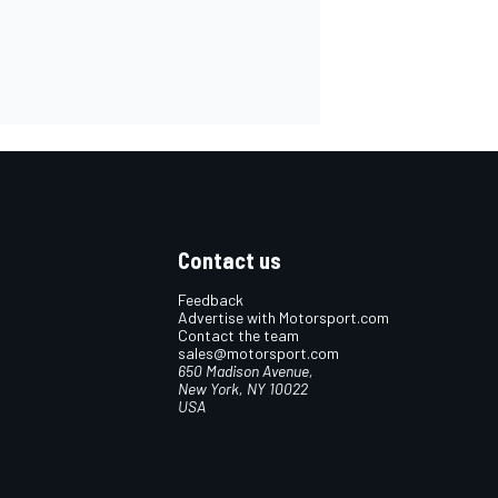
Contact us
Feedback
Advertise with Motorsport.com
Contact the team
sales@motorsport.com
650 Madison Avenue,
New York, NY 10022
USA