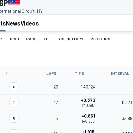
 GP
ernational Circuit, MY
lts
News
Videos
3
GRID
RACE
FL
TYRE HISTORY
PITSTOPS
#
LAPS
TIME
INTERVAL
20
1'40.124
6
+0.373
17
0.373
7
1'40.497
+0.861
13
0.488
5
1'40.985
+1.419