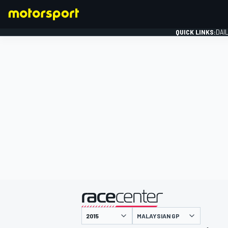
QUICK LINKS:
DAI
FORMULA 1
presented by
MALAYSIAN GP