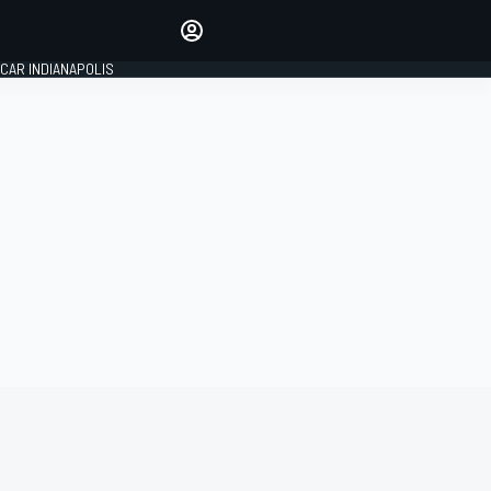
Make your voice heard with
article commenting.
CAR INDIANAPOLIS
SIGN IN
EDITION
GLOBAL