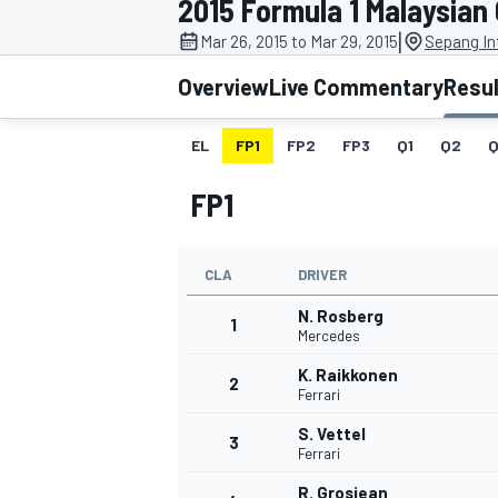
2015 Formula 1 Malaysian
|
Mar 26, 2015 to Mar 29, 2015
Sepang Int
Overview
Live Commentary
Resu
EL
FP1
FP2
FP3
Q1
Q2
Q
MOTOGP
FP1
CLA
DRIVER
N. Rosberg
1
Mercedes
K. Raikkonen
2
Ferrari
S. Vettel
3
Ferrari
R. Grosjean