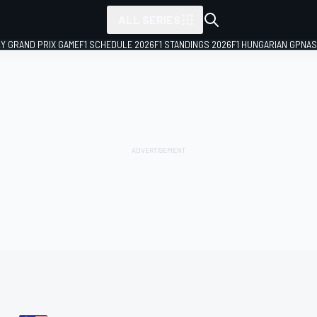
ALL SERIES
LY GRAND PRIX GAME
F1 SCHEDULE 2026
F1 STANDINGS 2026
F1 HUNGARIAN GP
NAS