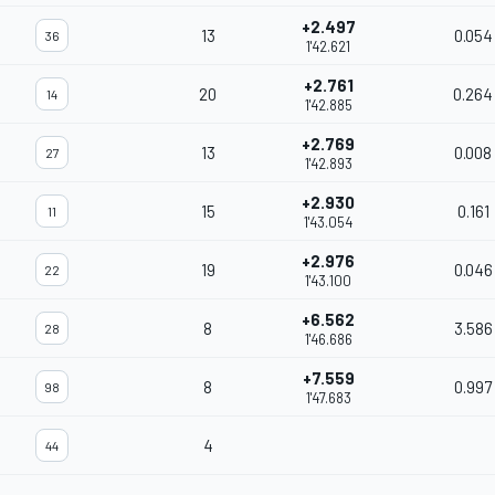
+2.497
13
0.054
36
1'42.621
+2.761
20
0.264
14
1'42.885
+2.769
13
0.008
27
1'42.893
+2.930
15
0.161
11
1'43.054
+2.976
19
0.046
22
1'43.100
+6.562
8
3.586
28
1'46.686
+7.559
8
0.997
98
1'47.683
4
44