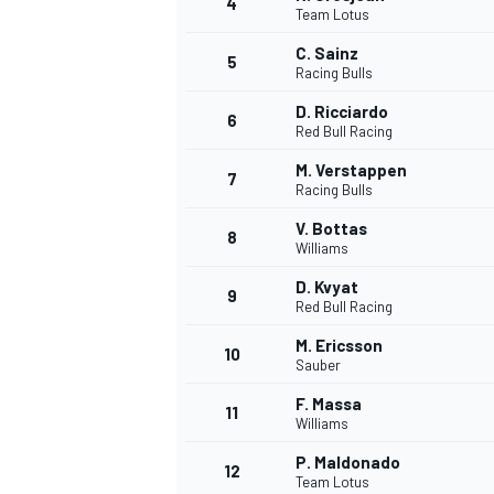
4
Team Lotus
NASCAR CUP
C. Sainz
5
Racing Bulls
D. Ricciardo
6
Red Bull Racing
M. Verstappen
7
Racing Bulls
V. Bottas
8
Williams
D. Kvyat
9
Red Bull Racing
M. Ericsson
10
Sauber
F. Massa
11
Williams
INDYCAR
WEC
P. Maldonado
12
Team Lotus