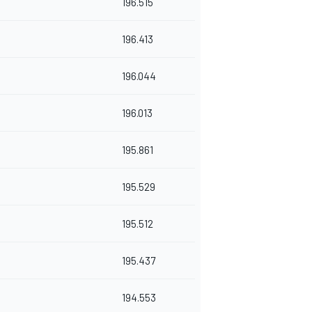
196.515
196.413
196.044
196.013
195.861
195.529
195.512
195.437
194.553