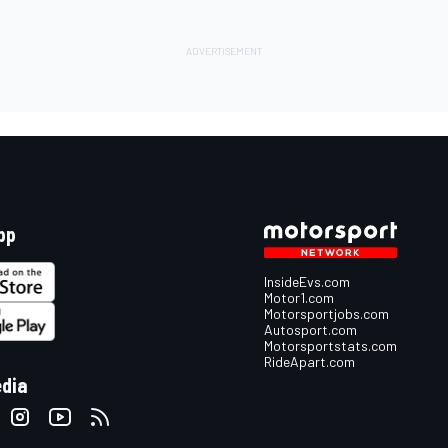
pp
InsideEvs.com
Motor1.com
Motorsportjobs.com
Autosport.com
Motorsportstats.com
RideApart.com
edia