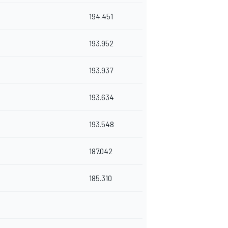
194.451
193.952
193.937
193.634
193.548
187.042
185.310