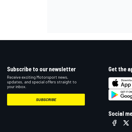
Subscribe to our newsletter
Get the a
Receive exciting Motorsport news,
updates, and special offers straight to
your inbox.
SUBSCRIBE
Social m