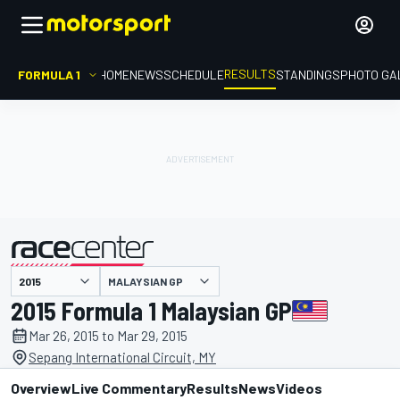
RESULTS
FORMULA 1
HOME
NEWS
SCHEDULE
STANDINGS
PHOTO GA
MALAYSIAN GP
presented by
2015 Formula 1 Malaysian GP
Mar 26, 2015 to Mar 29, 2015
Sepang International Circuit, MY
Overview
Live Commentary
Results
News
Videos