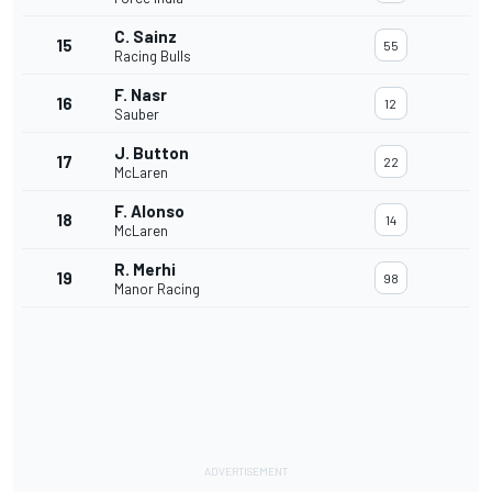
C. Sainz
15
55
Racing Bulls
F. Nasr
16
12
Sauber
J. Button
17
22
McLaren
F. Alonso
18
14
McLaren
R. Merhi
19
98
Manor Racing