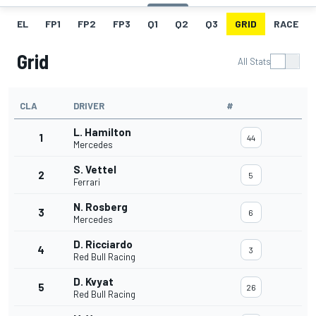
EL
FP1
FP2
FP3
Q1
Q2
Q3
GRID
RACE
Grid
All Stats
CLA
DRIVER
#
L. Hamilton
1
44
Mercedes
S. Vettel
2
5
Ferrari
N. Rosberg
3
6
Mercedes
D. Ricciardo
4
3
Red Bull Racing
D. Kvyat
5
26
Red Bull Racing