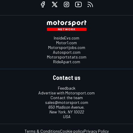
InsideEvs.com
Motor1.com
Motorsportjobs.com
Autosport.com
Motorsportstats.com
RideApart.com
Contact us
Feedback
Advertise with Motorsport.com
Contact the team
sales@motorsport.com
650 Madison Avenue,
New York, NY 10022
USA
Terms & Conditions
Cookie policy
Privacy Policy