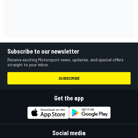
Subscribe to our newsletter
Receive exciting Motorsport news, updates, and special offers
straight to your inbox.
SUBSCRIBE
Get the app
Social media