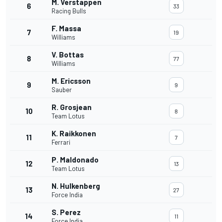
M. Verstappen
6
33
Racing Bulls
F. Massa
7
19
Williams
V. Bottas
8
77
Williams
M. Ericsson
9
9
Sauber
R. Grosjean
10
8
Team Lotus
K. Raikkonen
11
7
Ferrari
P. Maldonado
12
13
Team Lotus
N. Hulkenberg
13
27
Force India
S. Perez
14
11
Force India