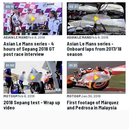
00:11
02:21
ASIAN LE MANS
Feb 8, 2018
ASIAN LE MANS
Feb 8, 2018
Asian Le Mans series - 4
Asian Le Mans series -
hours of Sepang 2018 GT
Onboard laps from 2017/18
post race interview
season
01:50
01:01
MOTOGP
Feb 6, 2018
MOTOGP
Jan 30, 2018
2018 Sepang test - Wrap up
First footage of Márquez
video
and Pedrosa in Malaysia