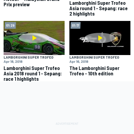
Lamborghini Super Trofeo
Prix preview
Asia round 1 - Sepang: race
2 highlights
01:29
01:17
LAMBORGHINI SUPER TROFEO
LAMBORGHINI SUPER TROFEO
Apr 18, 2018
Apr 16, 2018
Lamborghini Super Trofeo
The Lamborghini Super
Asia 2018 round 1 - Sepang:
Trofeo - 10th edition
race 1 highlights