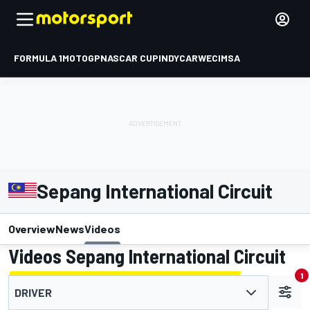
FORMULA 1
MOTOGP
NASCAR CUP
INDYCAR
WEC
IMSA
Sepang International Circuit
Overview
News
Videos
Videos Sepang International Circuit
1
DRIVER