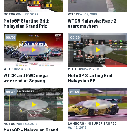
MOTOGP
Oct 22, 2022
WTCR
Dec 15, 2019
MotoGP Starting Grid:
WTCR Malaysia: Race 2
Malaysian Grand Prix
start mayhem
00:38
00:38
WTCR
Dec 3, 2019
MOTOGP
Nov 2, 2019
WTCR and EWC mega
MotoGP Starting Grid:
weekend at Sepang
Malaysian GP
00:43
01:49
LAMBORGHINI SUPER TROFEO
MOTOGP
Oct 30, 2019
Apr 18, 2018
MotoGP - Malaysian Grand