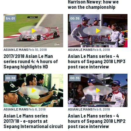
Harrison Newey: how we
won the championship
54:01
00:35
ASIAN LE MANS
Feb 10, 2018
ASIAN LE MANS
Feb 8, 2018
2017/2018 Asian Le Man
Asian Le Mans series - 4
series round 4: 4 hours of
hours of Sepang 2018 LMP3
Sepang highlights HD
post race interview
00:38
00:35
ASIAN LE MANS
Feb 8, 2018
ASIAN LE MANS
Feb 8, 2018
Asian Le Mans series
Asian Le Mans series - 4
2017/18 - e-sports at
hours of Sepang 2018 LMP2
Sepang International circuit
post race interview