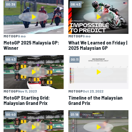
00:39
06:43
MOTOGP
9 mo
MOTOGP
9 mo
MotoGP 2025 Malaysia GP:
What We Learned on Friday |
Winner
2025 Malaysian GP
00:43
00:11
MOTOGP
Nov 11, 2023
MOTOGP
Oct 23, 2022
MotoGP Starting Grid:
Timeline of the Malaysian
Malaysian Grand Prix
Grand Prix
00:40
01:18