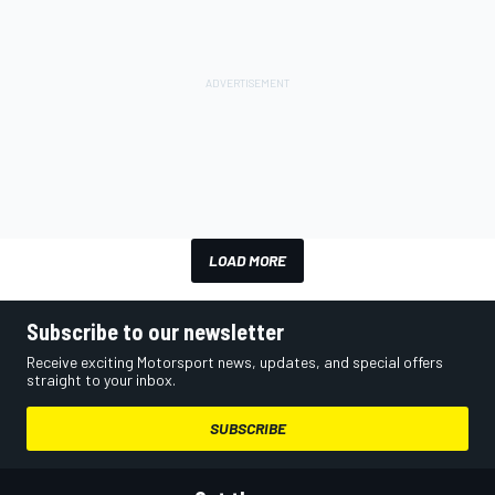
LOAD MORE
Subscribe to our newsletter
Receive exciting Motorsport news, updates, and special offers
straight to your inbox.
SUBSCRIBE