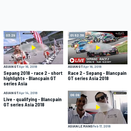
03:29
01:52:38
ASIAN GT
Apr 16, 2018
ASIAN GT
Apr 16, 2018
Sepang 2018 - race 2 - short
Race 2 - Sepang - Blancpain
highlights - Blancpain GT
GT series Asia 2018
series Asia
ASIAN GT
Apr 14, 2018
01:00:00
06:09
Live - qualifying - Blancpain
GT series Asia 2018
ASIAN LE MANS
Feb 17, 2018