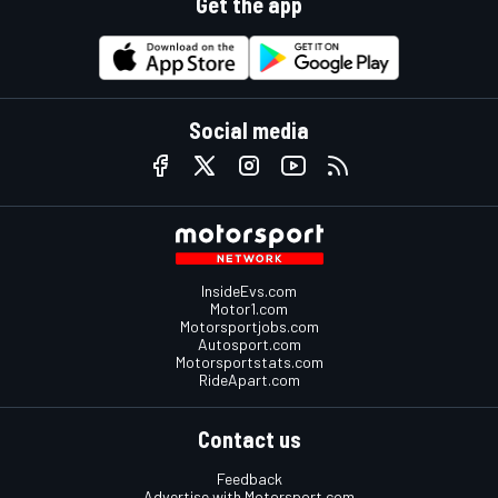
Get the app
Social media
InsideEvs.com
Motor1.com
Motorsportjobs.com
Autosport.com
Motorsportstats.com
RideApart.com
Contact us
Feedback
Advertise with Motorsport.com